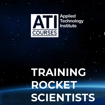
TRAINING
ROCKET
SCIENTISTS