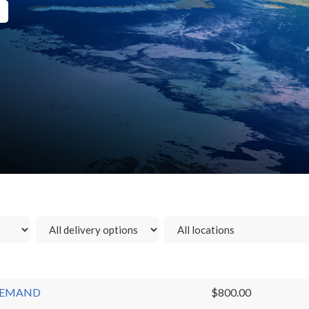
N-DEMAND
$800.00