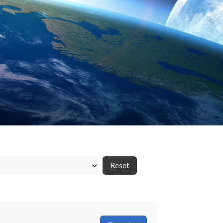
Reset