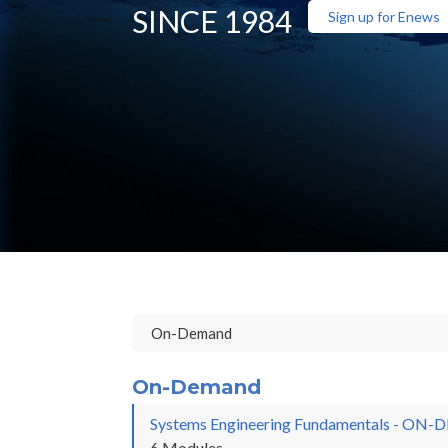
SINCE 1984
Sign up for Enews
On-Demand
Systems Engineering Fundamentals - O
6 Modules