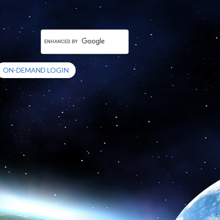
ON-DEMAND LOGIN