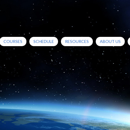
COURSES
SCHEDULE
RESOURCES
ABOUT US