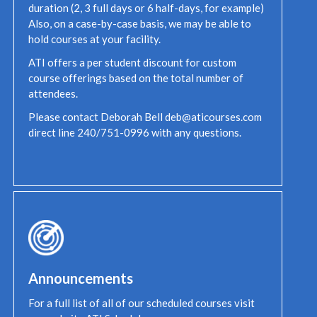
duration (2, 3 full days or 6 half-days, for example)
Also, on a case-by-case basis, we may be able to
hold courses at your facility.
ATI offers a per student discount for custom
course offerings based on the total number of
attendees.
Please contact Deborah Bell deb@aticourses.com
direct line 240/751-0996 with any questions.
Announcements
For a full list of all of our scheduled courses visit