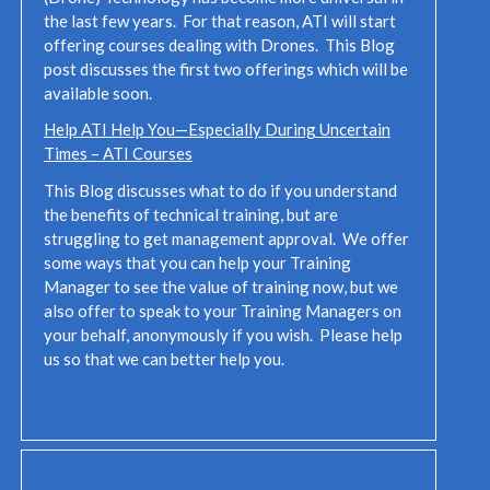
the last few years. For that reason, ATI will start
offering courses dealing with Drones. This Blog
post discusses the first two offerings which will be
available soon.
Help ATI Help You—Especially During Uncertain
Times – ATI Courses
This Blog discusses what to do if you understand
the benefits of technical training, but are
struggling to get management approval. We offer
some ways that you can help your Training
Manager to see the value of training now, but we
also offer to speak to your Training Managers on
your behalf, anonymously if you wish. Please help
us so that we can better help you.