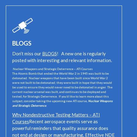
BLOGS
Don’t miss our
BLOGS
! A new one is regularly
posted with interesting and relevant information.
Nuclear Weapons and Strategic Deterrence – ATI Courses
The Atomic Bomb that ended the World War 2 in 1945 was built to be
detonated. Nuclear weapons that have been built since World War 2
were not built to be detonated; they were built in hope that they would
be used to ensure they would never need to be detonated in anger. The
current nuclear arsenal was built, and continues to be deployed and
tested, for Strategic Deterrence. If you’d like to learn more about this
subject, consider taking the upcoming new ATI course,
Nuclear Weapons
and Strategic Deterrence
.
Why Nondestructive Testing Matters – ATI
Courses
Recent aerospace events serve as
powerful reminders that quality assurance does
not end at design or manufacturing. Effective NDE