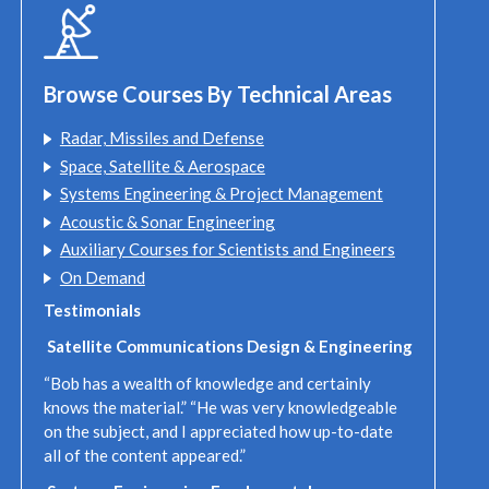
Browse Courses By Technical Areas
Radar, Missiles and Defense
Space, Satellite & Aerospace
Systems Engineering & Project Management
Acoustic & Sonar Engineering
Auxiliary Courses for Scientists and Engineers
On Demand
Testimonials
Satellite Communications Design & Engineering
“Bob has a wealth of knowledge and certainly
knows the material.” “He was very knowledgeable
on the subject, and I appreciated how up-to-date
all of the content appeared.”