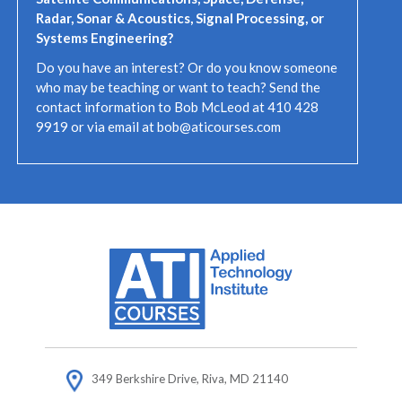
R
adar, Sonar & Acoustics, Signal Processing, or
Systems Engineering?
Do you have an interest? Or do you know someone
who may be teaching or want to teach? Send the
contact information to Bob McLeod at 410 428
9919 or via email at bob@aticourses.com
349 Berkshire Drive, Riva, MD 21140