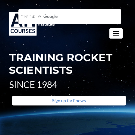
Toggle naviga
TRAINING ROCKET
SCIENTISTS
SINCE 1984
Sign up for Enews