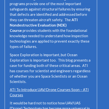
programs provide one of the most important
safeguards against structural failures by ensuring
that defects are identified and addressed before
they can threaten aircraft safety. The
ATI
Nondestructive Evaluation (NDE)
Course
provides students with the foundational
knowledge needed to understand how inspection
technologies are applied to prevent exactly these
types of failures.
Space Exploration is important, but Ocean
Exploration is important too. This blog presents a
case for funding both of these critical areas. ATI
has courses for scientist and engineers regardless
of whether you are Space Scientists or an Ocean
Scientists.
ATI To Introduce UAV/Drone Courses Soon – ATI
Courses
It would be hard not to notice how UAV/UAS
(Drone) Technology has become more universal in