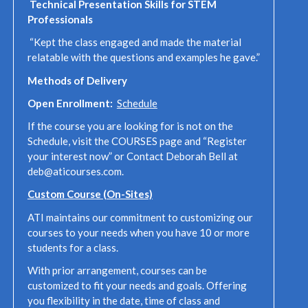
Technical Presentation Skills for STEM
Professionals
“Kept the class engaged and made the material
relatable with the questions and examples he gave.”
Methods of Delivery
Open Enrollment:
Schedule
If the course you are looking for is not on the
Schedule, visit the COURSES page and “Register
your interest now” or Contact Deborah Bell at
deb@aticourses.com.
Custom Course (On-Sites)
ATI maintains our commitment to customizing our
courses to your needs when you have 10 or more
students for a class.
With prior arrangement, courses can be
customized to fit your needs and goals. Offering
you flexibility in the date, time of class and