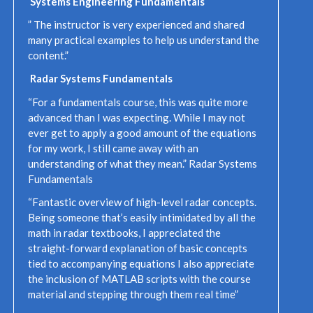
Systems Engineering Fundamentals
” The instructor is very experienced and shared
many practical examples to help us understand the
content.”
Radar Systems Fundamentals
“For a fundamentals course, this was quite more
advanced than I was expecting. While I may not
ever get to apply a good amount of the equations
for my work, I still came away with an
understanding of what they mean.” Radar Systems
Fundamentals
“Fantastic overview of high-level radar concepts.
Being someone that’s easily intimidated by all the
math in radar textbooks, I appreciated the
straight-forward explanation of basic concepts
tied to accompanying equations I also appreciate
the inclusion of MATLAB scripts with the course
material and stepping through them real time”