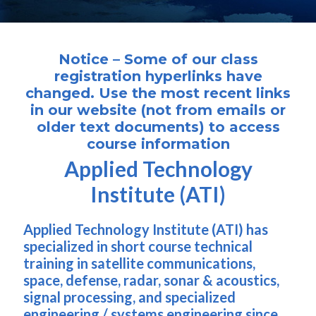
Notice – Some of our class
registration hyperlinks have
changed. Use the most recent links
in our website (not from emails or
older text documents) to access
course information
Applied Technology
Institute (ATI)
Applied Technology Institute (ATI) has
specialized in short course technical
training in satellite communications,
space, defense, radar, sonar & acoustics,
signal processing, and specialized
engineering / systems engineering since