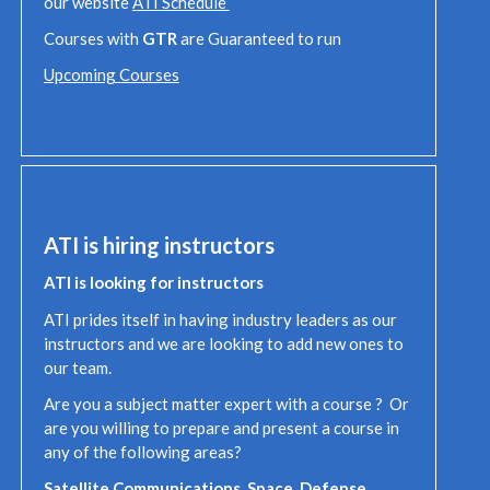
our website
ATI Schedule
Courses with
GTR
are Guaranteed to run
Upcoming Courses
ATI is hiring instructors
ATI is looking for instructors
ATI prides itself in having industry leaders as our
instructors and we are looking to add new ones to
our team.
Are you a subject matter expert with a course ? Or
are you willing to prepare and present a course in
any of the following areas?
Satellite Communications, Space, Defense,