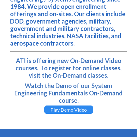
1984. We provide open enrollment
offerings and on-sites. Our clients include
DOD, government agencies, military,
government and military contractors,
technical industries, NASA facilities, and
aerospace contractors.
ATI is offering new On-Demand Video
courses. To register for online classes,
visit the On-Demand classes.
Watch the Demo of our System
Engineering Fundamentals On-Demand
course.
Play Demo Video