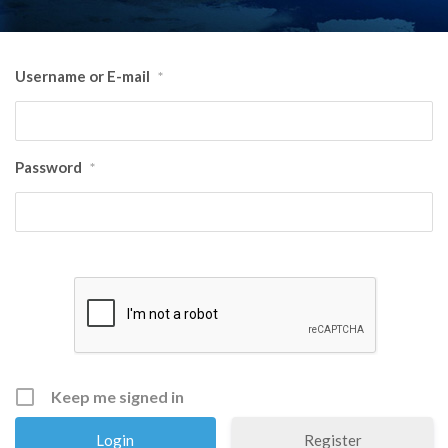
Username or E-mail
*
Password
*
Keep me signed in
Register