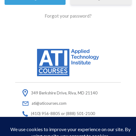
Forgot your password?
349 Berkshire Drive, Riva, MD 21140
ati@aticourses.com
(410) 956-8805 or (888) 501-2100