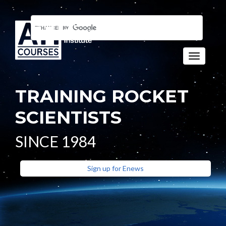
Toggle n
TRAINING ROCKET
SCIENTISTS
SINCE 1984
Sign up for Enews