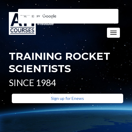
Toggle n
TRAINING ROCKET
SCIENTISTS
SINCE 1984
Sign up for Enews