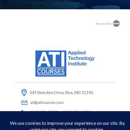
Powered by
349 Berkshire Drive, Riva, MD 21140
ati@aticourses.com
(410) 956-8805 or (888) 501-2100