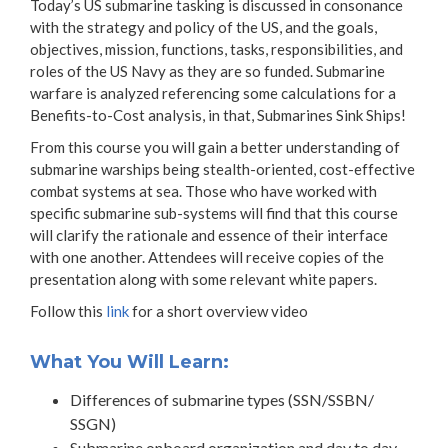
Today’s US submarine tasking is discussed in consonance
with the strategy and policy of the US, and the goals,
objectives, mission, functions, tasks, responsibilities, and
roles of the US Navy as they are so funded. Submarine
warfare is analyzed referencing some calculations for a
Benefits-to-Cost analysis, in that, Submarines Sink Ships!
From this course you will gain a better understanding of
submarine warships being stealth-oriented, cost-effective
combat systems at sea. Those who have worked with
specific submarine sub-systems will find that this course
will clarify the rationale and essence of their interface
with one another. Attendees will receive copies of the
presentation along with some relevant white papers.
Follow this
link
for a short overview video
What You Will Learn:
Differences of submarine types (SSN/SSBN/
SSGN)
Submarine onboard organization and day to day