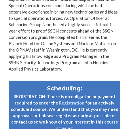
Special Operations command during which he had
extensive experience in bring new technologies and ideas
to special operations forces. As Operation Officer at
Submarine Group Nine, he led a highly successful multi-
year effort to proof SSGN concepts ahead of the SSGN
conversion program. He completed his career as the
Branch Head for Ocean Systems and Nuclear Matters on
the OPNAV staff in Washington, DC. He is currently
applying his knowledge as a Program Manager in the
SSBN Security Technology Program at John Hopkins
Applied Physics Laboratory.
Scheduling:
REGISTRATION: There is no obligation or payment
required to enter the
Registration
for an actively
scheduled course. We understand that you may need
approvals but please register as early as possible or
contact us so we know of your interest in this course
offering.