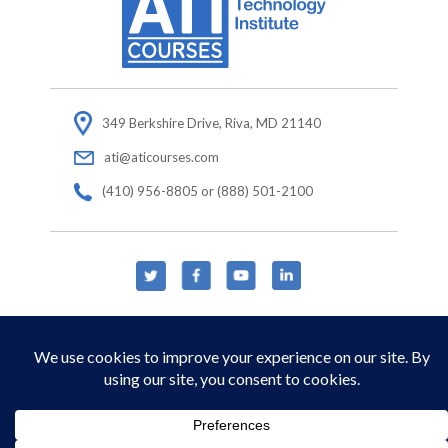
349 Berkshire Drive, Riva, MD 21140
ati@aticourses.com
(410) 956-8805 or (888) 501-2100
© Copyright 2026 Applied Technology Institute.