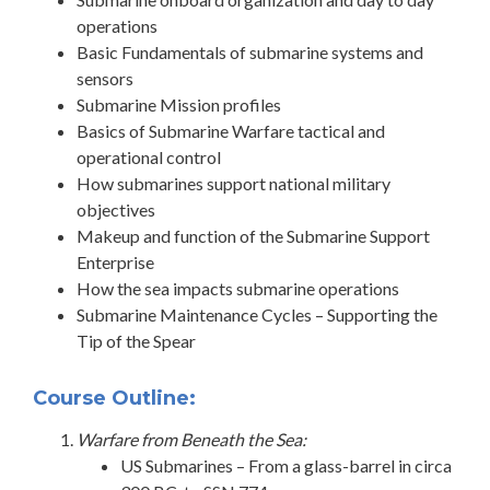
operations
Basic Fundamentals of submarine systems and
sensors
Submarine Mission profiles
Basics of Submarine Warfare tactical and
operational control
How submarines support national military
objectives
Makeup and function of the Submarine Support
Enterprise
How the sea impacts submarine operations
Submarine Maintenance Cycles – Supporting the
Tip of the Spear
Course Outline:
Warfare from Beneath the Sea:
US Submarines – From a glass-barrel in circa