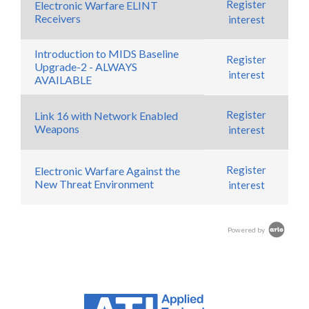
Register
Electronic Warfare ELINT
Receivers
interest
Introduction to MIDS Baseline
Register
Upgrade-2 - ALWAYS
interest
AVAILABLE
Register
Link 16 with Network Enabled
Weapons
interest
Register
Electronic Warfare Against the
New Threat Environment
interest
Powered by