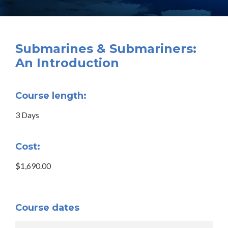
Submarines & Submariners:
An Introduction
Course length:
3 Days
Cost:
$1,690.00
Course dates