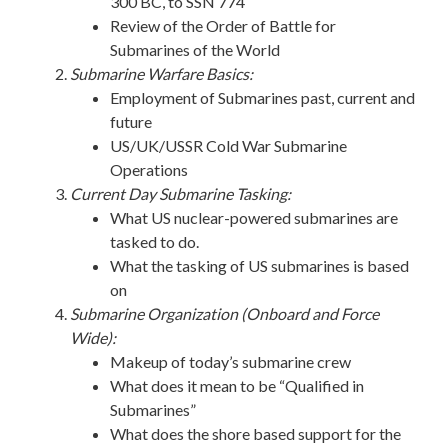
300 BC, to SSN 774
Review of the Order of Battle for
Submarines of the World
Submarine Warfare Basics:
Employment of Submarines past, current and
future
US/UK/USSR Cold War Submarine
Operations
Current Day Submarine Tasking:
What US nuclear-powered submarines are
tasked to do.
What the tasking of US submarines is based
on
Submarine Organization (Onboard and Force
Wide):
Makeup of today’s submarine crew
What does it mean to be “Qualified in
Submarines”
What does the shore based support for the