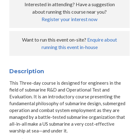
Interested in attending? Have a suggestion
about running this course near you?
Register your interest now
Want to run this event on-site?
Enquire about
running this event in-house
Description
This Three-day course is designed for engineers in the
field of submarine R&D and Operational Test and
Evaluation. It is an introductory course presenting the
fundamental philosophy of submarine design, submerged
operation and combat system employment as they are
managed by a battle-tested submarine organization that
all-in-all make a US submarine a very cost-effective
warship at sea—and under it.