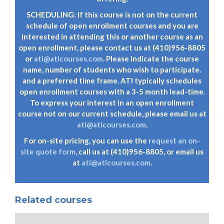
SCHEDULING: If this course is not on the current
schedule of open enrollment courses and you are
interested in attending this or another course as an
open enrollment, please contact us at (410)956-8805
or
ati@aticourses.com
. Please indicate the course
name, number of students who wish to participate.
and a preferred time frame. ATI typically schedules
open enrollment courses with a 3-5 month lead-time.
To express your interest in an open enrollment
course not on our current schedule, please email us at
ati@aticourses.com
.
For on-site pricing, you can use the
request an on-
site quote form
, call us at (410)956-8805, or email us
at
ati@aticourses.com
.
Related courses