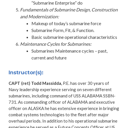
“Submarine Enterprise” do
Fundamentals of Submarine Design, Construction
and Modernization:
Makeup of today’s submarine force
Submarine Form, Fit, & Function.
Basic submarine operational characteristics
Maintenance Cycles for Submarines:
Submarines Maintenance cycles – past,
current and future
Instructor(s):
CAPT (ret) Todd Massidda,
P.E. has over 30 years of
Navy leadership experience serving on seven different
submarines, including command of USS ALABAMA SSBN-
731. As commanding officer of ALABAMA and executive
officer on ALASKA he has extensive experience in bringing
combat systems technologies to the fleet after major
overhaul periods. In addition to his operational submarine
experience he served as a Future Concepts Officer at US