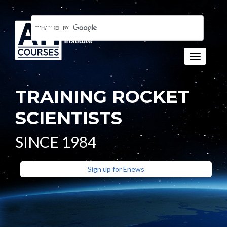
Toggle n
TRAINING ROCKET
SCIENTISTS
SINCE 1984
Sign up for Enews