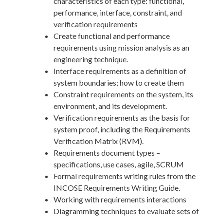
characteristics of each type: functional,
performance, interface, constraint, and
verification requirements
Create functional and performance
requirements using mission analysis as an
engineering technique.
Interface requirements as a definition of
system boundaries; how to create them
Constraint requirements on the system, its
environment, and its development.
Verification requirements as the basis for
system proof, including the Requirements
Verification Matrix (RVM).
Requirements document types –
specifications, use cases, agile, SCRUM
Formal requirements writing rules from the
INCOSE Requirements Writing Guide.
Working with requirements interactions
Diagramming techniques to evaluate sets of