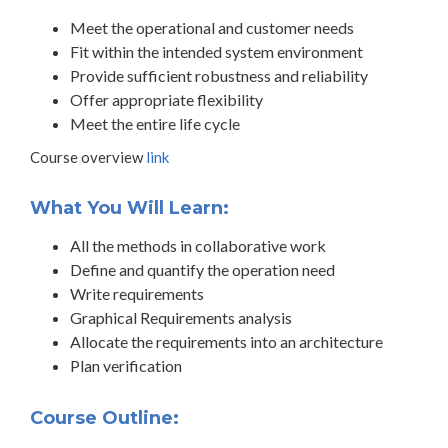
Meet the operational and customer needs
Fit within the intended system environment
Provide sufficient robustness and reliability
Offer appropriate flexibility
Meet the entire life cycle
Course overview
link
What You Will Learn:
All the methods in collaborative work
Define and quantify the operation need
Write requirements
Graphical Requirements analysis
Allocate the requirements into an architecture
Plan verification
Course Outline: