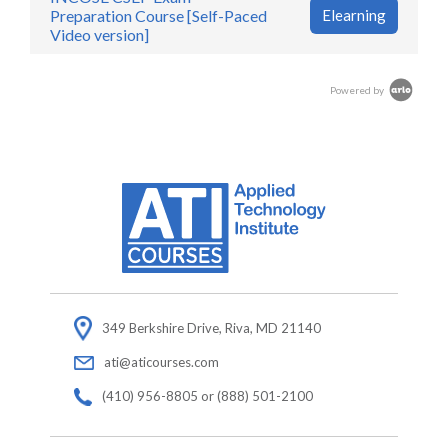
Preparation Course [Self-Paced
Elearning
Video version]
Powered by
349 Berkshire Drive, Riva, MD 21140
ati@aticourses.com
(410) 956-8805 or (888) 501-2100