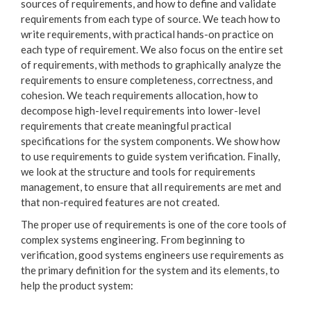
sources of requirements, and how to define and validate
requirements from each type of source. We teach how to
write requirements, with practical hands-on practice on
each type of requirement. We also focus on the entire set
of requirements, with methods to graphically analyze the
requirements to ensure completeness, correctness, and
cohesion. We teach requirements allocation, how to
decompose high-level requirements into lower-level
requirements that create meaningful practical
specifications for the system components. We show how
to use requirements to guide system verification. Finally,
we look at the structure and tools for requirements
management, to ensure that all requirements are met and
that non-required features are not created.
The proper use of requirements is one of the core tools of
complex systems engineering. From beginning to
verification, good systems engineers use requirements as
the primary definition for the system and its elements, to
help the product system: