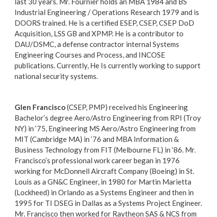
last 30 years. Mr. Fournier holds an MBA 1984 and BS
Industrial Engineering / Operations Research 1979 and is
DOORS trained. He is a certified ESEP, CSEP, CSEP DoD
Acquisition, LSS GB and XPMP. He is a contributor to
DAU/DSMC, a defense contractor internal Systems
Engineering Courses and Process, and INCOSE
publications. Currently, He Is currently working to support
national security systems.
Glen Francisco
(CSEP, PMP) received his Engineering
Bachelor’s degree Aero/Astro Engineering from RPI (Troy
NY) in ‘75, Engineering MS Aero/Astro Engineering from
MIT (Cambridge MA) in ‘76 and MBA Information &
Business Technology from FIT (Melbourne FL) in ‘86. Mr.
Francisco’s professional work career began in 1976
working for McDonnell Aircraft Company (Boeing) in St.
Louis as a GN&C Engineer, in 1980 for Martin Marietta
(Lockheed) in Orlando as a Systems Engineer and then in
1995 for TI DSEG in Dallas as a Systems Project Engineer.
Mr. Francisco then worked for Raytheon SAS & NCS from