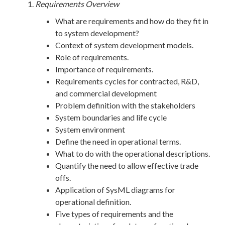
Requirements Overview
What are requirements and how do they fit in
to system development?
Context of system development models.
Role of requirements.
Importance of requirements.
Requirements cycles for contracted, R&D,
and commercial development
Problem definition with the stakeholders
System boundaries and life cycle
System environment
Define the need in operational terms.
What to do with the operational descriptions.
Quantify the need to allow effective trade
offs.
Application of SysML diagrams for
operational definition.
Five types of requirements and the