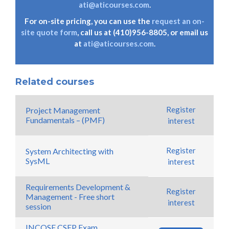
ati@aticourses.com
.
For on-site pricing, you can use the
request an on-
site quote form
, call us at (410)956-8805, or email us
at
ati@aticourses.com
.
Related courses
Register
Project Management
Fundamentals – (PMF)
interest
Register
System Architecting with
SysML
interest
Requirements Development &
Register
Management - Free short
interest
session
INCOSE CSEP Exam