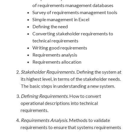
of requirements management databases
Survey of requirements management tools
Simple management in Excel
Defining the need
Converting stakeholder requirements to
technical requirements
Writing good requirements
Requirements analysis
Requirements allocation
Stakeholder Requirements.
Defining the system at
its highest level, in terms of the stakeholder needs.
The basic steps in understanding a new system.
Defining Requirements.
How to convert
operational descriptions into technical
requirements.
Requirements Analysis.
Methods to validate
requirements to ensure that systems requirements