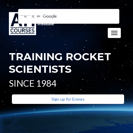
Toggle n
TRAINING ROCKET
SCIENTISTS
SINCE 1984
Sign up for Enews