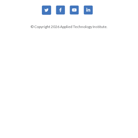
© Copyright 2026 Applied Technology Institute.