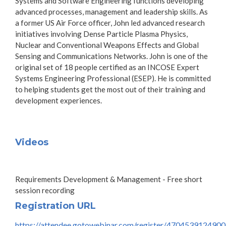
Systems and Software Engineering functions developing
advanced processes, management and leadership skills. As
a former US Air Force officer, John led advanced research
initiatives involving Dense Particle Plasma Physics,
Nuclear and Conventional Weapons Effects and Global
Sensing and Communications Networks. John is one of the
original set of 18 people certified as an INCOSE Expert
Systems Engineering Professional (ESEP). He is committed
to helping students get the most out of their training and
development experiences.
Videos
Requirements Development & Management - Free short
session recording
Registration URL
https://attendee.gotowebinar.com/register/470453912490