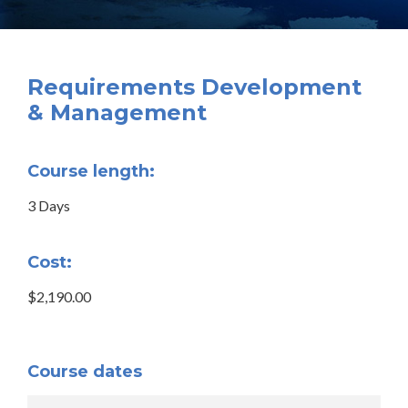
Requirements Development
& Management
Course length:
3 Days
Cost:
$2,190.00
Course dates