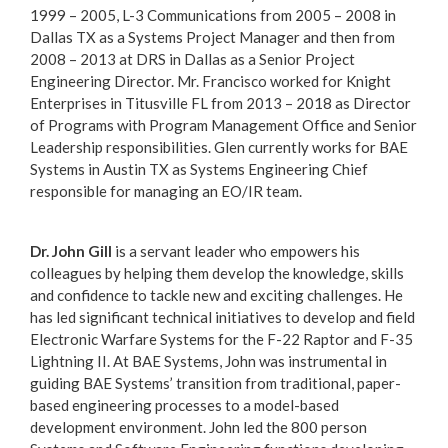
1999 – 2005, L-3 Communications from 2005 – 2008 in
Dallas TX as a Systems Project Manager and then from
2008 – 2013 at DRS in Dallas as a Senior Project
Engineering Director. Mr. Francisco worked for Knight
Enterprises in Titusville FL from 2013 – 2018 as Director
of Programs with Program Management Office and Senior
Leadership responsibilities. Glen currently works for BAE
Systems in Austin TX as Systems Engineering Chief
responsible for managing an EO/IR team.
Dr. John Gill
is a servant leader who empowers his
colleagues by helping them develop the knowledge, skills
and confidence to tackle new and exciting challenges. He
has led significant technical initiatives to develop and field
Electronic Warfare Systems for the F-22 Raptor and F-35
Lightning II. At BAE Systems, John was instrumental in
guiding BAE Systems’ transition from traditional, paper-
based engineering processes to a model-based
development environment. John led the 800 person