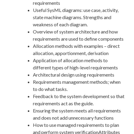
requirements
Useful SysML diagrams: use case, activity,
state machine diagrams. Strengths and
weakness of each diagram.
Overview of system architecture and how
requirements are used to define components
Allocation methods with examples – direct
allocation, apportionment, derivation
Application of allocation methods to
different types of high-level requirements
Architectural design using requirements
Requirements management methods; when
to do what tasks.
Feedback to the system development so that
requirements act as the guide.
Ensuring the system meets all requirements
and does not add unnecessary functions
How to use managed requirements to plan
and perform system verificationAttributes