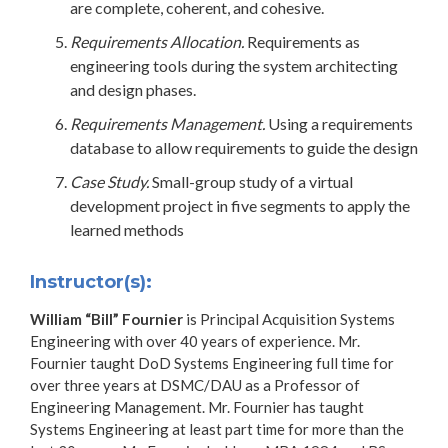
are complete, coherent, and cohesive.
Requirements Allocation.
Requirements as
engineering tools during the system architecting
and design phases.
Requirements Management.
Using a requirements
database to allow requirements to guide the design
Case Study.
Small-group study of a virtual
development project in five segments to apply the
learned methods
Instructor(s):
William “Bill” Fournier
is Principal Acquisition Systems
Engineering with over 40 years of experience. Mr.
Fournier taught DoD Systems Engineering full time for
over three years at DSMC/DAU as a Professor of
Engineering Management. Mr. Fournier has taught
Systems Engineering at least part time for more than the