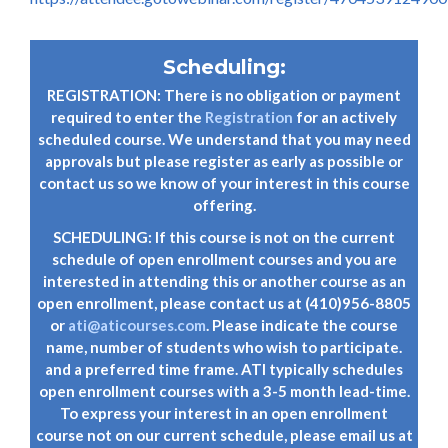
Scheduling:
REGISTRATION: There is no obligation or payment
required to enter the
Registration
for an actively
scheduled course. We understand that you may need
approvals but please register as early as possible or
contact us so we know of your interest in this course
offering.
SCHEDULING: If this course is not on the current
schedule of open enrollment courses and you are
interested in attending this or another course as an
open enrollment, please contact us at (410)956-8805
or
ati@aticourses.com
. Please indicate the course
name, number of students who wish to participate.
and a preferred time frame. ATI typically schedules
open enrollment courses with a 3-5 month lead-time.
To express your interest in an open enrollment
course not on our current schedule, please email us at