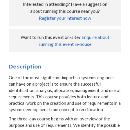
Interested in attending? Have a suggestion
about running this course near you?
Register your interest now
Want to run this event on-site?
Enquire about
running this event in-house
Description
One of the most significant impacts a systems engineer
can have on a project is to ensure the successful
identification, analysis, allocation, management, and use of
requirements. This course provides both lecture and
practical work on the creation and use of requirements in a
system development from concept to verification
The three-day course begins with an overview of the
purpose and use of requirements. We identify the possible