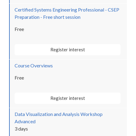
Certified Systems Engineering Professional - CSEP
Preparation - Free short session
Free
Register interest
Course Overviews
Free
Register interest
Data Visualization and Analysis Workshop
Advanced
3 days