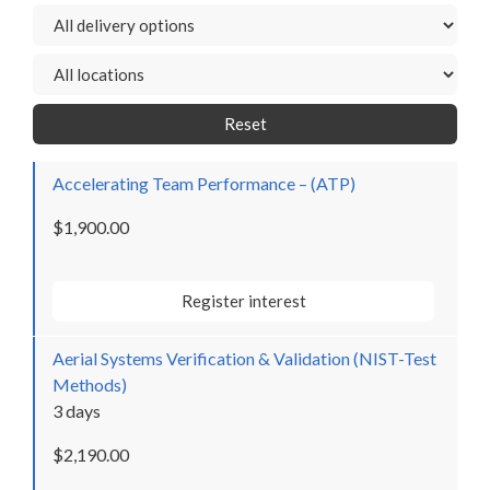
Reset
Accelerating Team Performance – (ATP)
$1,900.00
Register interest
Aerial Systems Verification & Validation (NIST-Test
Methods)
3 days
$2,190.00