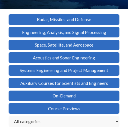
Radar, Missiles, and Defense
Engineering, Analysis, and Signal Processing
Space, Satellite, and Aerospace
Acoustics and Sonar Engineering
Systems Engineering and Project Management
Auxiliary Courses for Scientists and Engineers
On-Demand
Course Previews