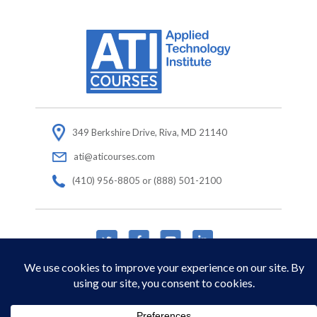
349 Berkshire Drive, Riva, MD 21140
ati@aticourses.com
(410) 956-8805 or (888) 501-2100
© Copyright 2026 Applied Technology Institute.