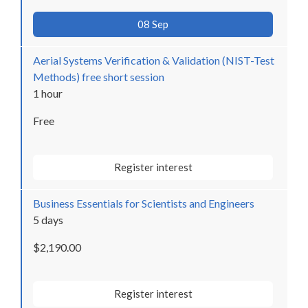
08 Sep
Aerial Systems Verification & Validation (NIST-Test
Methods) free short session
1 hour
Free
Register interest
Business Essentials for Scientists and Engineers
5 days
$2,190.00
Register interest