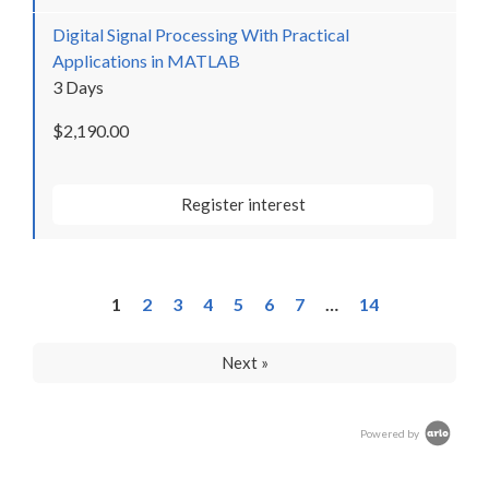
Digital Signal Processing With Practical
Applications in MATLAB
3 Days
$2,190.00
Register interest
1
2
3
4
5
6
7
…
14
Next »
Powered by