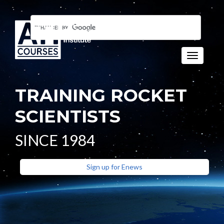
Toggle n
TRAINING ROCKET
SCIENTISTS
SINCE 1984
Sign up for Enews