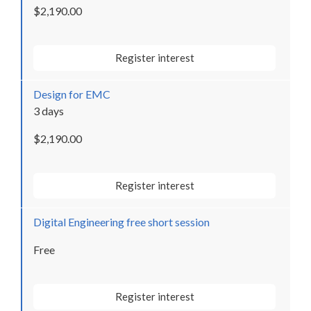
$2,190.00
Register interest
Design for EMC
3 days
$2,190.00
Register interest
Digital Engineering free short session
Free
Register interest