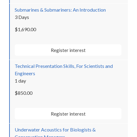
Submarines & Submariners: An Introduction
3 Days
$1,690.00
Register interest
Technical Presentation Skills, For Scientists and
Engineers
1 day
$850.00
Register interest
Underwater Acoustics for Biologists &
Conservation Managers