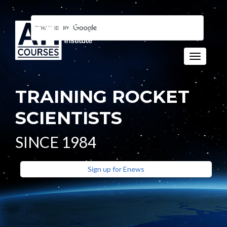
Toggle n
TRAINING ROCKET
SCIENTISTS
SINCE 1984
Sign up for Enews