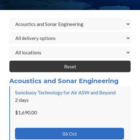
Reset
Acoustics and Sonar Engineering
Sonobuoy Technology for Air ASW and Beyond
2 days
$1,690.00
06 Oct