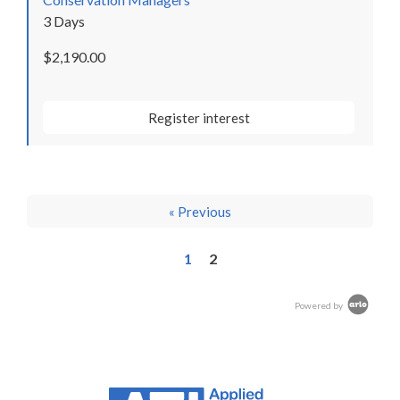
3 Days
$2,190.00
Register interest
« Previous
1
2
Powered by