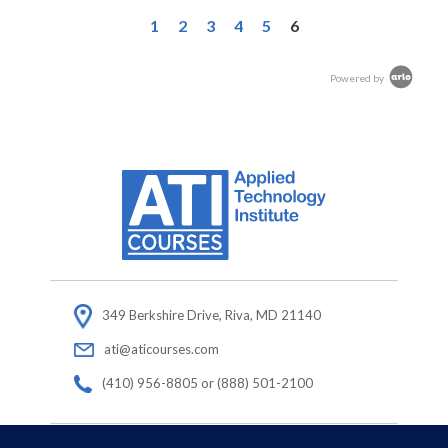
1
2
3
4
5
6
Powered by
349 Berkshire Drive, Riva, MD 21140
ati@aticourses.com
(410) 956-8805 or (888) 501-2100