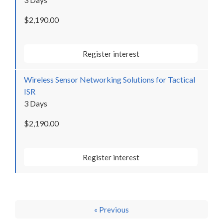
$2,190.00
Register interest
Wireless Sensor Networking Solutions for Tactical
ISR
3 Days
$2,190.00
Register interest
« Previous