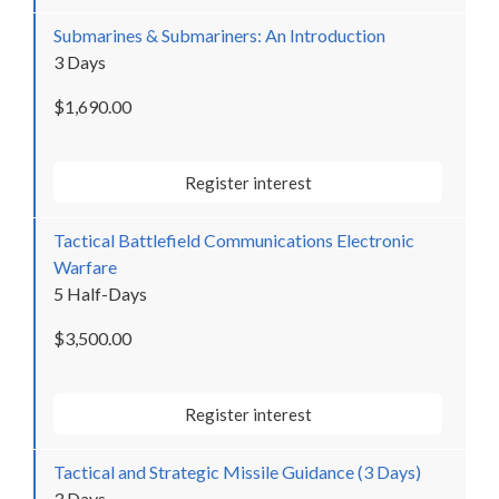
Submarines & Submariners: An Introduction
3 Days
$1,690.00
Register interest
Tactical Battlefield Communications Electronic
Warfare
5 Half-Days
$3,500.00
Register interest
Tactical and Strategic Missile Guidance (3 Days)
3 Days