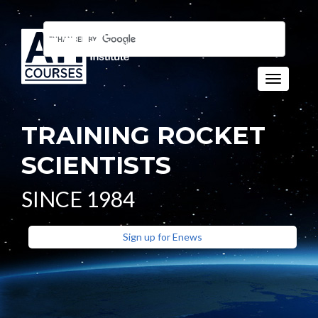
Toggle n
TRAINING ROCKET
SCIENTISTS
SINCE 1984
Sign up for Enews