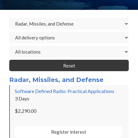
Reset
Radar, Missiles, and Defense
Software Defined Radio: Practical Applications
3 Days
$2,290.00
Register interest