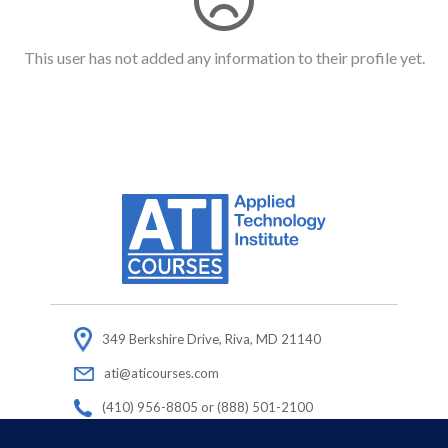
This user has not added any information to their profile yet.
349 Berkshire Drive, Riva, MD 21140
ati@aticourses.com
(410) 956-8805 or (888) 501-2100