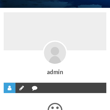
admin