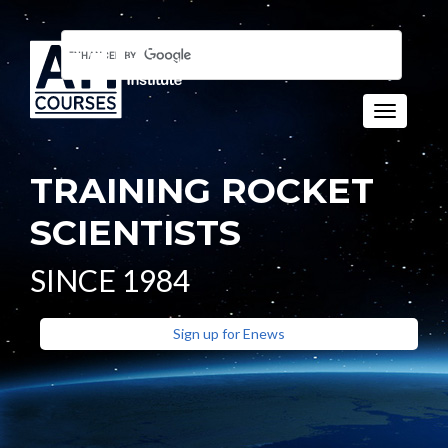
Toggle n
TRAINING ROCKET
SCIENTISTS
SINCE 1984
Sign up for Enews