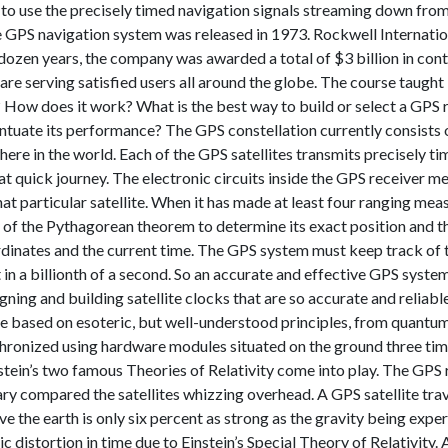
to use the precisely timed navigation signals streaming down from 
 GPS navigation system was released in 1973. Rockwell Internationa
t dozen years, the company was awarded a total of $3 billion in co
s are serving satisfied users all around the globe. The course taug
? How does it work? What is the best way to build or select a GPS 
tuate its performance? The GPS constellation currently consists of
here in the world. Each of the GPS satellites transmits precisely 
 quick journey. The electronic circuits inside the GPS receiver mea
that particular satellite. When it has made at least four ranging m
of the Pythagorean theorem to determine its exact position and the
rdinates and the current time. The GPS system must keep track of ti
n a billionth of a second. So an accurate and effective GPS system
gning and building satellite clocks that are so accurate and reliab
e based on esoteric, but well-understood principles, from quantum
chronized using hardware modules situated on the ground three ti
tein’s two famous Theories of Relativity come into play. The GPS r
ry compared the satellites whizzing overhead. A GPS satellite trav
ve the earth is only six percent as strong as the gravity being expe
 distortion in time due to Einstein’s Special Theory of Relativity. 