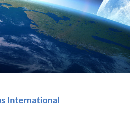
ps International