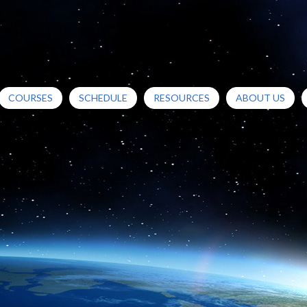
COURSES
SCHEDULE
RESOURCES
ABOUT US