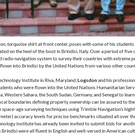
n, turquoise shirt at front center, poses with some of his students
ed on the heel of the boot in Brindisi, Italy. Over a period of five 
radio navigation system to survey their countries with extreme p
 flown into Brindisi by the United Nations from various other coun
echnology Institute in Riva, Maryland,
Logsdon
and his profession
udents who were flown into the United Nations Humanitarian Service
gia, Western Sahara, the South Sudan, Germany, and Senegal to learn 
vocal boundaries defining property ownership can be assured to the
n space-age surveying techniques using Trimble Navigation’s highl
imeter) accuracy levels for precise benchmarks situated all over t
hnology Institute has already been invited to submit bids for anoth
indisi were all fluent in English and well-versed in American cultur