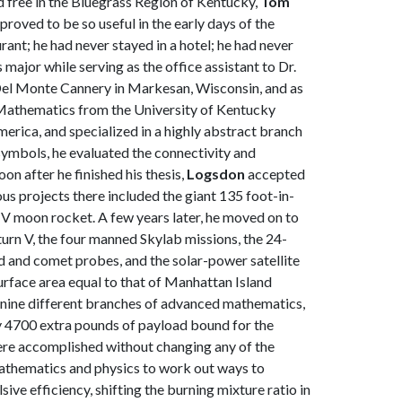
d free in the Bluegrass Region of Kentucky,
Tom
roved to be so useful in the early days of the
ant; he had never stayed in a hotel; he had never
jor while serving as the office assistant to Dr.
 Del Monte Cannery in Markesan, Wisconsin, and as
n Mathematics from the University of Kentucky
rica, and specialized in a highly abstract branch
symbols, he evaluated the connectivity and
on after he finished his thesis,
Logsdon
accepted
us projects there included the giant 135 foot-in-
n V moon rocket. A few years later, he moved on to
urn V, the four manned Skylab missions, the 24-
d and comet probes, and the solar-power satellite
surface area equal to that of Manhattan Island
f nine different branches of advanced mathematics,
y 4700 extra pounds of payload bound for the
ere accomplished without changing any of the
mathematics and physics to work out ways to
ve efficiency, shifting the burning mixture ratio in