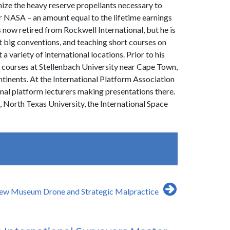
mize the heavy reserve propellants necessary to
or NASA – an amount equal to the lifetime earnings
s now retired from Rockwell International, but he is
 at big conventions, and teaching short courses on
 variety of international locations. Prior to his
 courses at Stellenbach University near Cape Town,
ntinents. At the International Platform Association
nal platform lecturers making presentations there.
 North Texas University, the International Space
ew Museum Drone and Strategic Malpractice