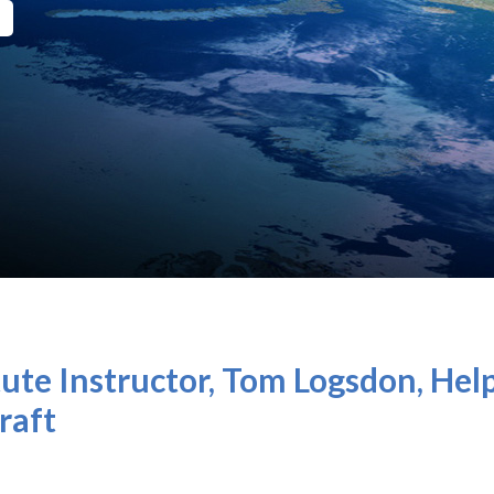
ute Instructor, Tom Logsdon, Hel
raft