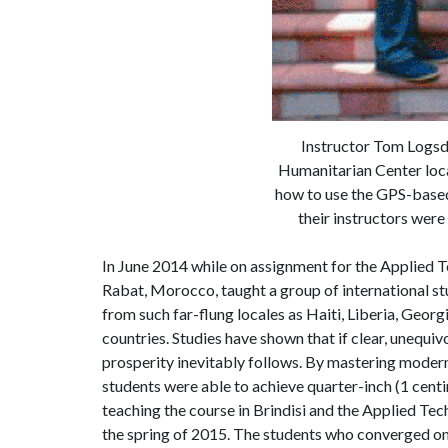
Instructor Tom Logsdo
Humanitarian Center locat
how to use the GPS-based 
their instructors were
In June 2014 while on assignment for the Applied T
Rabat, Morocco, taught a group of international st
from such far-flung locales as Haiti, Liberia, Geor
countries. Studies have shown that if clear, unequi
prosperity inevitably follows. By mastering moder
students were able to achieve quarter-inch (1 cent
teaching the course in Brindisi and the Applied Tec
the spring of 2015. The students who converged on Br