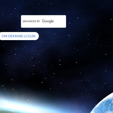
ON-DEMAND LOGIN