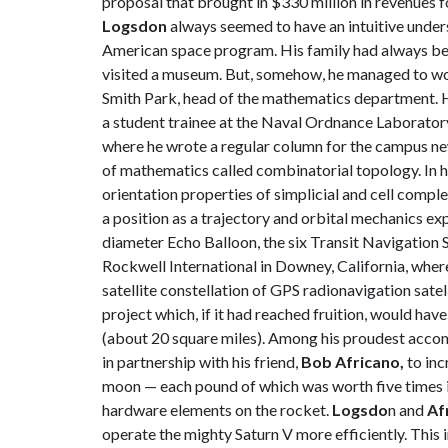
proposal that brought in $330 million in revenues 
Logsdon
always seemed to have an intuitive unders
American space program. His family had always been
visited a museum. But, somehow, he managed to work
Smith Park, head of the mathematics department. H
a student trainee at the Naval Ordnance Laborator
where he wrote a regular column for the campus ne
of mathematics called combinatorial topology. In h
orientation properties of simplicial and cell compl
a position as a trajectory and orbital mechanics ex
diameter Echo Balloon, the six Transit Navigation S
Rockwell International in Downey, California, wher
satellite constellation of GPS radionavigation sat
project which, if it had reached fruition, would ha
(about 20 square miles). Among his proudest accomp
in partnership with his friend,
Bob Africano,
to inc
moon — each pound of which was worth five times i
hardware elements on the rocket.
Logsdo
n and
Af
operate the mighty Saturn V more efficiently. This 