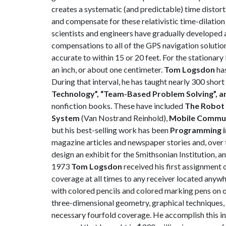
creates a systematic (and predictable) time distort
and compensate for these relativistic time-dilation
scientists and engineers have gradually developed 
compensations to all of the GPS navigation solution
accurate to within 15 or 20 feet. For the stationar
an inch, or about one centimeter.
Tom Logsdon
has
During that interval, he has taught nearly 300 shor
Technology”, “Team-Based Problem Solving”, a
nonfiction books. These have included
The Robot 
System
(Van Nostrand Reinhold),
Mobile
Communi
but his best-selling work has been
Programming i
magazine articles and newspaper stories and, over 
design an exhibit for the Smithsonian Institution, an
1973
Tom Logsdon
received his first assignment 
coverage at all times to any receiver located any
with colored pencils and colored marking pens on o
three-dimensional geometry, graphical techniques, a
necessary fourfold coverage. He accomplish this in