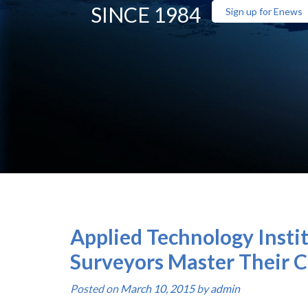
SINCE 1984
Sign up for Enews
Applied Technology Instit
Surveyors Master Their C
Posted on
March 10, 2015
by
admin