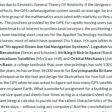
ion due to Einstein’s General Theory Of Relativity. If the designer
 effects, the GPS radionavigation system would, on average, be in e
a firm grasp of the mathematics associated with relativity so they
s. The positions provided by the GPS, for rapidly moving users such 
y benchmarks of interest to professional surveyors, the positioning 
 been teaching short courses for the Applied Technology Institu
t courses, most of which have spanned 3 to 5 days. His specialties i
nd “Strapped-
Down Inertial Navigation Systems”.
Logsdon
ha
Revolution
(Simon and Schuster),
Striking It Rich in Space
(Rand
cations Satellites
(McGraw-Hill), and
Orbital Mechanics
(Joh
n Basic
, a college textbook that, over nine printings, has sold 130
the years, he has written 18,000 words for
Encyclopaedia Britan
d helped write the text and design the illustrations for four full-co
on the GPS when he was asked to figure out how many GPS satellite
where on planet Earth. What a wonderful assignment for a budding
versize quad-pad sheets four times as big as a standard sheet of
nd integral calculus to puzzle out the salient characteristics of th
 three days— without using any computers! And the constellation h