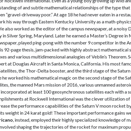
for Rockwell International. Even as a young boy growing up wild an
tanding of and subtle mathematical relationships of the type that p
 “gravel-driveway poor.” At age 18 he had never eaten in a restaur
 his way through Eastern Kentucky University as a math-physics ma
e also worked as the editor of the campus newspaper, at a noisy
y in Silver Spring, Maryland. Later he earned a Master’s Degree i
wspaper, played ping-pong with the number 9 competitor in the Ame
is 92-page thesis, jam-packed with highly abstract mathematical 
exes and various multidimensional analogies of Veblin’s Theorem. So
pert at Douglas Aircraft in Santa Monica, California. His most famo
atellites, the Thor-Delta booster, and the third stage of the Satur
e he worked his mathematical magic on the second stage of the Sat
ellites, the manned Mars mission of 2016, various unmanned asteroi
ve incorporated at least 100 geosynchronous satellites each with a 
lishments at Rockwell International was the clever utilization o
rease the performance capabilities of the Saturn V moon rocket b
ts weight in 24 karat gold! These important performance gains w
ricano
, instead, employed their highly specialized knowledge of 
involved shaping the trajectories of the rocket for maximum propulsi