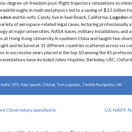
r six-degree-of-freedom post-flight trajectory simulations to mini
reakthroughs in math and physics led to a saving of $3.5 billion f
gsdon
and his wife, Cyndy, live in Seal Beach, California.
Logsdo
n i
a variety of aerospace-related legal cases, lecturing professionally
y at major universities, NASA bases, military installations, and at a
es at Hong Kong University in southern China and taught two short
aught and lectured at 31 different countries scattered across six co
ns in successive years placed in the top 10 among the 45 professio
presentations have included Johns Hopkins, Berkeley, USC, Oxford,
rindisi
,
GPS
,
Italy
,
launch
,
Orbital
,
Tom Logsdon
,
Trimble Navigation
,
UN
re Observatory launched in
U.S. NAVY: N