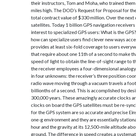
their instructors, Tom and Moha, who trained them 
miles high. The DOD’s Request for Proposal for the
total contract value of $330 million. Over the nex
satellites. Today 1 billion GPS navigation receiver
interest to specialized GPS users: What is the GPS
how can specialize users find clever new ways accen
provides at least six-fold coverage to users everyw
that require about one 11th of a second to make that
speed of light to obtain the line-of-sight range to 
the receiver employees a four-dimensional analogy 
in four unknowns: the receiver’s three position coo
radio wave moving through a vacuum travels a foot i
billionths of a second. This is accomplished by desi
300,000 years. These amazingly accurate clocks ar
clocks on board the GPS satellites must be re-syn
for the GPS system are so accurate and precise Eins
one-g environment and they are essentially stationa
hour and the gravity at its 12,500-mile altitude abo
ground. The difference in speed creates a systematic