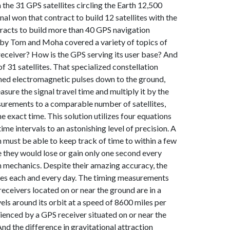
the 31 GPS satellites circling the Earth 12,500
l won that contract to build 12 satellites with the
ntracts to build more than 40 GPS navigation
ht by Tom and Moha covered a variety of topics of
receiver? How is the GPS serving its user base? And
 31 satellites. That specialized constellation
timed electromagnetic pulses down to the ground,
sure the signal travel time and multiply it by the
easurements to a comparable number of satellites,
 exact time. This solution utilizes four equations
me intervals to an astonishing level of precision. A
 must be able to keep track of time to within a few
le they would lose or gain only one second every
 mechanics. Despite their amazing accuracy, the
mes each and every day. The timing measurements
eceivers located on or near the ground are in a
els around its orbit at a speed of 8600 miles per
rienced by a GPS receiver situated on or near the
And the difference in gravitational attraction