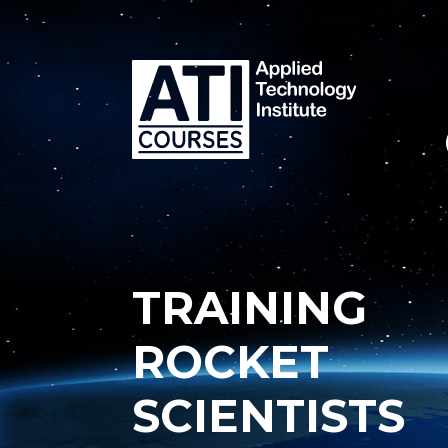
TRAINING
ROCKET
SCIENTISTS