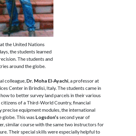
 at the United Nations
days, the students learned
recision. The students and
tries around the globe.
al colleague,
Dr. Moha El-Ayachi
, a professor at
s Center in Brindisi, Italy. The students came in
how to better survey land parcels in their various
 citizens of a Third-World Country, financial
y precise equipment modules, the international
he globe. This was
Logsdon’s
second year of
er, similar course with the same two instructors for
e. Their special skills were especially helpful to