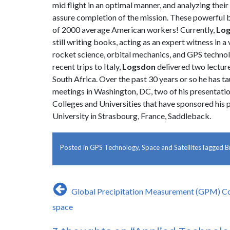
mid flight in an optimal manner, and analyzing thei
assure completion of the mission. These powerful b
of 2000 average American workers! Currently,
Lo
still writing books, acting as an expert witness in 
rocket science, orbital mechanics, and GPS technolog
recent trips to Italy,
Logsdon
delivered two lectur
South Africa. Over the past 30 years or so he has t
meetings in Washington, DC, two of his presentatio
Colleges and Universities that have sponsored his 
University in Strasbourg, France, Saddleback.
Posted in
GPS Technology
,
Space and Satellites
Tagged
B
Post
Global Precipitation Measurement (GPM) Co
navigation
space