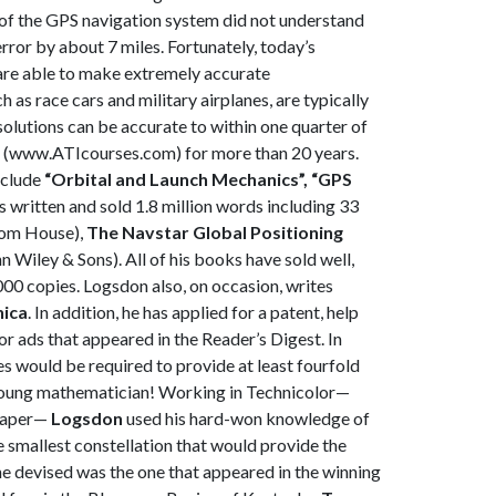
s of the GPS navigation system did not understand
rror by about 7 miles. Fortunately, today’s
 are able to make extremely accurate
as race cars and military airplanes, are typically
solutions can be accurate to within one quarter of
te (www.ATIcourses.com) for more than 20 years.
nclude
“Orbital and
Launch Mechanics”, “GPS
s written and sold 1.8 million words including 33
om House),
The Navstar Global Positioning
n Wiley & Sons). All of his books have sold well,
,000 copies. Logsdon also, on occasion, writes
nica
. In addition, he has applied for a patent, help
lor ads that appeared in the Reader’s Digest. In
s would be required to provide at least fourfold
 young mathematician! Working in Technicolor—
 paper—
Logsdon
used his hard-won knowledge of
e smallest constellation that would provide the
e devised was the one that appeared in the winning