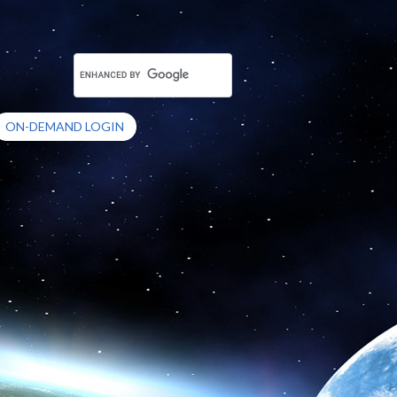
ON-DEMAND LOGIN