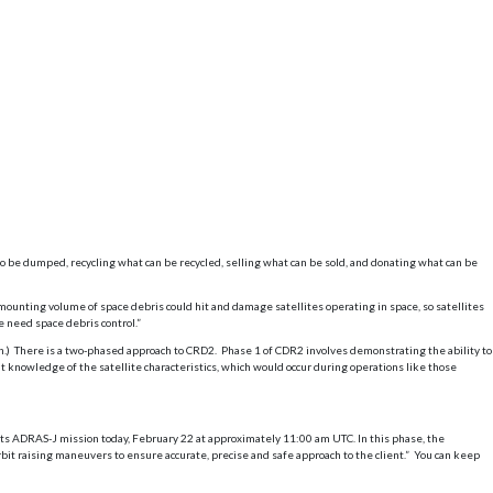
 be dumped, recycling what can be recycled, selling what can be sold, and donating what can be
s mounting volume of space debris could hit and damage satellites operating in space, so satellites
we need space debris control.”
n.) There is a two-phased approach to CRD2. Phase 1 of CDR2 involves demonstrating the ability to
nt knowledge of the satellite characteristics, which would occur during operations like those
its ADRAS-J mission today, February 22 at approximately 11:00 am UTC. In this phase, the
bit raising maneuvers to ensure accurate, precise and safe approach to the client.” You can keep