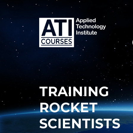
TRAINING
ROCKET
SCIENTISTS