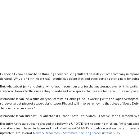
Everyone I know seems to be thinking about reducing clutter these days. Some company in my area 
donated. Why didn’t I think of that? I would love doing that, and even better, getting paid for doing 
But, what about junk and clutter which not in your house, or for that matter, not even on this earth
are forced to avoid collisions as they operate and safe space activities are hindered. It is even pos
Astroscale Japan Inc., a subsidiary of Astroscale Holdings Inc., is working with the Japan Aerosp
survey a target piece of space debris. Later, Phase 2 will involve removing that piece of Space Deb
demonstrated in Phase 1.
Astroscale Japan successfully launched its Phase 1 Satellite, ADRAS-J ( Active Debris Removal by 
Recently, Astroscale Japan released the following UPDATE for the ongoing mission…”After an excel
operations team based in Japan and the UK will use ADRAS-J’s propulsion system to start maneuveri
up with this mission at
News & Resources – Astroscale, Securing Space Sustainability
.