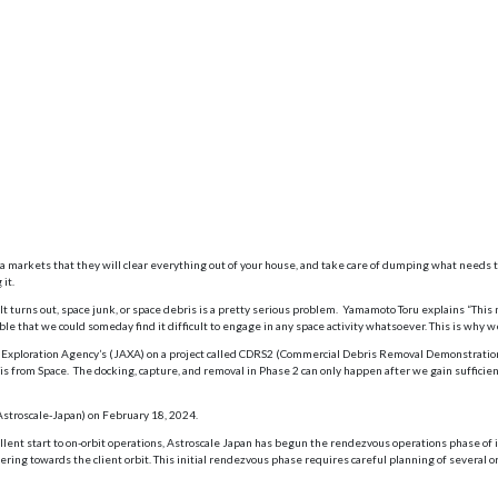
markets that they will clear everything out of your house, and take care of dumping what needs to
it.
. It turns out, space junk, or space debris is a pretty serious problem. Yamamoto Toru explains “Thi
sible that we could someday find it difficult to engage in any space activity whatsoever. This is why 
ace Exploration Agency’s (JAXA) on a project called CDRS2 (Commercial Debris Removal Demonstratio
ris from Space. The docking, capture, and removal in Phase 2 can only happen after we gain sufficie
Astroscale-Japan) on February 18, 2024.
lent start to on-orbit operations, Astroscale Japan has begun the rendezvous operations phase of 
ng towards the client orbit. This initial rendezvous phase requires careful planning of several or