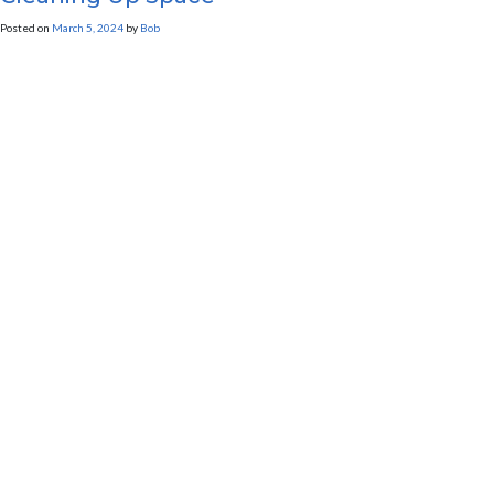
Posted on
March 5, 2024
by
Bob