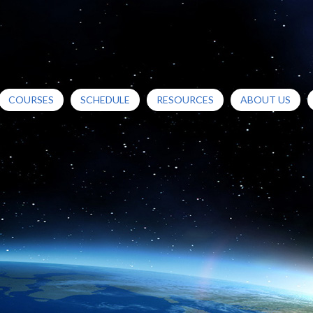
COURSES
SCHEDULE
RESOURCES
ABOUT US