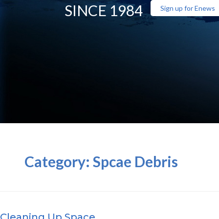
SINCE 1984
Sign up for Enews
Category:
Spcae Debris
Cleaning Up Space