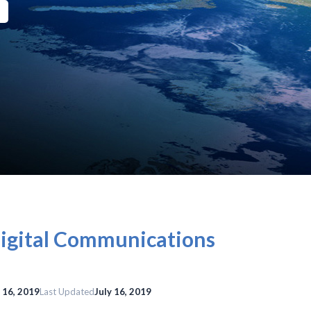
Digital Communications
y 16, 2019
Last Updated
July 16, 2019