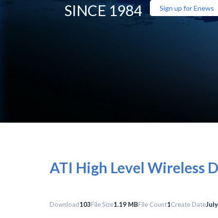
SINCE 1984
Sign up for Enews
ATI High Level Wireless 
Download
103
File Size
1.19 MB
File Count
1
Create Date
Jul