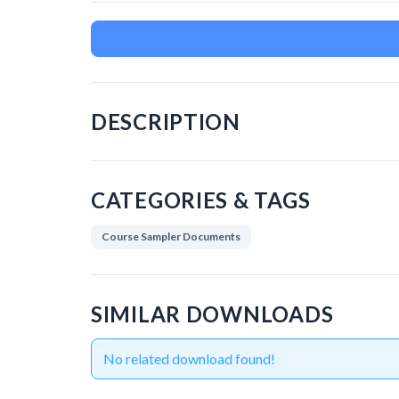
DESCRIPTION
CATEGORIES & TAGS
Course Sampler Documents
SIMILAR DOWNLOADS
No related download found!