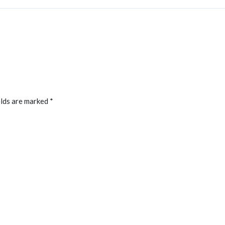
elds are marked
*