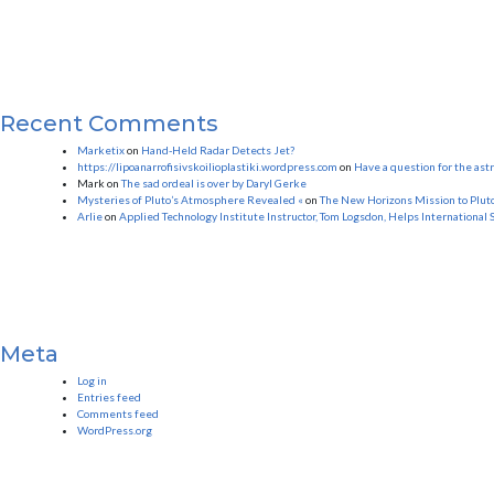
Recent Comments
Marketix
on
Hand-Held Radar Detects Jet?
https://lipoanarrofisivskoilioplastiki.wordpress.com
on
Have a question for the as
Mark
on
The sad ordeal is over by Daryl Gerke
Mysteries of Pluto’s Atmosphere Revealed «
on
The New Horizons Mission to Plut
Arlie
on
Applied Technology Institute Instructor, Tom Logsdon, Helps International 
Meta
Log in
Entries feed
Comments feed
WordPress.org