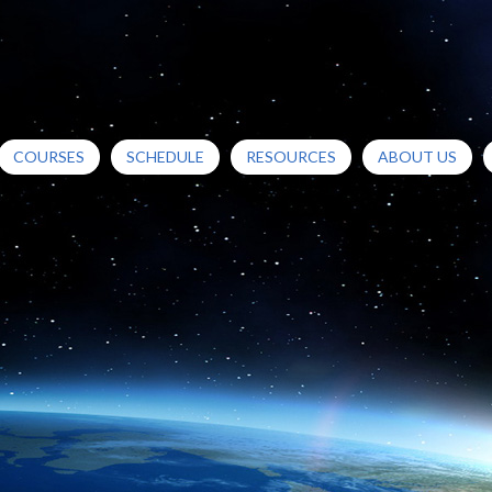
COURSES
SCHEDULE
RESOURCES
ABOUT US