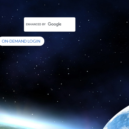
ON-DEMAND LOGIN