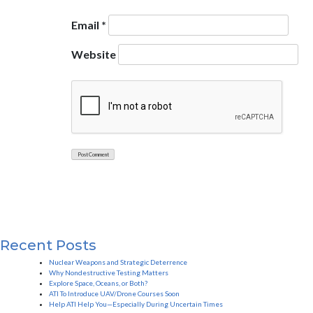
Email
*
Website
Recent Posts
Nuclear Weapons and Strategic Deterrence
Why Nondestructive Testing Matters
Explore Space, Oceans, or Both?
ATI To Introduce UAV/Drone Courses Soon
Help ATI Help You—Especially During Uncertain Times