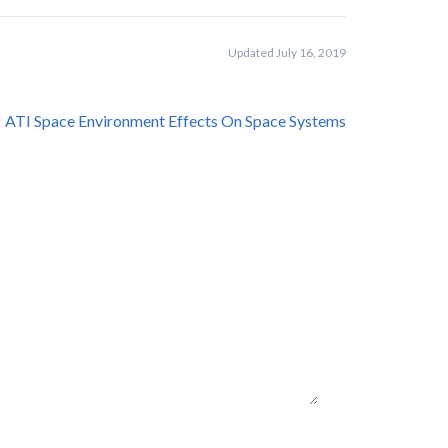
Updated July 16, 2019
ATI Space Environment Effects On Space Systems