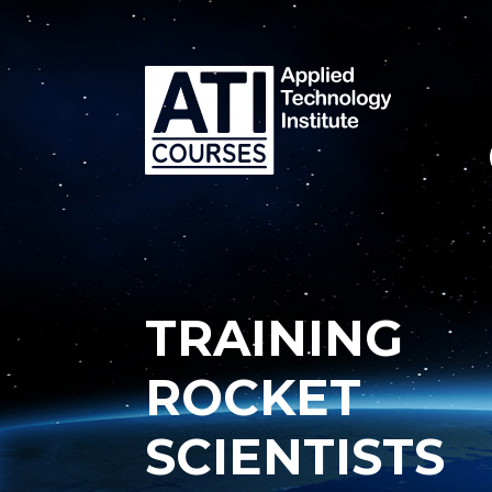
TRAINING
ROCKET
SCIENTISTS