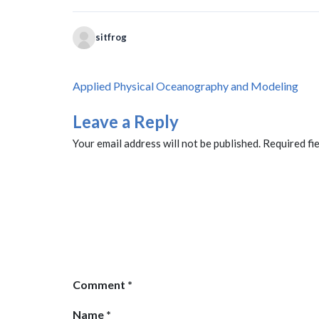
sitfrog
Post
Applied Physical Oceanography and Modeling
navigation
Leave a Reply
Your email address will not be published.
Required fi
Comment
*
Name
*