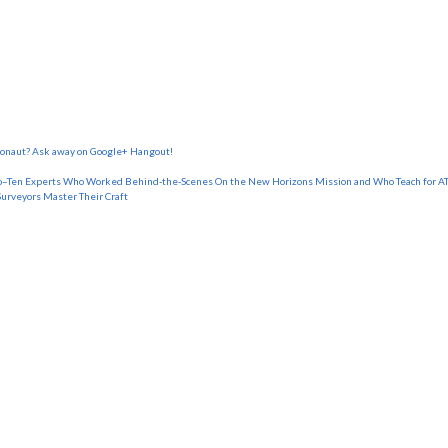
tronaut? Ask away on Google+ Hangout!
o–Ten Experts Who Worked Behind-the-Scenes On the New Horizons Mission and Who Teach for AT
Surveyors Master Their Craft