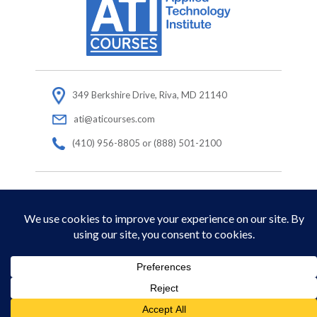
349 Berkshire Drive, Riva, MD 21140
ati@aticourses.com
(410) 956-8805 or (888) 501-2100
© Copyright 2026 Applied Technology Institute.