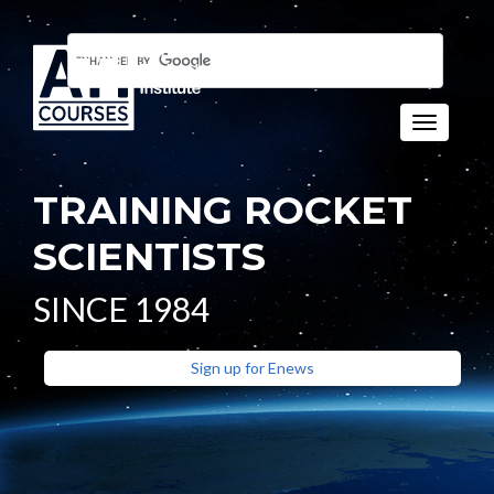
Toggle n
TRAINING ROCKET
SCIENTISTS
SINCE 1984
Sign up for Enews