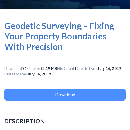
Geodetic Surveying – Fixing
Your Property Boundaries
With Precision
Download
71
File Size
13.19 MB
File Count
1
Create Date
July 16, 2019
Last Updated
July 16, 2019
Download
DESCRIPTION