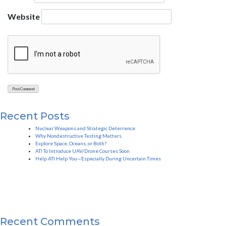
Website
Recent Posts
Nuclear Weapons and Strategic Deterrence
Why Nondestructive Testing Matters
Explore Space, Oceans, or Both?
ATI To Introduce UAV/Drone Courses Soon
Help ATI Help You—Especially During Uncertain Times
Recent Comments