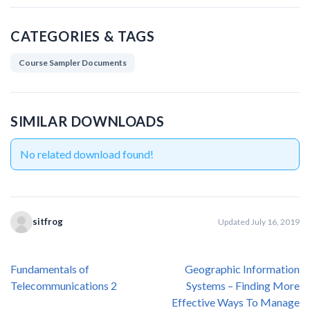
CATEGORIES & TAGS
Course Sampler Documents
SIMILAR DOWNLOADS
No related download found!
sitfrog
Updated July 16, 2019
Post
Fundamentals of
Geographic Information
navigation
Telecommunications 2
Systems – Finding More
Effective Ways To Manage