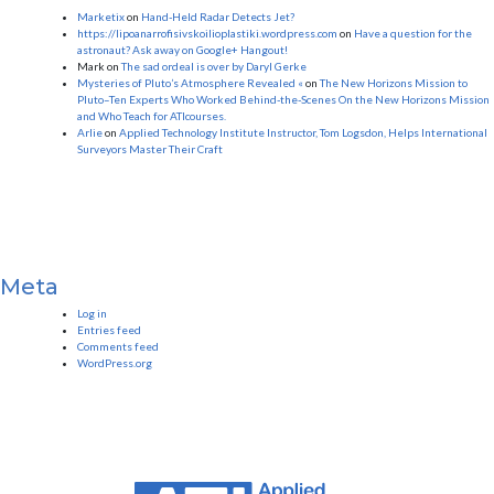
Marketix
on
Hand-Held Radar Detects Jet?
https://lipoanarrofisivskoilioplastiki.wordpress.com
on
Have a question for the
astronaut? Ask away on Google+ Hangout!
Mark
on
The sad ordeal is over by Daryl Gerke
Mysteries of Pluto’s Atmosphere Revealed «
on
The New Horizons Mission to
Pluto–Ten Experts Who Worked Behind-the-Scenes On the New Horizons Mission
and Who Teach for ATIcourses.
Arlie
on
Applied Technology Institute Instructor, Tom Logsdon, Helps International
Surveyors Master Their Craft
Meta
Log in
Entries feed
Comments feed
WordPress.org