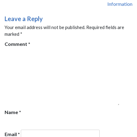
Information
Leave a Reply
Your email address will not be published.
Required fields are
marked
*
Comment
*
Name
*
Email
*