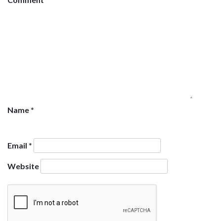
Name
*
Email
*
Website