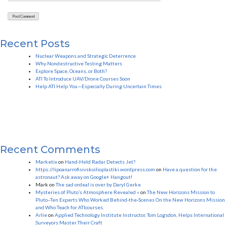
Recent Posts
Nuclear Weapons and Strategic Deterrence
Why Nondestructive Testing Matters
Explore Space, Oceans, or Both?
ATI To Introduce UAV/Drone Courses Soon
Help ATI Help You—Especially During Uncertain Times
Recent Comments
Marketix
on
Hand-Held Radar Detects Jet?
https://lipoanarrofisivskoilioplastiki.wordpress.com
on
Have a question for the
astronaut? Ask away on Google+ Hangout!
Mark
on
The sad ordeal is over by Daryl Gerke
Mysteries of Pluto’s Atmosphere Revealed «
on
The New Horizons Mission to
Pluto–Ten Experts Who Worked Behind-the-Scenes On the New Horizons Mission
and Who Teach for ATIcourses.
Arlie
on
Applied Technology Institute Instructor, Tom Logsdon, Helps International
Surveyors Master Their Craft