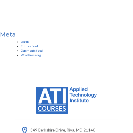
Meta
Log in
Entries feed
Comments feed
WordPress.org
349 Berkshire Drive, Riva, MD 21140