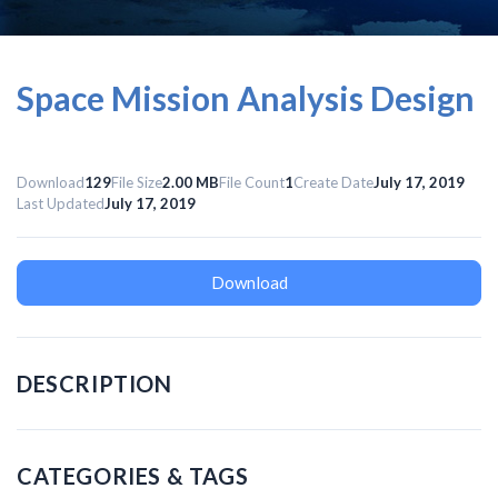
Space Mission Analysis Design
Download
129
File Size
2.00 MB
File Count
1
Create Date
July 17, 2019
Last Updated
July 17, 2019
Download
DESCRIPTION
CATEGORIES & TAGS