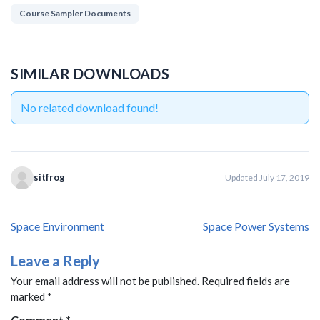
Course Sampler Documents
SIMILAR DOWNLOADS
No related download found!
sitfrog
Updated July 17, 2019
Post
Space Environment
Space Power Systems
navigation
Leave a Reply
Your email address will not be published.
Required fields are
marked
*
Comment
*