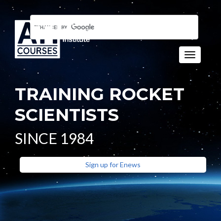
Toggle n
TRAINING ROCKET
SCIENTISTS
SINCE 1984
Sign up for Enews