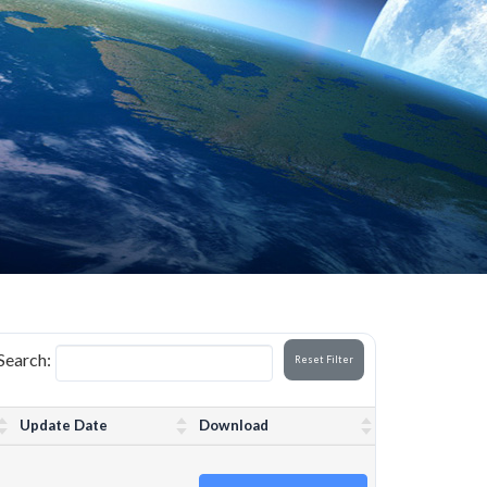
Search:
Reset Filter
Update Date
Download