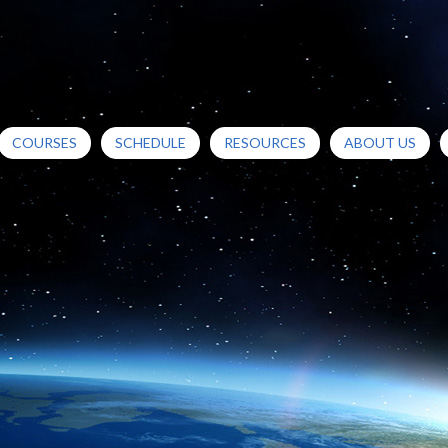
COURSES
SCHEDULE
RESOURCES
ABOUT US