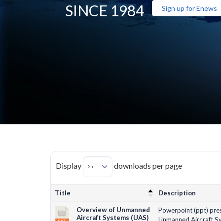
SINCE 1984
Sign up for Enews
Display
downloads per page
Title
Description
Overview of Unmanned
Powerpoint (ppt) pres
Aircraft Systems (UAS)
Unmanned Aircraft Sy