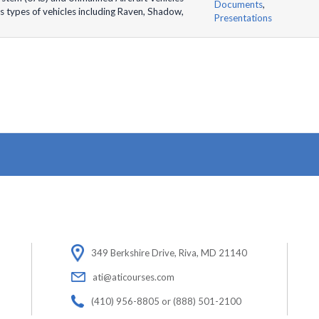
Documents
,
s types of vehicles including Raven, Shadow,
Presentations
349 Berkshire Drive, Riva, MD 21140
ati@aticourses.com
(410) 956-8805 or (888) 501-2100