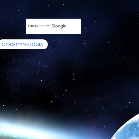
ON-DEMAND LOGIN