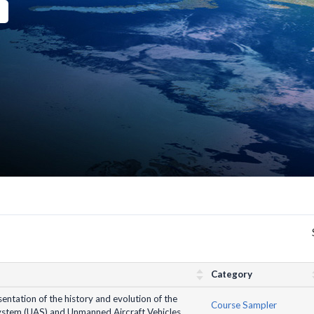
Category
entation of the history and evolution of the
Course Sampler
stem (UAS) and Unmanned Aircraft Vehicles