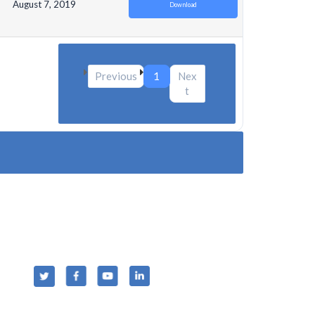
August 7, 2019
Download
Previous
1
Nex
t