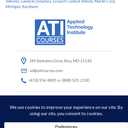
Vehicles
,
General Dynamics
,
Ground Combat Vehicle
,
Martin Corp
,
Michigan
,
Raytheon
349 Berkshire Drive, Riva, MD 21140
ati@aticourses.com
(410) 956-8805 or (888) 501-2100
© Copyright 2026 Applied Technology Institute.