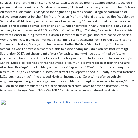
services in Warren, Afghanistan and Kuwait. Chicago-based Boeing Co. also expects to source 84
percent of its work in Grand Rapids on a two-year, $15.4 million delivery order from the U.S. Naval
Air Systems Command in Maryland for engineering to replace and integrate hardware and
software components for the P-8A Multi-Mission Maritime Aircraft, also called the Poseidon, by
September 2014. Boeing expects to source the remaining 16 percent of that contract work in
Seattle and to source a small portion of a $74.1 million contract in Ann Arbor for a joint venture
company to produce seven V-22 Block C Containerized Flight Training Devices for the Naval Air
Warfare Center Training Systems Division. Elsewhere in Michigan, Rockford-based Wolverine
World Wide Inc. will divide a five-year, $48.7 million contract award from the Army Contracting
Command in Natick, Mass., with Illinois-based Belleville Shoe Manufacturing Co. The two
companies won the award out of three bids to provide Army mountain combat boots through
September 2017, but the amount of work for each company will be determined by future
procurement task orders. Armor Express Inc., a body-armor products maker in Antrim County’s
Central Lake, also received a three-year, fixed-price, multiple-award contract from the Army’s
Aberdeen Proving Ground in Maryland with a ceiling value of $24.6 million to procure up to a
maximum 142,857 Concealable Body Armor Vests by September 2015. Finally, Navistar Defense
LLC, a business unit of Illinois-based Navistar International Corp. with defense vehicle
engineering and program management offices in Madison Heights, received a two-year, $138.2
million, fixed-price modification to a previous contract from Tacom to provide upgrade kits to
improve the Army’s fleet of MaxxPro MRAP vehicles previously produced by Navistar.