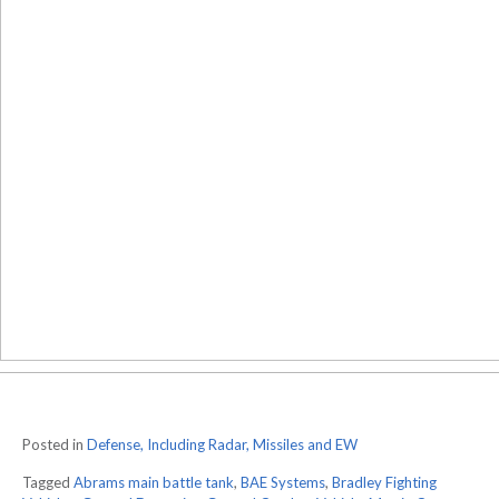
Posted in
Defense, Including Radar, Missiles and EW
Tagged
Abrams main battle tank
,
BAE Systems
,
Bradley Fighting