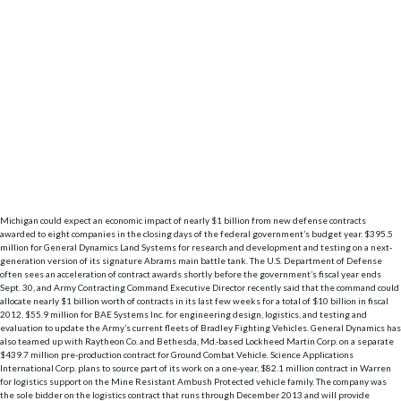
Michigan could expect an economic impact of nearly $1 billion from new defense contracts
awarded to eight companies in the closing days of the federal government’s budget year. $395.5
million for General Dynamics Land Systems for research and development and testing on a next-
generation version of its signature Abrams main battle tank. The U.S. Department of Defense
often sees an acceleration of contract awards shortly before the government’s fiscal year ends
Sept. 30, and Army Contracting Command Executive Director recently said that the command could
allocate nearly $1 billion worth of contracts in its last few weeks for a total of $10 billion in fiscal
2012. $55.9 million for BAE Systems Inc. for engineering design, logistics, and testing and
evaluation to update the Army’s current fleets of Bradley Fighting Vehicles. General Dynamics has
also teamed up with Raytheon Co. and Bethesda, Md.-based Lockheed Martin Corp. on a separate
$439.7 million pre-production contract for Ground Combat Vehicle. Science Applications
International Corp. plans to source part of its work on a one-year, $82.1 million contract in Warren
for logistics support on the Mine Resistant Ambush Protected vehicle family. The company was
the sole bidder on the logistics contract that runs through December 2013 and will provide