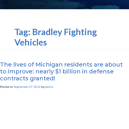
Tag:
Bradley Fighting
Vehicles
The lives of Michigan residents are about
to improve: nearly $1 billion in defense
contracts granted!
Posted on
September 27, 2012
by
admin