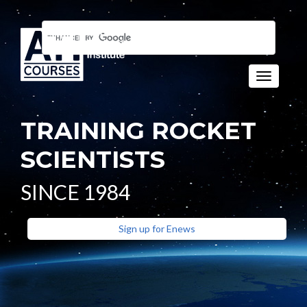
Toggle n
TRAINING ROCKET
SCIENTISTS
SINCE 1984
Sign up for Enews