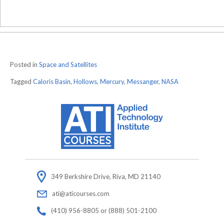
Posted in
Space and Satellites
Tagged
Caloris Basin
,
Hollows
,
Mercury
,
Messanger
,
NASA
349 Berkshire Drive, Riva, MD 21140
ati@aticourses.com
(410) 956-8805 or (888) 501-2100