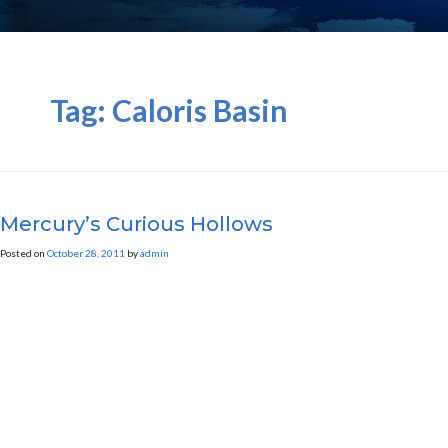
Tag:
Caloris Basin
Mercury’s Curious Hollows
Posted on
October 28, 2011
by
admin