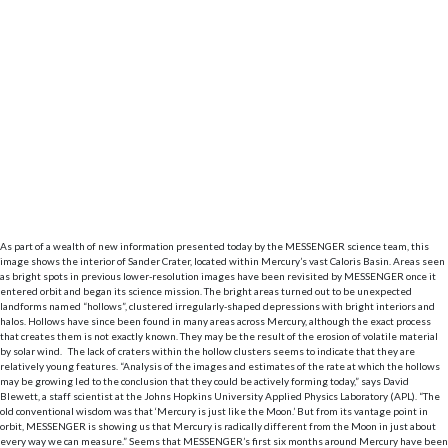
As part of a wealth of new information presented today by the MESSENGER science team, this
image shows the interior of Sander Crater, located within Mercury’s vast Caloris Basin. Areas seen
as bright spots in previous lower-resolution images have been revisited by MESSENGER once it
entered orbit and began its science mission. The bright areas turned out to be unexpected
landforms named “hollows”, clustered irregularly-shaped depressions with bright interiors and
halos. Hollows have since been found in many areas across Mercury, although the exact process
that creates them is not exactly known. They may be the result of the erosion of volatile material
by solar wind. The lack of craters within the hollow clusters seems to indicate that they are
relatively young features. “Analysis of the images and estimates of the rate at which the hollows
may be growing led to the conclusion that they could be actively forming today,” says David
Blewett, a staff scientist at the Johns Hopkins University Applied Physics Laboratory (APL). “The
old conventional wisdom was that ‘Mercury is just like the Moon.’ But from its vantage point in
orbit, MESSENGER is showing us that Mercury is radically different from the Moon in just about
every way we can measure.” Seems that MESSENGER’s first six months around Mercury have been