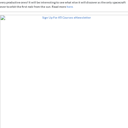
very productive ones! It will be interesting to see what else it will discover as the only spacecraft
ever to orbit the first rock from the sun. Read more
here.