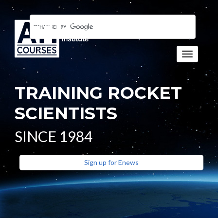
Toggle n
TRAINING ROCKET
SCIENTISTS
SINCE 1984
Sign up for Enews