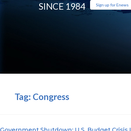
SINCE 1984
Sign up for Enews
Tag:
Congress
Government Shutdown: U.S. Budget Crisis 