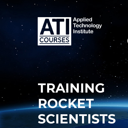
TRAINING
ROCKET
SCIENTISTS