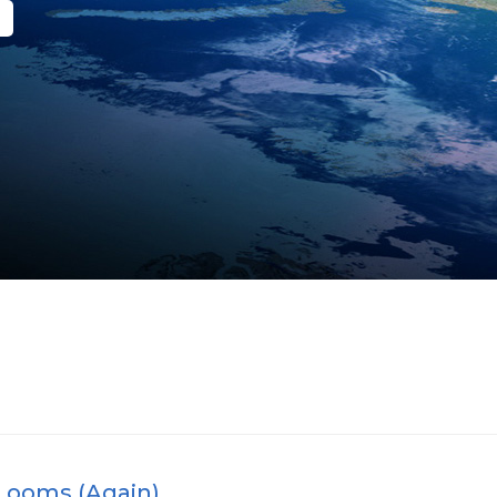
Looms (Again)