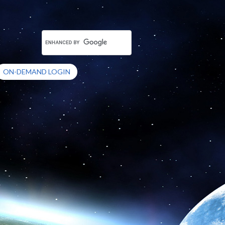
ON-DEMAND LOGIN