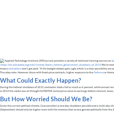
Applied Technology Institute (ATICourses) provides a variety of technical training courses on
Sp
https://en.wikipedia.org/wiki/United_States_federal_government_shutdown_of_2013
We’re mont
means
contractors
won’t get paid. “If the budget debate gets ugly, which is a clear possibility, we
Thursday note. However, those with fixed-price contracts, higher exposure to the
Defense
or Homel
What Could Exactly Happen?
During the federal shutdown of 2013, contractor stocks fell as much as 6 percent, while annual rev
in 2013 the sector was at through EV/EBITDA (enterprise value to earnings before interest, taxes, d
But How Worried Should We Be?
Given the current political climate, Caso considers a one-day shutdown possible and a multi-day shu
(September) should only be higher even with the memory that no one gained politically from the 