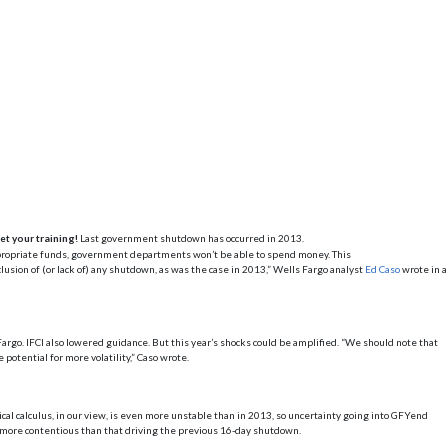
et your training!
Last government shutdown has occurred in 2013.
propriate funds, government departments won’t be able to spend money. This
lusion of (or lack of) any shutdown, as was the case in 2013,” Wells Fargo analyst
Ed Caso
wrote in a
argo. IFCI also lowered guidance. But this year’s shocks could be amplified. “We should note that
otential for more volatility,” Caso wrote.
ical calculus, in our view, is even more unstable than in 2013, so uncertainty going into GFYend
e more contentious than that driving the previous 16-day shutdown.