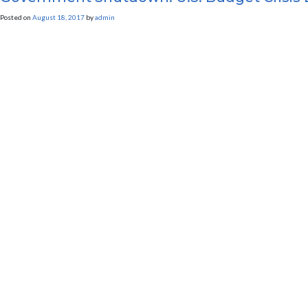
Posted on
August 18, 2017
by
admin