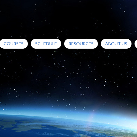
COURSES
SCHEDULE
RESOURCES
ABOUT US