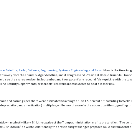
ace, Satellite, Radar, Defense, Engineering, Systems Engineering, and Sonar
.
Now is the time to g
hs away from the annual budget deadline, and if Congress and President Donald Trump fail to ap
 could see the shares weaken in September, and then potentially rebound fairly quickly with the conc
and Security Departments, or more off-site work are considered to be at a lesser risk.
enue and earnings per share were estimated to average a 1- to 1.5-percent hit, according to Wells F
epreciation, and amortization) multiples, while now they are in the upper quartile suggesting the p
tdown modestly likely. Still, the caprice of the Trump administration merits preparation. “The polit
2013 shutdown,” he wrote. Additionally, the drastic budget changes proposed could sustain debat