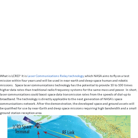
What is LCRD? It is
Laser Communications Relay technology
, which NASA aims to fly on a test
mission within four years and will be used in near-earth and deep-space human and robotic
missions. Space laser communications technology has the potential to provide 10 to 100 times
higher data rates than traditional radio frequency systems for the same mass and power. In short,
laser communications could boost space data transmission rates from the speeds of dial-up to
broadband. The technology is directly applicable to the next generation of NASA’s space
communications network. After the demonstration, the developed space and ground assets will
be qualified for use by near-Earth and deep space missions requiring high bandwidth and a small
ground station reception area.