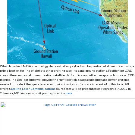
When launched, NASA’s technology demonstration payload will be positioned above the equator, a
prime location for line-of-sight to other orbiting satellites and ground stations. Positioning LCRD
aboard the commercial communication satellite platform is a cost effective approach to place LCRD
in orbit. The Loral satellite will provide the right location, space availability, and power systems
needed to conduct the space laser communications tests. If you are interested in this topic, ATI
offers
S
atellite Laser Communications
course that will be presented on February 5-7, 2012 in
Columbia, MD. You can submit your registration
here
.