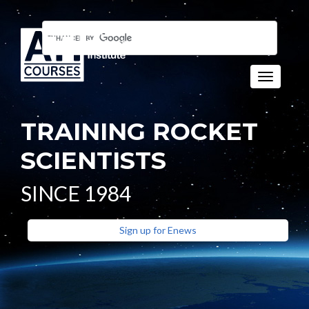
Toggle n
TRAINING ROCKET
SCIENTISTS
SINCE 1984
Sign up for Enews