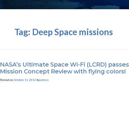
Tag:
Deep Space missions
NASA’s Ultimate Space Wi-Fi (LCRD) passes
Mission Concept Review with flying colors!
Posted on
October 11, 2012
by
admin