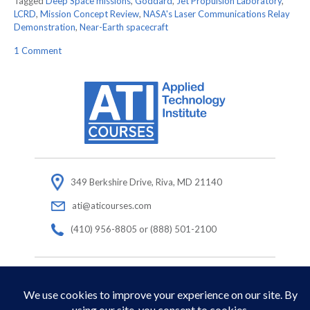
Tagged
Deep Space missions
,
Goddard
,
Jet Propulsion Laboratory
,
LCRD
,
Mission Concept Review
,
NASA's Laser Communications Relay
Demonstration
,
Near-Earth spacecraft
on
1 Comment
NASA’s
Ultimate
Space
Wi-
Fi
(LCRD)
passes
Mission
Concept
Review
349 Berkshire Drive, Riva, MD 21140
with
ati@aticourses.com
flying
colors!
(410) 956-8805 or (888) 501-2100