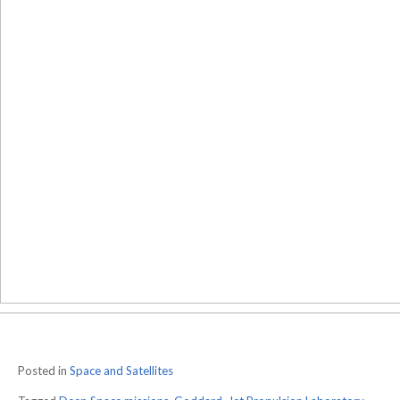
Posted in
Space and Satellites