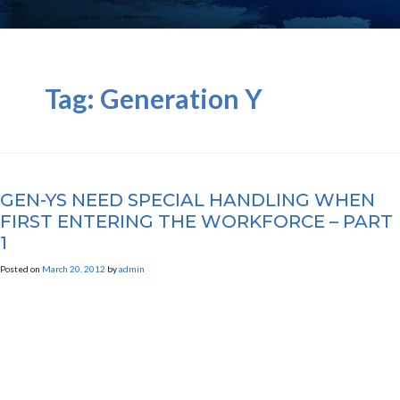
Tag:
Generation Y
GEN-YS NEED SPECIAL HANDLING WHEN
FIRST ENTERING THE WORKFORCE – PART
1
Posted on
March 20, 2012
by
admin