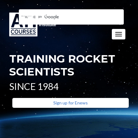
Toggle n
TRAINING ROCKET
SCIENTISTS
SINCE 1984
Sign up for Enews