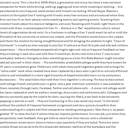
constant music. This is the first 100% iPod â„¢ generation and music has been a near-constant
companion for them while driving, walking, jogging and even while studying or working. – Are
accustomed to very frequent social contact with friends via texting, IM and Skype. Boomers
snicker at the typical Gen-Y texting with friends every few minutes and are amazed when they
first see Gen-Ys on their phones while watching movies and sporting events. Tweeting their
remote friends about the movie or ballgame, and even Tweeting with friends right there in the
crowd with them, is commonplace for Gen Ys. – Believe in a “flat” equalitarian culture, where
levels of organization do not exist. As a freshman in college a Gen Y could email (or call or visit) the
President of the university, on almost any subject, and the President would discuss the subject,
and thank the student for being straightforward and for bringing the problem to light. “Chain of
Command” is usually an alien concept to any Gen Ys who are at their first jobs and who lack military
experience. – Have developed comparatively fragile egos and rely on frequent feedback on how
they are doing in each class and with their friendships.
So the next time a Gen Y, new to your
workplace, behaves strangely or does something you as a Gen-X or Baby Boomer might consider
odd put yourself in their shoes: – The comfortable, predictable college world they have known for
4+ years is completely gone. Professors with whom they could negotiate grades and arrange for
“extra credit” work when needed have been replaced by a boss who is part of an entirely different
culture, and embedded in a more rigid hierarchy of departments/divisions run by anonymous
bureaucrats. – The social fabric that held their lives together is missing. The face-to-face contact
with college friends and professors is gone; only a poor electronic substitute is now available to
them remotely through texts, Facebook, Twitter and cell phone calls. – A music-rich college world
has been replaced at work by endless meetings, discussions and conference calls. Colleagues and
bosses constantly pop by the cubicle for chats, causing the iPod â„¢ ear buds to be constantly
popping in and out as well. – They are functioning in this new world very much “in the blind”,
without the comfort of frequent homework assignment and class quizzes to confirm their
understanding of a subject and their comparative standing among peers. Now there is no paper
graded “B” to show the Gen-Y where they can improve performance. In a new job, just when they
desperately seek feedback, they get little or none from their bosses until a scheduled
performance review occurs (once or twice a year, quarterly if they are lucky).
There are some
simple things we can do to fix this disconnect between realities of the workplace and the