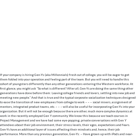
If your company is hiring Gen-Ys (aka Millennials) fresh out of college, you will be eager to get
them folded into your operation and feeling part of the team. But you will need to handle this
cohort of youngsters differently than any other generations entering the Western workforce.
At
first glance, you might ask “So what is different? After all, Gen-Ys are doing the same thing other
generations have done before them: Leaving college friends and lovers, settling into new job and
meeting new people.” And that is true and the typical corporate socialization techniques designed
to ease the transition of new employees from college to work – – – social mixers, assignment of
mentors, integrated product teams, etc. – – – will also be useful for incorporating Gen-Ys into your
organization. But it will not be enough because there are other, much more complex dynamics at
work in the recently-employed Gen Y community. We know this because we teach courses in
Project Management and we have had some eye-popping, private conversations with Gen Y
attendees about their job environment, their stress levels, their egos, expectations and fears.
Gen-Ys have an additional layer of issues affecting their mindsets and, hence, their job
performance. More than any previous generation, Gen-Ys: – Have grown up with iPods and near-