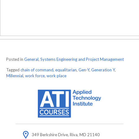
Posted in
General
,
Systems Engineering and Project Management
Tagged
chain of command
,
equalitarian
,
Gen-Y
,
Generation Y
,
Millennial
,
work force
,
work place
349 Berkshire Drive, Riva, MD 21140