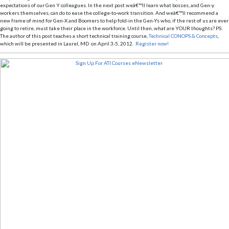
expectations of our Gen Y colleagues. In the next post weâ€™ll learn what bosses, and Gen-y
workers themselves, can do to ease the college-to-work transition. And weâ€™ll recommend a
new frame of mind for Gen-X and Boomers to help fold-in the Gen-Ys who, if the rest of us are ever
going to retire, must take their place in the workforce. Until then, what are YOUR thoughts?
PS:
The author of this post teaches a short technical training course,
Technical CONOPS & Concepts
,
which will be presented in Laurel, MD on April 3-5, 2012.
Register now!