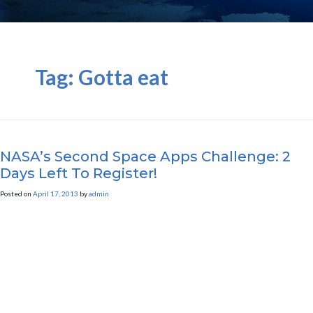
Tag:
Gotta eat
NASA’s Second Space Apps Challenge: 2
Days Left To Register!
Posted on
April 17, 2013
by
admin