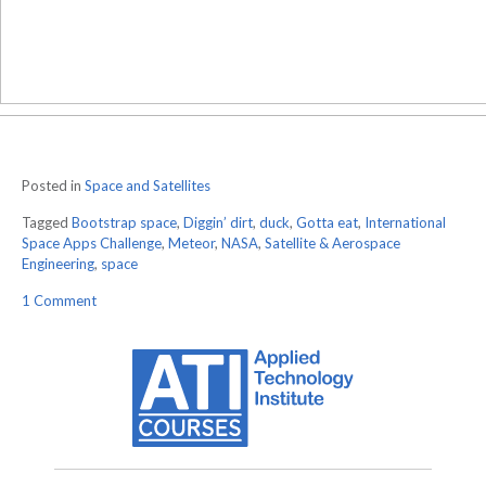
Posted in
Space and Satellites
Tagged
Bootstrap space
,
Diggin’ dirt
,
duck
,
Gotta eat
,
International
Space Apps Challenge
,
Meteor
,
NASA
,
Satellite & Aerospace
Engineering
,
space
on
1 Comment
NASA’s
Second
Space
Apps
Challenge:
2
Days
Left
To