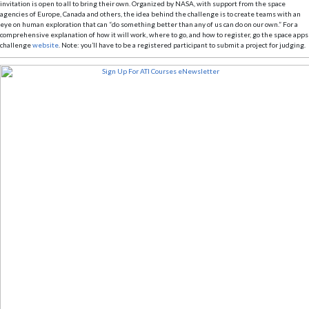
invitation is open to all to bring their own. Organized by NASA, with support from the space
agencies of Europe, Canada and others, the idea behind the challenge is to create teams with an
eye on human exploration that can “do something better than any of us can do on our own.” For a
comprehensive explanation of how it will work, where to go, and how to register, go the space apps
challenge
website
. Note: you’ll have to be a registered participant to submit a project for judging.