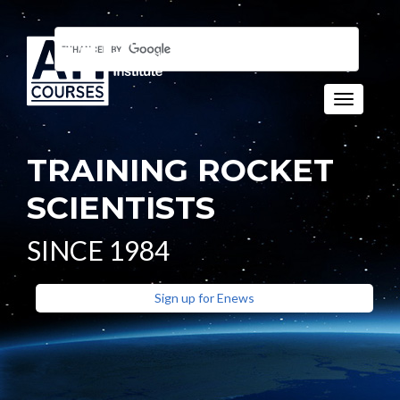
Toggle n
TRAINING ROCKET
SCIENTISTS
SINCE 1984
Sign up for Enews