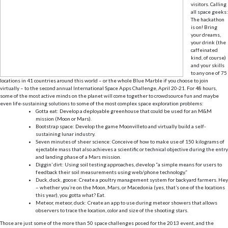
visitors. Calling
all space geeks:
The hackathon
is on! Bring
your dreams,
your drink (the
caffeinated
kind, of course)
and your skills
to any one of 75
locations in 41 countries around this world – or the whole Blue Marble if you choose to join
virtually – to the second annual International Space Apps Challenge, April 20-21. For 48 hours,
some of the most active minds on the planet will come together to crowdsource fun and maybe
even life-sustaining solutions to some of the most complex space exploration problems:
Gotta eat: Develop a deployable greenhouse that could be used for an M&M
mission (Moon or Mars).
Bootstrap space: Develop the game Moonvilleto and virtually build a self-
sustaining lunar industry.
Seven minutes of sheer science: Conceive of how to make use of 150 kilograms of
ejectable mass that also achieves a scientific or technical objective during the entry
and landing phase of a Mars mission.
Diggin’ dirt: Using soil testing approaches, develop “a simple means for users to
feedback their soil measurements using web/phone technology.”
Duck, duck, goose: Create a poultry management system for backyard farmers. Hey
– whether you’re on the Moon, Mars, or Macedonia (yes, that’s one of the locations
this year), you gotta what? Eat.
Meteor, meteor, duck: Create an app to use during meteor showers that allows
observers to trace the location, color and size of the shooting stars.
Those are just some of the more than 50 space challenges posed for the 2013 event, and the