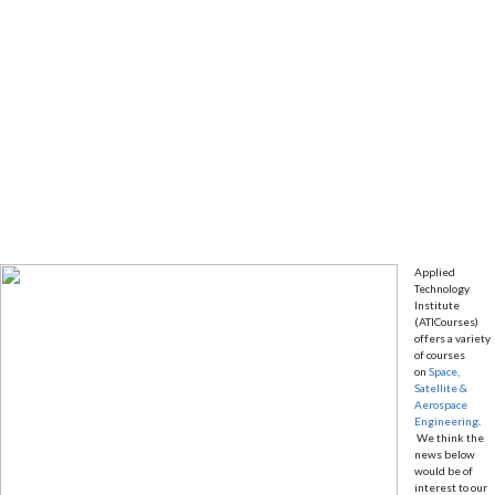
Applied
Technology
Institute
(ATICourses)
offers a variety
of courses
on
Space,
Satellite &
Aerospace
Engineering
.
We think the
news below
would be of
interest to our