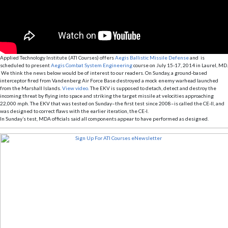
Applied Technology Institute (ATI Courses) offers
Aegis Ballistic Missile Defense
and is
scheduled to present
Aegis Combat System Engineering
course on July 15-17, 2014 in Laurel, MD.
We think the news below would be of interest to our readers. On Sunday, a ground-based
interceptor fired from Vandenberg Air Force Base destroyed a mock enemy warhead launched
from the Marshall Islands.
View video.
The EKV is supposed to detach, detect and destroy the
incoming threat by flying into space and striking the target missile at velocities approaching
22,000 mph. The EKV that was tested on Sunday–the first test since 2008–is called the CE-II, and
was designed to correct flaws with the earlier iteration, the CE-I.
In Sunday’s test, MDA officials said all components appear to have performed as designed.