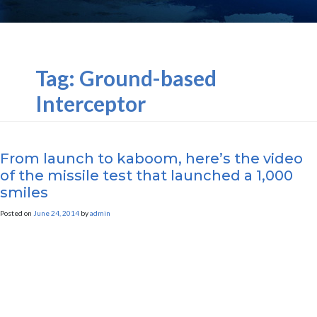
Tag:
Ground-based
Interceptor
From launch to kaboom, here’s the video
of the missile test that launched a 1,000
smiles
Posted on
June 24, 2014
by
admin