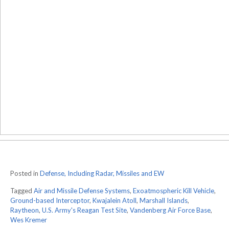
Posted in
Defense, Including Radar, Missiles and EW
Tagged
Air and Missile Defense Systems
,
Exoatmospheric Kill Vehicle
,
Ground-based Interceptor
,
Kwajalein Atoll
,
Marshall Islands
,
Raytheon
,
U.S. Army's Reagan Test Site
,
Vandenberg Air Force Base
,
Wes Kremer