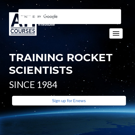
Toggle n
TRAINING ROCKET
SCIENTISTS
SINCE 1984
Sign up for Enews