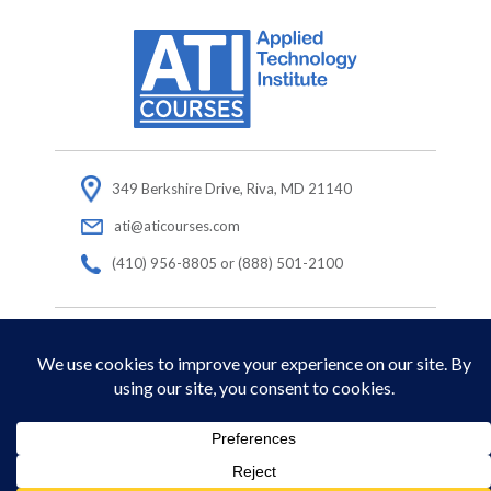
349 Berkshire Drive, Riva, MD 21140
ati@aticourses.com
(410) 956-8805 or (888) 501-2100
© Copyright 2026 Applied Technology Institute.