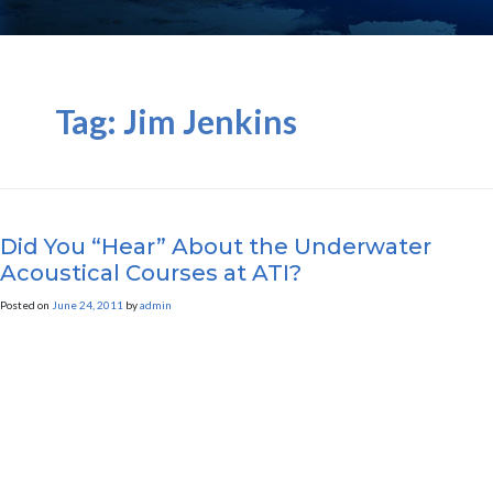
Tag:
Jim Jenkins
Did You “Hear” About the Underwater
Acoustical Courses at ATI?
Posted on
June 24, 2011
by
admin