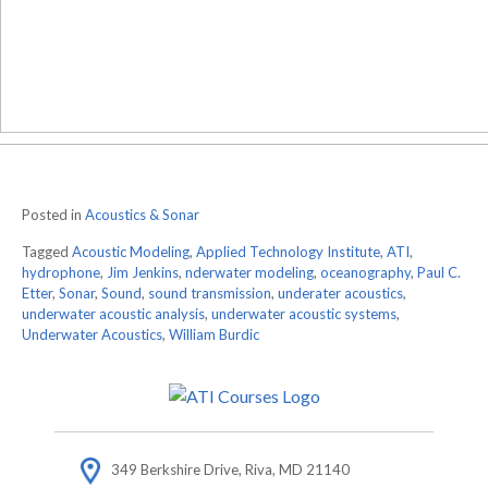
Posted in
Acoustics & Sonar
Tagged
Acoustic Modeling
,
Applied Technology Institute
,
ATI
,
hydrophone
,
Jim Jenkins
,
nderwater modeling
,
oceanography
,
Paul C.
Etter
,
Sonar
,
Sound
,
sound transmission
,
underater acoustics
,
underwater acoustic analysis
,
underwater acoustic systems
,
Underwater Acoustics
,
William Burdic
349 Berkshire Drive, Riva, MD 21140