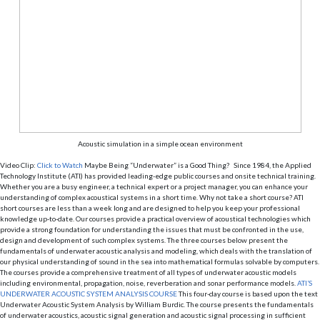
Acoustic simulation in a simple ocean environment
Video Clip:
Click to Watch
Maybe Being “Underwater” is a Good Thing? Since 1984, the Applied
Technology Institute (ATI) has provided leading-edge public courses and onsite technical training.
Whether you are a busy engineer, a technical expert or a project manager, you can enhance your
understanding of complex acoustical systems in a short time. Why not take a short course? ATI
short courses are less than a week long and are designed to help you keep your professional
knowledge up-to-date. Our courses provide a practical overview of acoustical technologies which
provide a strong foundation for understanding the issues that must be confronted in the use,
design and development of such complex systems. The three courses below present the
fundamentals of underwater acoustic analysis and modeling, which deals with the translation of
our physical understanding of sound in the sea into mathematical formulas solvable by computers.
The courses provide a comprehensive treatment of all types of underwater acoustic models
including environmental, propagation, noise, reverberation and sonar performance models.
ATI’S
UNDERWATER ACOUSTIC SYSTEM ANALYSIS COURSE
This four-day course is based upon the text
Underwater Acoustic System Analysis by William Burdic. The course presents the fundamentals
of underwater acoustics, acoustic signal generation and acoustic signal processing in sufficient