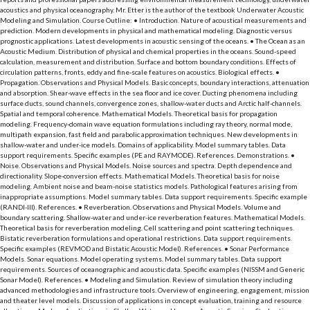
acoustics and physical oceanography. Mr. Etter is the author of the textbook Underwater Acoustic
Modeling and Simulation. Course Outline: • Introduction. Nature of acoustical measurements and
prediction. Modern developments in physical and mathematical modeling. Diagnostic versus
prognostic applications. Latest developments in acoustic sensing of the oceans. • The Ocean as an
Acoustic Medium. Distribution of physical and chemical properties in the oceans. Sound-speed
calculation, measurement and distribution. Surface and bottom boundary conditions. Effects of
circulation patterns, fronts, eddy and fine-scale features on acoustics. Biological effects. •
Propagation. Observations and Physical Models. Basic concepts, boundary interactions, attenuation
and absorption. Shear-wave effects in the sea floor and ice cover. Ducting phenomena including
surface ducts, sound channels, convergence zones, shallow-water ducts and Arctic half-channels.
Spatial and temporal coherence. Mathematical Models. Theoretical basis for propagation
modeling. Frequency-domain wave equation formulations including ray theory, normal mode,
multipath expansion, fast field and parabolic approximation techniques. New developments in
shallow-water and under-ice models. Domains of applicability. Model summary tables. Data
support requirements. Specific examples (PE and RAYMODE). References. Demonstrations. •
Noise. Observations and Physical Models. Noise sources and spectra. Depth dependence and
directionality. Slope-conversion effects. Mathematical Models. Theoretical basis for noise
modeling. Ambient noise and beam-noise statistics models. Pathological features arising from
inappropriate assumptions. Model summary tables. Data support requirements. Specific example
(RANDI-III). References. • Reverberation. Observations and Physical Models. Volume and
boundary scattering. Shallow-water and under-ice reverberation features. Mathematical Models.
Theoretical basis for reverberation modeling. Cell scattering and point scattering techniques.
Bistatic reverberation formulations and operational restrictions. Data support requirements.
Specific examples (REVMOD and Bistatic Acoustic Model). References. • Sonar Performance
Models. Sonar equations. Model operating systems. Model summary tables. Data support
requirements. Sources of oceanographic and acoustic data. Specific examples (NISSM and Generic
Sonar Model). References. • Modeling and Simulation. Review of simulation theory including
advanced methodologies and infrastructure tools. Overview of engineering, engagement, mission
and theater level models. Discussion of applications in concept evaluation, training and resource