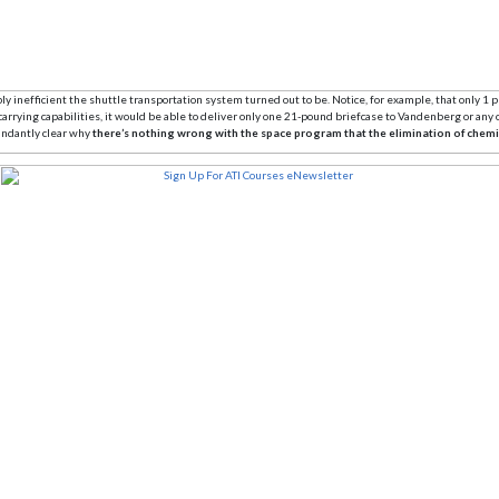
y inefficient the shuttle transportation system turned out to be. Notice, for example, that only 1 p
carrying capabilities, it would be able to deliver only one 21-pound briefcase to Vandenberg or an
bundantly clear why
there’s nothing wrong with the space program that the elimination of chemi