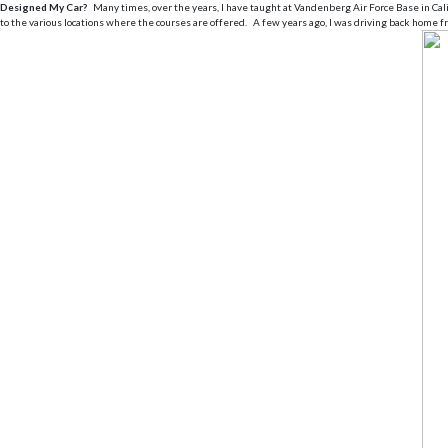
Designed My Car?
Many times, over the years, I have taught at Vandenberg Air Force Base in Califo
to the various locations where the courses are offered. A few years ago, I was driving back hom