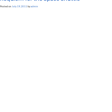
Posted on
July 19, 2011
by
admin