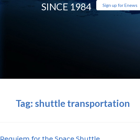
SINCE 1984
Sign up for Enews
Tag:
shuttle transportation
Requiem for the Space Shuttle