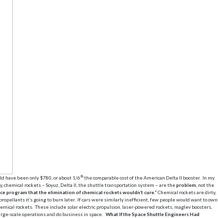
th
uld have been only $780, or about 1/6
the comparable cost of the American Delta II booster. In my
, chemical rockets – Soyuz, Delta II, the shuttle transportation system – are the
problem
, not the
ce program that the elimination of chemical rockets wouldn’t cure.”
Chemical rockets are dirty,
pellants it’s going to burn later. If cars were similarly inefficient, few people would want to own
chemical rockets. These include solar electric propulsion, laser-powered rockets, maglev boosters,
arge-scale operations and do business in space.
What If the Space Shuttle Engineers Had