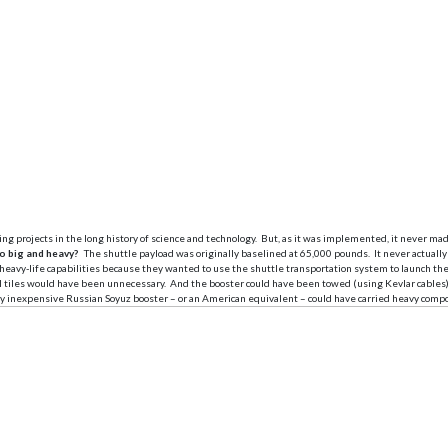
ng projects in the long history of science and technology. But, as it was implemented, it never m
o big and heavy?
The shuttle payload was originally baselined at 65,000 pounds. It never actually
on heavy-life capabilities because they wanted to use the shuttle transportation system to launch t
l tiles would have been unnecessary. And the booster could have been towed (using Kevlar cables) 
 inexpensive Russian Soyuz booster – or an American equivalent – could have carried heavy compon