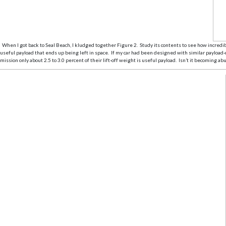
When I got back to Seal Beach, I kludged together Figure 2. Study its contents to see how incredibl
useful payload that ends up being left in space. If my car had been designed with similar payload-
mission only about 2.5 to 3.0 percent of their lift-off weight is useful payload. Isn’t it becoming a