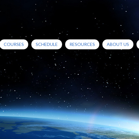
COURSES
SCHEDULE
RESOURCES
ABOUT US