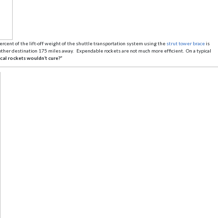
ercent of the lift-off weight of the shuttle transportation system using the
strut tower brace
is
y other destination 175 miles away. Expendable rockets are not much more efficient. On a typical
cal rockets wouldn’t cure?”