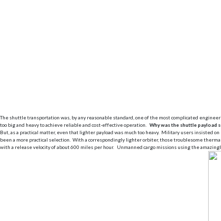
The shuttle transportation was, by any reasonable standard, one of the most complicated engineeri
too big and heavy to achieve reliable and cost-effective operation.
Why was the shuttle payload s
But, as a practical matter, even that lighter payload was much too heavy. Military users insisted 
been a more practical selection. With a correspondingly lighter orbiter, those troublesome therma
with a release velocity of about 600 miles per hour. Unmanned cargo missions using the amazingly