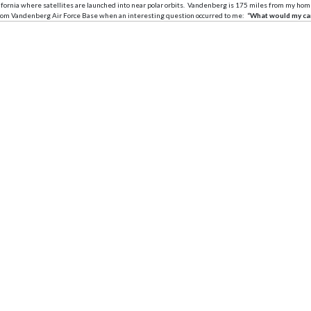
rnia where satellites are launched into near polar orbits. Vandenberg is 175 miles from my home in Se
e from Vandenberg Air Force Base when an interesting question occurred to me:
“What would my car 