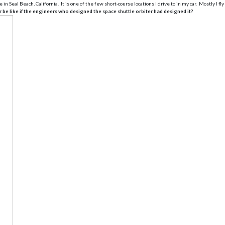
al Beach, California. It is one of the few short-course locations I drive to in my car. Mostly I fly
be like if the engineers who designed the space shuttle orbiter had designed it?