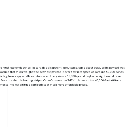
ade much economic sense. In part, this disappointing outcome, came about because its payload was
 carried that much weight: the heaviest payload it ever flew into space was around 50,000 ponds.
heir big, heavy spy satellites into space. In my view, a 15,000-pound payload weight would have
from the shuttle landing strip at Cape Canaveral by 747 airplanes up to a 40,000-foot attitude
ents into low-altitude earth orbits at much more affordable prices.