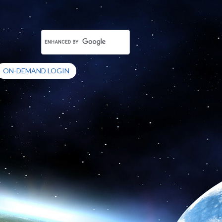
ON-DEMAND LOGIN