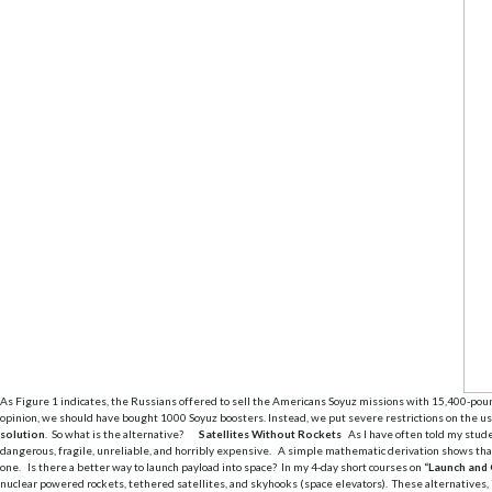
As Figure 1 indicates, the Russians offered to sell the Americans Soyuz missions with 15,400-poun
opinion, we should have bought 1000 Soyuz boosters. Instead, we put severe restrictions on the use 
solution
. So what is the alternative?
Satellites Without Rockets
As I have often told my stud
dangerous, fragile, unreliable, and horribly expensive. A simple mathematic derivation shows that 
one. Is there a better way to launch payload into space? In my 4-day short courses on
“Launch and 
nuclear powered rockets, tethered satellites, and skyhooks (space elevators). These alternatives