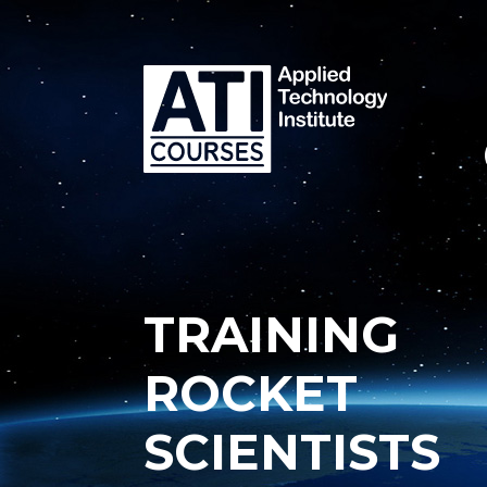
TRAINING
ROCKET
SCIENTISTS