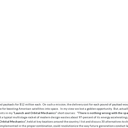
d payloads for $12 million each. On such a mission, the delivery cost for each pound of payload wo
for boosting American satellites into space. In my view we lost a golden opportunity. But, actually
ents in my
“Launch and Orbital Mechanics”
short courses:
“There is nothing wrong with the spa
a typical multistage rocket of modern design wastes about 97-percent of its energy accelerating pro
Orbital Mechanics”,
held at key locations around the country, I list and discuss 30 alternatives to 
, implemented in the proper combination, could revolutionize the way future generations conduct l