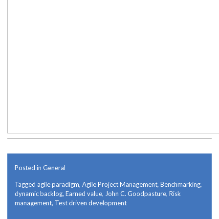
Posted in
General
Tagged
agile paradigm
,
Agile Project Management
,
Benchmarking
,
dynamic backlog
,
Earned value
,
John C. Goodpasture
,
Risk
management
,
Test driven development