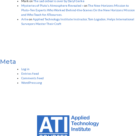
Mark
on
The sad ordeal is over by Daryl Gerke
Mysteries of Pluto’s Atmosphere Revealed «
on
The New Horizons Mission to
Pluto–Ten Experts Who Worked Behind-the-Scenes On the New Horizons Mission
and Who Teach for ATIcourses.
Arlie
on
Applied Technology Institute Instructor, Tom Logsdon, Helps International
Surveyors Master Their Craft
Meta
Log in
Entries feed
Comments feed
WordPress.org