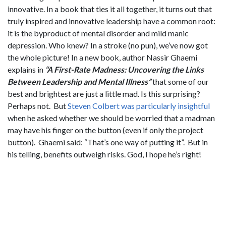
innovative. In a book that ties it all together, it turns out that
truly inspired and innovative leadership have a common root:
it is the byproduct of mental disorder and mild manic
depression. Who knew? In a stroke (no pun), we’ve now got
the whole picture! In a new book, author Nassir Ghaemi
explains in
“A First-Rate Madness: Uncovering the Links
Between Leadership and Mental Illness”
that some of our
best and brightest are just a little mad. Is this surprising?
Perhaps not. But
Steven Colbert was particularly insightful
when he asked whether we should be worried that a madman
may have his finger on the button (even if only the project
button). Ghaemi said: “That’s one way of putting it”. But in
his telling, benefits outweigh risks. God, I hope he’s right!