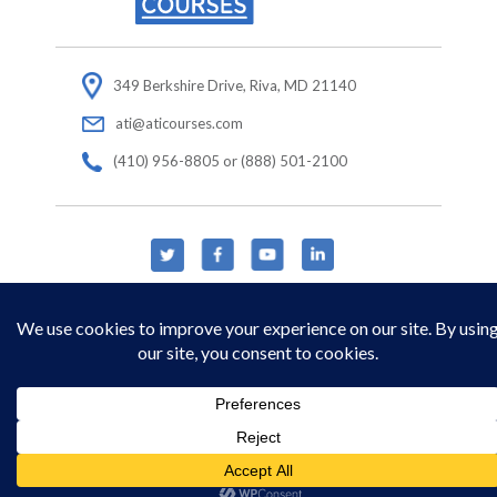
349 Berkshire Drive, Riva, MD 21140
ati@aticourses.com
(410) 956-8805 or (888) 501-2100
© Copyright 2026 Applied Technology Institute.