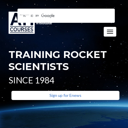
Toggle n
TRAINING ROCKET
SCIENTISTS
SINCE 1984
Sign up for Enews