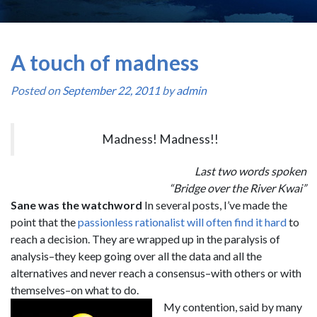
A touch of madness
Posted on
September 22, 2011
by
admin
Madness! Madness!!
Last two words spoken
“Bridge over the River Kwai”
Sane was the watchword
In several posts, I’ve made the
point that the
passionless rationalist will often find it hard
to
reach a decision. They are wrapped up in the paralysis of
analysis–they keep going over all the data and all the
alternatives and never reach a consensus–with others or with
themselves–on what to do.
My contention, said by many