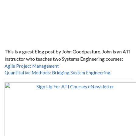
This is a guest blog post by John Goodpasture. John is an ATI
instructor who teaches two Systems Engineering courses:
Agile Project Management
Quantitative Methods: Bridging System Engineering