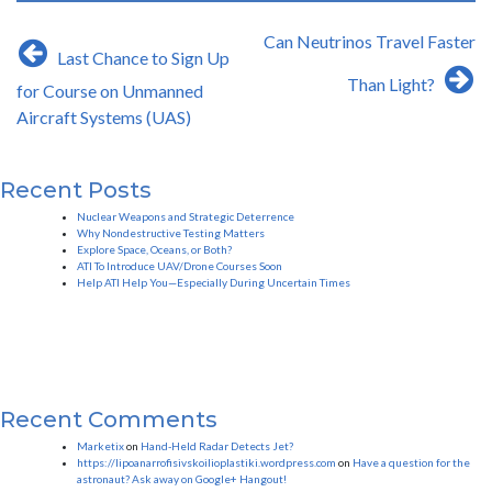
Post
Can Neutrinos Travel Faster
Last Chance to Sign Up
navigation
Than Light?
for Course on Unmanned
Aircraft Systems (UAS)
Recent Posts
Nuclear Weapons and Strategic Deterrence
Why Nondestructive Testing Matters
Explore Space, Oceans, or Both?
ATI To Introduce UAV/Drone Courses Soon
Help ATI Help You—Especially During Uncertain Times
Recent Comments
Marketix
on
Hand-Held Radar Detects Jet?
https://lipoanarrofisivskoilioplastiki.wordpress.com
on
Have a question for the
astronaut? Ask away on Google+ Hangout!