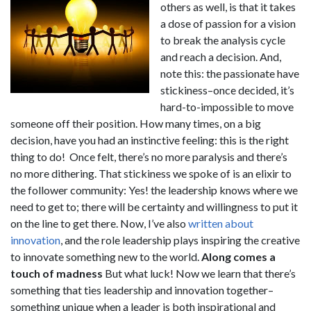
others as well, is that it takes
a dose of passion for a vision
to break the analysis cycle
and reach a decision. And,
note this: the passionate have
stickiness–once decided, it’s
hard-to-impossible to move
someone off their position. How many times, on a big
decision, have you had an instinctive feeling: this is the right
thing to do! Once felt, there’s no more paralysis and there’s
no more dithering. That stickiness we spoke of is an elixir to
the follower community: Yes! the leadership knows where we
need to get to; there will be certainty and willingness to put it
on the line to get there. Now, I’ve also
written about
innovation
, and the role leadership plays inspiring the creative
to innovate something new to the world.
Along comes a
touch of madness
But what luck! Now we learn that there’s
something that ties leadership and innovation together–
something unique when a leader is both inspirational and