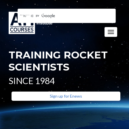
Toggle n
TRAINING ROCKET
SCIENTISTS
SINCE 1984
Sign up for Enews