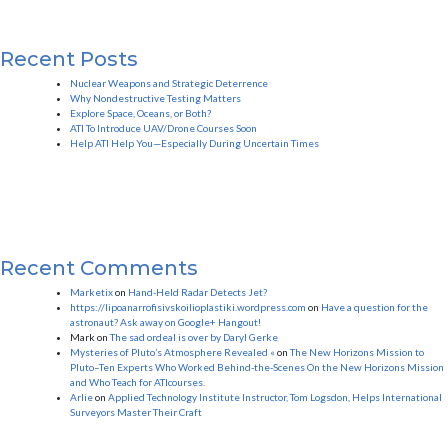
Recent Posts
Nuclear Weapons and Strategic Deterrence
Why Nondestructive Testing Matters
Explore Space, Oceans, or Both?
ATI To Introduce UAV/Drone Courses Soon
Help ATI Help You—Especially During Uncertain Times
Recent Comments
Marketix
on
Hand-Held Radar Detects Jet?
https://lipoanarrofisivskoilioplastiki.wordpress.com
on
Have a question for the
astronaut? Ask away on Google+ Hangout!
Mark
on
The sad ordeal is over by Daryl Gerke
Mysteries of Pluto’s Atmosphere Revealed «
on
The New Horizons Mission to
Pluto–Ten Experts Who Worked Behind-the-Scenes On the New Horizons Mission
and Who Teach for ATIcourses.
Arlie
on
Applied Technology Institute Instructor, Tom Logsdon, Helps International
Surveyors Master Their Craft