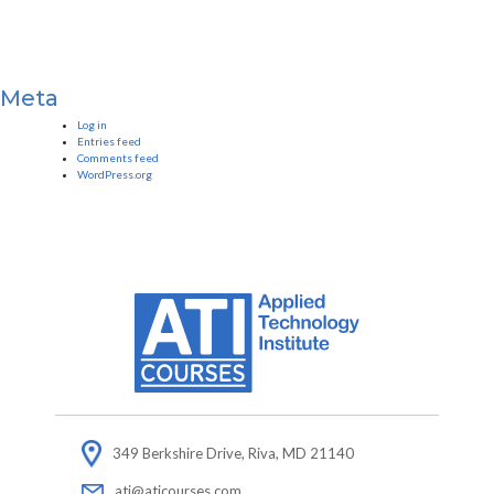
Meta
Log in
Entries feed
Comments feed
WordPress.org
349 Berkshire Drive, Riva, MD 21140
ati@aticourses.com