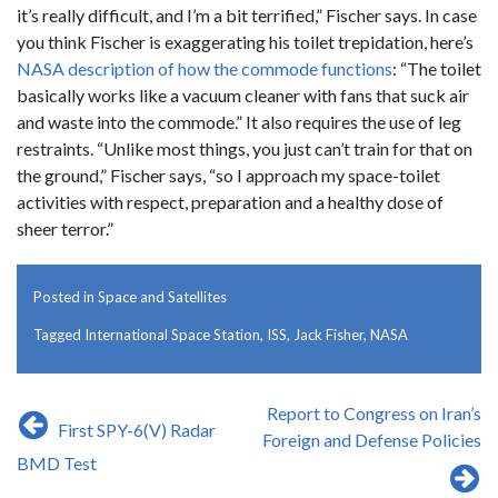
it’s really difficult, and I’m a bit terrified,” Fischer says. In case
you think Fischer is exaggerating his toilet trepidation, here’s
NASA description of how the commode functions
: “The toilet
basically works like a vacuum cleaner with fans that suck air
and waste into the commode.” It also requires the use of leg
restraints. “Unlike most things, you just can’t train for that on
the ground,” Fischer says, “so I approach my space-toilet
activities with respect, preparation and a healthy dose of
sheer terror.”
Posted in
Space and Satellites
Tagged
International Space Station
,
ISS
,
Jack Fisher
,
NASA
Post
​Report to Congress on Iran’s
First SPY-6(V) Radar
navigation
Foreign and Defense Policies
BMD Test