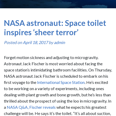
NASA astronaut: Space toilet
inspires ‘sheer terror’
Posted on
April 18, 2017
by
admin
Forget motion sickness and adjusting to microgravity.
Astronaut Jack Fischer is most worried about facing the
space station’s intimidating bathroom facilities. On Thursday,
NASA astronaut Jack Fischer is scheduled to embark on his
first voyage to the
International Space Station
. He’s excited
to be working on a variety of experiments, including ones
dealing with plant growth and bone growth, but he’s less than
thrilled about the prospect of using the loo in microgravity. In
a
NASA Q&A, Fischer reveals
what he expects his greatest
challenge will be. He says it’s the toilet. “It’s all about suction,