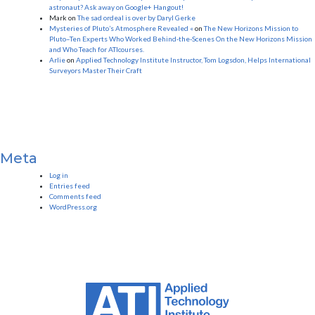
astronaut? Ask away on Google+ Hangout!
Mark
on
The sad ordeal is over by Daryl Gerke
Mysteries of Pluto’s Atmosphere Revealed «
on
The New Horizons Mission to
Pluto–Ten Experts Who Worked Behind-the-Scenes On the New Horizons Mission
and Who Teach for ATIcourses.
Arlie
on
Applied Technology Institute Instructor, Tom Logsdon, Helps International
Surveyors Master Their Craft
Meta
Log in
Entries feed
Comments feed
WordPress.org