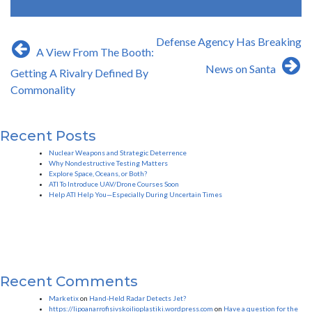
Post
Defense Agency Has Breaking
A View From The Booth:
navigation
News on Santa
Getting A Rivalry Defined By
Commonality
Recent Posts
Nuclear Weapons and Strategic Deterrence
Why Nondestructive Testing Matters
Explore Space, Oceans, or Both?
ATI To Introduce UAV/Drone Courses Soon
Help ATI Help You—Especially During Uncertain Times
Recent Comments
Marketix
on
Hand-Held Radar Detects Jet?
https://lipoanarrofisivskoilioplastiki.wordpress.com
on
Have a question for the