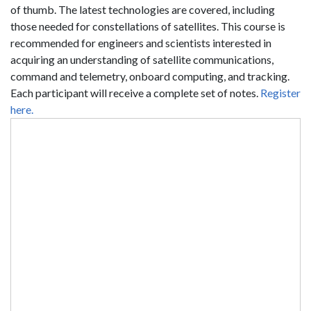
of thumb. The latest technologies are covered, including
those needed for constellations of satellites. This course is
recommended for engineers and scientists interested in
acquiring an understanding of satellite communications,
command and telemetry, onboard computing, and tracking.
Each participant will receive a complete set of notes.
Register
here.