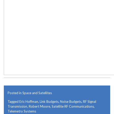
Posted in
Space and Satellites
Tagged
Eric Hoffman
,
Link Budgets
,
Noise Budgets
,
RF Signal
Transmission
,
Robert Moore
,
Satellite RF Communications
,
Telemetry Systems