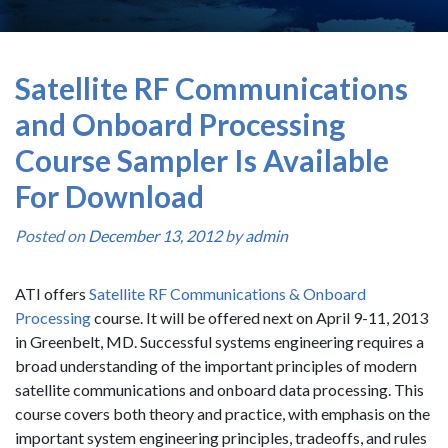
Satellite RF Communications
and Onboard Processing
Course Sampler Is Available
For Download
Posted on
December 13, 2012
by
admin
ATI offers
Satellite RF Communications & Onboard
Processing
course. It will be offered next on April 9-11, 2013
in Greenbelt, MD. Successful systems engineering requires a
broad understanding of the important principles of modern
satellite communications and onboard data processing. This
course covers both theory and practice, with emphasis on the
important system engineering principles, tradeoffs, and rules