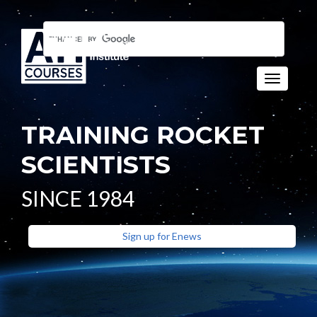
Toggle n
TRAINING ROCKET
SCIENTISTS
SINCE 1984
Sign up for Enews