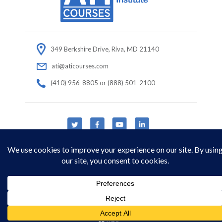
349 Berkshire Drive, Riva, MD 21140
ati@aticourses.com
(410) 956-8805 or (888) 501-2100
© Copyright 2026 Applied Technology Institute.