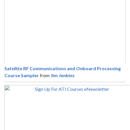
Satellite RF Communications and Onboard Processing
Course Sampler
from
Jim Jenkins