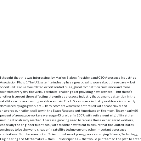
I thought that this was interesting: by Marion Blakey, President and CEO Aerospace Industries
Association Photo 1 The U.S. satellite industry has a great deal to worry about these days ­— lost
opportunities due to outdated export control rules, global competition from more and more
countries every day, the various technical challenges of providing new services — but there’s
another issue out there affecting the entire aerospace industry that demands attention in the
satellite sector — a looming workforce crisis. The U.S. aerospace industry workforce is currently
dominated by aging workers — baby boomers who were enthralled with space travel and
answered our nation’s call to win the Space Race and put Americans on the moon. Today, nearly 60
percent of aerospace workers were age 45 or older in 2007, with retirement eligibility either
imminent or already reached. There is a growing need to replace these experienced workers,
especially the engineer talent pool, with capable new talent to ensure that the United States
continues to be the world’s leader in satellite technology and other important aerospace
applications. But there are not sufficient numbers of young people studying Science, Technology,
Engineering and Mathematics — the STEM disciplines — that would put them on the path to enter