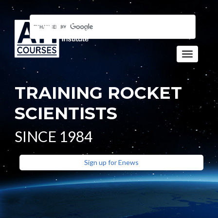
Toggle n
TRAINING ROCKET
SCIENTISTS
SINCE 1984
Sign up for Enews