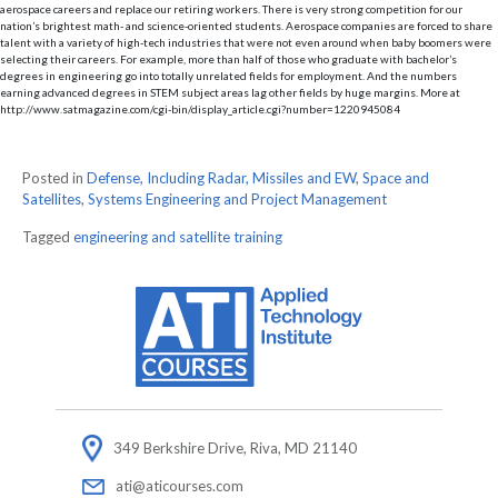
aerospace careers and replace our retiring workers. There is very strong competition for our
nation’s brightest math- and science-oriented students. Aerospace companies are forced to share
talent with a variety of high-tech industries that were not even around when baby boomers were
selecting their careers. For example, more than half of those who graduate with bachelor’s
degrees in engineering go into totally unrelated fields for employment. And the numbers
earning advanced degrees in STEM subject areas lag other fields by huge margins. More at
http://www.satmagazine.com/cgi-bin/display_article.cgi?number=1220945084
Posted in
Defense, Including Radar, Missiles and EW
,
Space and
Satellites
,
Systems Engineering and Project Management
Tagged
engineering and satellite training
349 Berkshire Drive, Riva, MD 21140
ati@aticourses.com