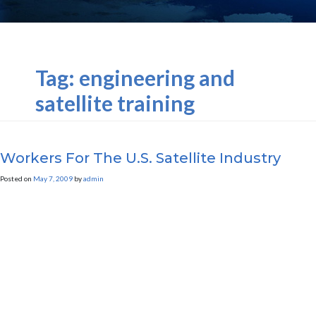
Tag:
engineering and
satellite training
Workers For The U.S. Satellite Industry
Posted on
May 7, 2009
by
admin