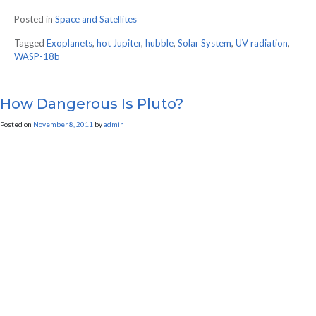
Posted in
Space and Satellites
Tagged
Exoplanets
,
hot Jupiter
,
hubble
,
Solar System
,
UV radiation
,
WASP-18b
How Dangerous Is Pluto?
Posted on
November 8, 2011
by
admin