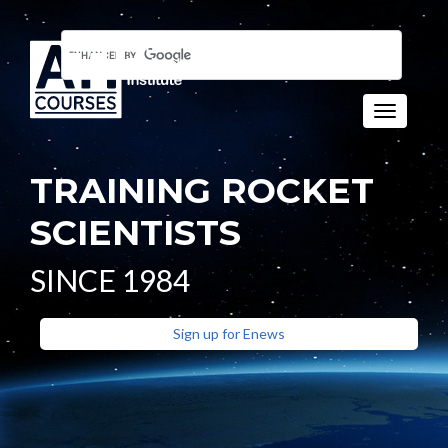
Toggle n
TRAINING ROCKET
SCIENTISTS
SINCE 1984
Sign up for Enews