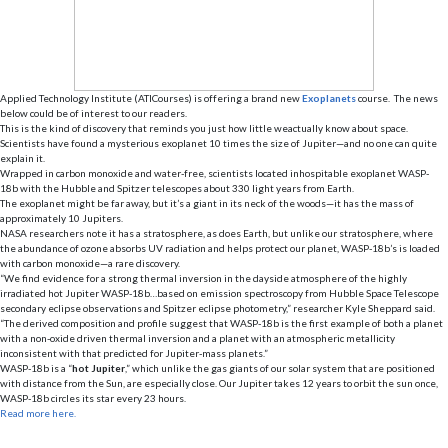
Applied Technology Institute (ATICourses) is offering a brand new
E
xoplanets
course. The news
below could be of interest to our readers.
This is the kind of discovery that reminds you just how little weactually know about space.
Scientists have found a mysterious exoplanet 10 times the size of Jupiter—and no one can quite
explain it.
Wrapped in carbon monoxide and water-free, scientists located inhospitable exoplanet WASP-
18b with the Hubble and Spitzer telescopes about 330 light years from Earth.
The exoplanet might be far away, but it’s a giant in its neck of the woods—it has the mass of
approximately 10 Jupiters.
NASA researchers note it has a stratosphere, as does Earth, but unlike our stratosphere, where
the abundance of ozone absorbs UV radiation and helps protect our planet, WASP-18b’s is loaded
with carbon monoxide—a rare discovery.
“We find evidence for a strong thermal inversion in the dayside atmosphere of the highly
irradiated hot Jupiter WASP-18b…based on emission spectroscopy from Hubble Space Telescope
secondary eclipse observations and Spitzer eclipse photometry,” researcher Kyle Sheppard said.
“The derived composition and profile suggest that WASP-18b is the first example of both a planet
with a non-oxide driven thermal inversion and a planet with an atmospheric metallicity
inconsistent with that predicted for Jupiter-mass planets.”
WASP-18b is a “
hot Jupiter
,” which unlike the gas giants of our solar system that are positioned
with distance from the Sun, are especially close. Our Jupiter takes 12 years to orbit the sun once,
WASP-18b circles its star every 23 hours.
Read more here.