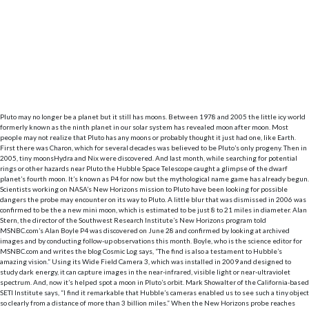
Pluto may no longer be a planet but it still has moons. Between 1978 and 2005 the little icy world
formerly known as the ninth planet in our solar system has revealed moon after moon. Most
people may not realize that Pluto has any moons or probably thought it just had one, like Earth.
First there was Charon, which for several decades was believed to be Pluto’s only progeny. Then in
2005, tiny moonsHydra and Nix were discovered. And last month, while searching for potential
rings or other hazards near Pluto the Hubble Space Telescope caught a glimpse of the dwarf
planet’s fourth moon. It’s known as P4 for now but the mythological name game has already begun.
Scientists working on NASA’s New Horizons mission to Pluto have been looking for possible
dangers the probe may encounter on its way to Pluto. A little blur that was dismissed in 2006 was
confirmed to be the a new mini moon, which is estimated to be just 8 to 21 miles in diameter. Alan
Stern, the director of the Southwest Research Institute’s New Horizons program told
MSNBC.com’s Alan Boyle P4 was discovered on June 28 and confirmed by looking at archived
images and by conducting follow-up observations this month. Boyle, who is the science editor for
MSNBC.com and writes the blog Cosmic Log says, “The find is also a testament to Hubble’s
amazing vision.” Using its Wide Field Camera 3, which was installed in 2009 and designed to
study dark energy, it can capture images in the near-infrared, visible light or near-ultraviolet
spectrum. And, now it’s helped spot a moon in Pluto’s orbit. Mark Showalter of the California-based
SETI Institute says, “I find it remarkable that Hubble’s cameras enabled us to see such a tiny object
so clearly from a distance of more than 3 billion miles.” When the New Horizons probe reaches