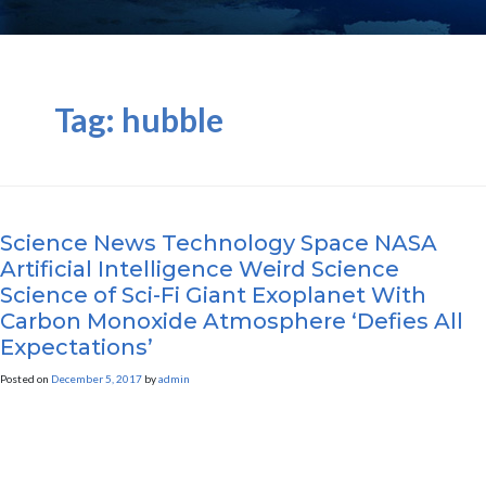
Tag:
hubble
Science News Technology Space NASA
Artificial Intelligence Weird Science
Science of Sci-Fi Giant Exoplanet With
Carbon Monoxide Atmosphere ‘Defies All
Expectations’
Posted on
December 5, 2017
by
admin