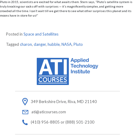
Pluto in 2015, scientists are excited for what awaits them. Stern says, “Pluto’s satellite system is
truly knocking our socks off with surprises — it’s magnificently complex, and getting more
crowded all the time. I can’t wait till we get there to see what other surprises this planet and its
moons have in store for us!”
Posted in
Space and Satellites
Tagged
charon
,
danger
,
hubble
,
NASA
,
Pluto
349 Berkshire Drive, Riva, MD 21140
ati@aticourses.com
(410) 956-8805 or (888) 501-2100