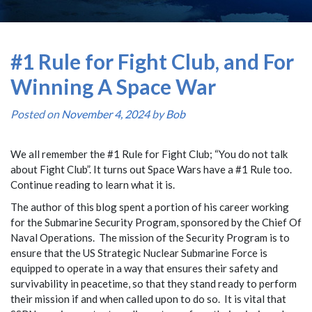
#1 Rule for Fight Club, and For
Winning A Space War
Posted on
November 4, 2024
by
Bob
We all remember the #1 Rule for Fight Club; “You do not talk
about Fight Club”. It turns out Space Wars have a #1 Rule too.
Continue reading to learn what it is.
The author of this blog spent a portion of his career working
for the Submarine Security Program, sponsored by the Chief Of
Naval Operations. The mission of the Security Program is to
ensure that the US Strategic Nuclear Submarine Force is
equipped to operate in a way that ensures their safety and
survivability in peacetime, so that they stand ready to perform
their mission if and when called upon to do so. It is vital that