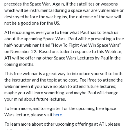
precedes the Space War. Again, if the satellites or weapons
which will be instrumental during a space war are vulnerable or
destroyed before the war begins, the outcome of the war will
not be a good one for the US.
ATI encourages everyone to hear what Paul has to teach us
about the upcoming Space Wars. Paul will be presenting a free
half-hour webinar titled “How To Fight And Win Space Wars”
on November 22. Based on student response to this Webinar,
ATI will be offering other Space Wars Lectures by Paul in the
coming months.
This free webinar is a great way to introduce yourself to both
the instructor and the topic at no cost. Feel free to attend the
webinar even if you have no plan to attend future lectures;
maybe you will learn something, and maybe Paul will change
your mind about future lectures.
To learn more, and to register for the upcoming free Space
Wars lecture, please visit
here.
To learn more about other upcoming offerings at ATI, please