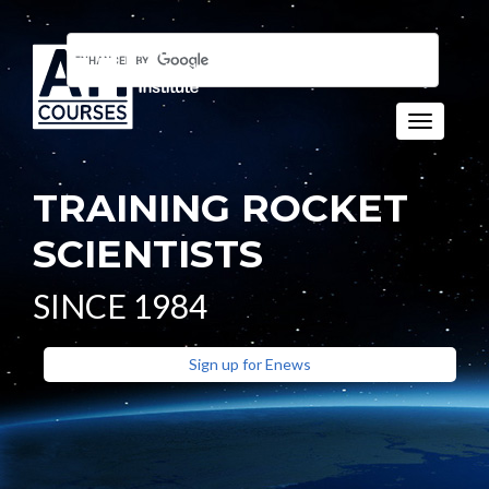
Toggle n
TRAINING ROCKET
SCIENTISTS
SINCE 1984
Sign up for Enews