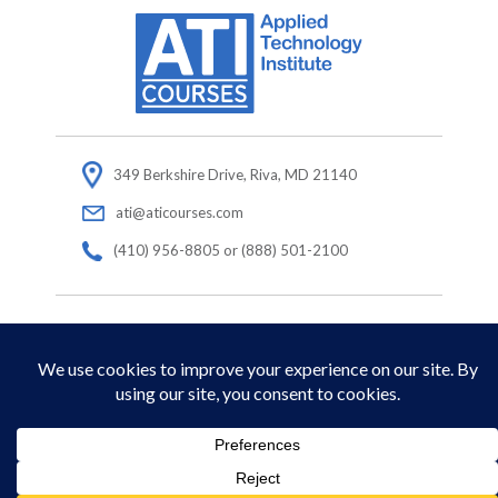
349 Berkshire Drive, Riva, MD 21140
ati@aticourses.com
(410) 956-8805 or (888) 501-2100
© Copyright 2026 Applied Technology Institute.