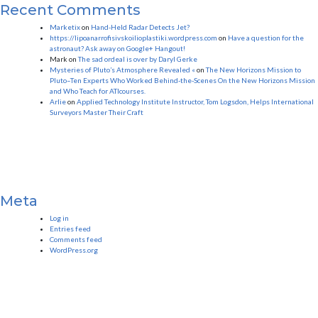
Recent Comments
Marketix
on
Hand-Held Radar Detects Jet?
https://lipoanarrofisivskoilioplastiki.wordpress.com
on
Have a question for the
astronaut? Ask away on Google+ Hangout!
Mark
on
The sad ordeal is over by Daryl Gerke
Mysteries of Pluto’s Atmosphere Revealed «
on
The New Horizons Mission to
Pluto–Ten Experts Who Worked Behind-the-Scenes On the New Horizons Mission
and Who Teach for ATIcourses.
Arlie
on
Applied Technology Institute Instructor, Tom Logsdon, Helps International
Surveyors Master Their Craft
Meta
Log in
Entries feed
Comments feed
WordPress.org