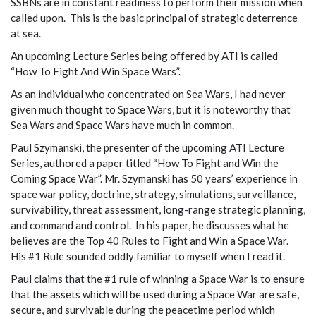
SSBNs are in constant readiness to perform their mission when
called upon. This is the basic principal of strategic deterrence
at sea.
An upcoming Lecture Series being offered by ATI is called
“How To Fight And Win Space Wars”.
As an individual who concentrated on Sea Wars, I had never
given much thought to Space Wars, but it is noteworthy that
Sea Wars and Space Wars have much in common.
Paul Szymanski, the presenter of the upcoming ATI Lecture
Series, authored a paper titled “How To Fight and Win the
Coming Space War”. Mr. Szymanski has 50 years’ experience in
space war policy, doctrine, strategy, simulations, surveillance,
survivability, threat assessment, long-range strategic planning,
and command and control. In his paper, he discusses what he
believes are the Top 40 Rules to Fight and Win a Space War.
His #1 Rule sounded oddly familiar to myself when I read it.
Paul claims that the #1 rule of winning a Space War is to ensure
that the assets which will be used during a Space War are safe,
secure, and survivable during the peacetime period which