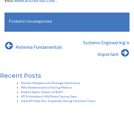
visit
www.aticourses.com
.
Posted in
Uncategorized
Post
Systems Engineering is
Antenna Fundamentals
navigation
Important
Recent Posts
Nuclear Weapons and Strategic Deterrence
Why Nondestructive Testing Matters
Explore Space, Oceans, or Both?
ATI To Introduce UAV/Drone Courses Soon
Help ATI Help You—Especially During Uncertain Times