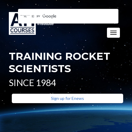
Toggle n
TRAINING ROCKET
SCIENTISTS
SINCE 1984
Sign up for Enews