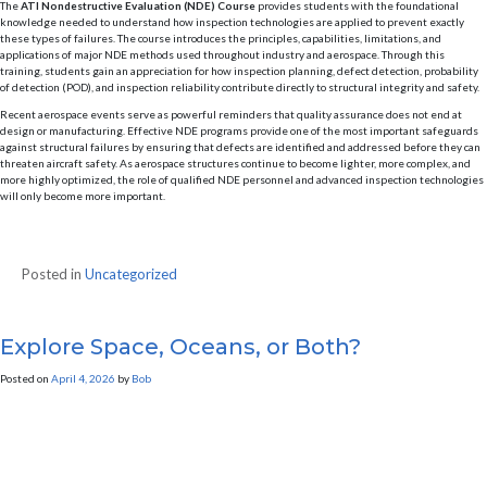
The
ATI Nondestructive Evaluation (NDE) Course
provides students with the foundational
knowledge needed to understand how inspection technologies are applied to prevent exactly
these types of failures. The course introduces the principles, capabilities, limitations, and
applications of major NDE methods used throughout industry and aerospace. Through this
training, students gain an appreciation for how inspection planning, defect detection, probability
of detection (POD), and inspection reliability contribute directly to structural integrity and safety.
Recent aerospace events serve as powerful reminders that quality assurance does not end at
design or manufacturing. Effective NDE programs provide one of the most important safeguards
against structural failures by ensuring that defects are identified and addressed before they can
threaten aircraft safety. As aerospace structures continue to become lighter, more complex, and
more highly optimized, the role of qualified NDE personnel and advanced inspection technologies
will only become more important.
Posted in
Uncategorized
Explore Space, Oceans, or Both?
Posted on
April 4, 2026
by
Bob