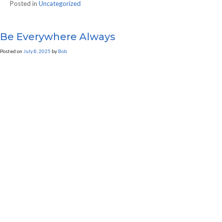
Posted in
Uncategorized
Be Everywhere Always
Posted on
July 8, 2025
by
Bob