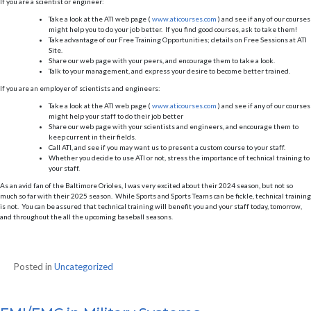
If you are a scientist or engineer:
Take a look at the ATI web page (
www.aticourses.com
) and see if any of our courses
might help you to do your job better. If you find good courses, ask to take them!
Take advantage of our Free Training Opportunities; details on Free Sessions at ATI
Site.
Share our web page with your peers, and encourage them to take a look.
Talk to your management, and express your desire to become better trained.
If you are an employer of scientists and engineers:
Take a look at the ATI web page (
www.aticourses.com
) and see if any of our courses
might help your staff to do their job better
Share our web page with your scientists and engineers, and encourage them to
keep current in their fields.
Call ATI, and see if you may want us to present a custom course to your staff.
Whether you decide to use ATI or not, stress the importance of technical training to
your staff.
As an avid fan of the Baltimore Orioles, I was very excited about their 2024 season, but not so
much so far with their 2025 season. While Sports and Sports Teams can be fickle, technical training
is not. You can be assured that technical training will benefit you and your staff today, tomorrow,
and throughout the all the upcoming baseball seasons.
Posted in
Uncategorized