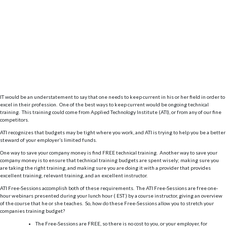
IT would be an understatement to say that one needs to keep current in his or her field in order to
excel in their profession. One of the best ways to keep current would be ongoing technical
training. This training could come from Applied Technology Institute (ATI), or from any of our fine
competitors.
ATI recognizes that budgets may be tight where you work, and ATI is trying to help you be a better
steward of your employer’s limited funds.
One way to save your company money is find FREE technical training. Another way to save your
company money is to ensure that technical training budgets are spent wisely; making sure you
are taking the right training, and making sure you are doing it with a provider that provides
excellent training, relevant training, and an excellent instructor.
ATI Free-Sessions accomplish both of these requirements. The ATI Free-Sessions are free one-
hour webinars presented during your lunch hour ( EST ) by a course instructor, giving an overview
of the course that he or she teaches. So, how do these Free-Sessions allow you to stretch your
companies training budget?
The Free-Sessions are FREE, so there is no cost to you, or your employer, for