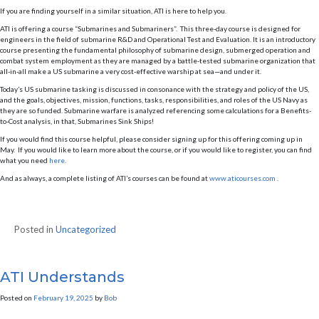
If you are finding yourself in a similar situation, ATI is here to help you.
ATI is offering a course “Submarines and Submariners”. This three-day course is designed for
engineers in the field of submarine R&D and Operational Test and Evaluation. It is an introductory
course presenting the fundamental philosophy of submarine design, submerged operation and
combat system employment as they are managed by a battle-tested submarine organization that
all-in-all make a US submarine a very cost-effective warship at sea—and under it.
Today’s US submarine tasking is discussed in consonance with the strategy and policy of the US,
and the goals, objectives, mission, functions, tasks, responsibilities, and roles of the US Navy as
they are so funded. Submarine warfare is analyzed referencing some calculations for a Benefits-
to-Cost analysis, in that, Submarines Sink Ships!
If you would find this course helpful, please consider signing up for this offering coming up in
May. If you would like to learn more about the course, or if you would like to register, you can find
what you need
here
.
And as always, a complete listing of ATI’s courses can be found at
www.aticourses.com
.
Posted in
Uncategorized
ATI Understands
Posted on
February 19, 2025
by
Bob