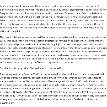
I am a scanner geek. Whenever I hear sirens, I run for my scanner to see what is going on. A
directory which shows me what frequencies are used by various organizations, so I discovered the
frequencies used by pilots to communicate with the tower. The next time I flew, I pulled out my
scanner and listened to the pilots talk to the Air Traffic Controllers. While serving me coffee, a
steward asked me what the scanner was, and I told her I was listening to the pilot communicate.
She left, only to return a few minutes later, to tell me that the pilot wanted to speak with me. I
sheepishly went into the cockpit ( clearly this story predates September 11 ) and explained my
actions to the pilot.
The pilot explained he was concerned that my scanner would cause Electromagnetic Interference
(EMI) that could interfere with his communications or navigation equipment. It is similar to the
reason why cell phone use is not permitted during flight. In reality, he explained, cell phones and
scanners are designed to strict standards, and it is very unlikely that they would generate enough
EMI to interfere with the plane systems, but they are banned nonetheless in an abundance of
caution, in light of the importance of communications and navigation in an airplane. He was a good
natured fellow, and told me I could continue listening, but I must agree to turn off my scanner if
and when directed to do so by the Steward. I agreed to those terms.
So, what is this thing called EMI and how is it controlled?
Electromagnetic interference (EMI) can be caused when electrical flow produces a magnetic field
which could impact nearby or connected equipment. When designing a system, it is critical to
understand and control EMI with the use of Electromagnetic Control ( EMC ) techniques so that
the system works as intended, and so that it does not create problems for other nearby systems.
Controlling and understanding EMI is so important that the military has adapted strict guidelines
to control both box level EMI requirements ( MIL-STD-461 ) and system level EMI requirements (
MIL-STD-464 ). EMC testing is a critical part of system design, and should be rigorously conducted
throughout the design process, both before and after the system is fielded in its intended
environment.