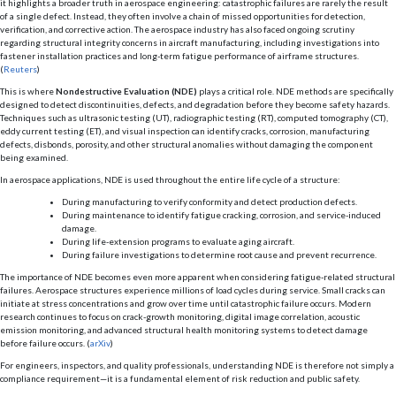
it highlights a broader truth in aerospace engineering: catastrophic failures are rarely the result
of a single defect. Instead, they often involve a chain of missed opportunities for detection,
verification, and corrective action. The aerospace industry has also faced ongoing scrutiny
regarding structural integrity concerns in aircraft manufacturing, including investigations into
fastener installation practices and long-term fatigue performance of airframe structures.
(
Reuters
)
This is where
Nondestructive Evaluation (NDE)
plays a critical role. NDE methods are specifically
designed to detect discontinuities, defects, and degradation before they become safety hazards.
Techniques such as ultrasonic testing (UT), radiographic testing (RT), computed tomography (CT),
eddy current testing (ET), and visual inspection can identify cracks, corrosion, manufacturing
defects, disbonds, porosity, and other structural anomalies without damaging the component
being examined.
In aerospace applications, NDE is used throughout the entire life cycle of a structure:
During manufacturing to verify conformity and detect production defects.
During maintenance to identify fatigue cracking, corrosion, and service-induced
damage.
During life-extension programs to evaluate aging aircraft.
During failure investigations to determine root cause and prevent recurrence.
The importance of NDE becomes even more apparent when considering fatigue-related structural
failures. Aerospace structures experience millions of load cycles during service. Small cracks can
initiate at stress concentrations and grow over time until catastrophic failure occurs. Modern
research continues to focus on crack-growth monitoring, digital image correlation, acoustic
emission monitoring, and advanced structural health monitoring systems to detect damage
before failure occurs. (
arXiv
)
For engineers, inspectors, and quality professionals, understanding NDE is therefore not simply a
compliance requirement—it is a fundamental element of risk reduction and public safety.