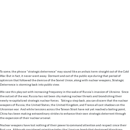
To some, the phrase “strategic deterrence” may sound like an archaic term straight out of the Cold
War. But in fact, it never went away. Dormant and out of the public eye during that period of
optimism that followed the demise of the Soviet Union, along with nuclear weapons, Strategic
Deterrence is storming back into public view.
We see this play out with increasing frequency in the wake of Russia’s invasion of Ukraine. Since
the outset of the war, Russia has not been shy making nuclear threats and brandishing their
newly re-capitalized strategic nuclear forces. Taking a step back, you can discern that the nuclear
weapons of Russia, the United States, the United Kingdom, and France all cast shadows on the
Ukrainian war. And while tensions across the Taiwan Strait have not yet reached a boiling point,
China has been making extraordinary strides to enhance their own strategic deterrent through
the expansion of their nuclear arsenal.
Nuclear weapons have lost nothing of their power to command attention and respect since their
first use. Although considered primitive today, the Uranium bomb that destroyed Hiroshima,