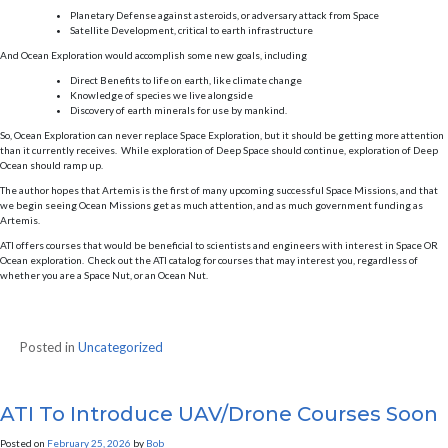
Planetary Defense against asteroids, or adversary attack from Space
Satellite Development, critical to earth infrastructure
And Ocean Exploration would accomplish some new goals, including
Direct Benefits to life on earth, like climate change
Knowledge of species we live alongside
Discovery of earth minerals for use by mankind.
So, Ocean Exploration can never replace Space Exploration, but it should be getting more attention
than it currently receives. While exploration of Deep Space should continue, exploration of Deep
Ocean should ramp up.
The author hopes that Artemis is the first of many upcoming successful Space Missions, and that
we begin seeing Ocean Missions get as much attention, and as much government funding as
Artemis.
ATI offers courses that would be beneficial to scientists and engineers with interest in Space OR
Ocean exploration. Check out the ATI catalog for courses that may interest you, regardless of
whether you are a Space Nut, or an Ocean Nut.
Posted in
Uncategorized
ATI To Introduce UAV/Drone Courses Soon
Posted on
February 25, 2026
by
Bob