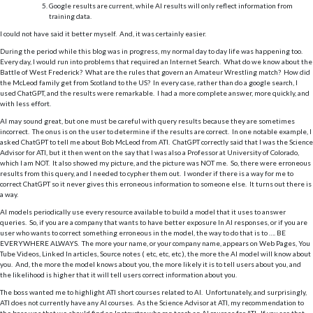
Google results are current, while AI results will only reflect information from
training data.
I could not have said it better myself. And, it was certainly easier.
During the period while this blog was in progress, my normal day to day life was happening too.
Every day, I would run into problems that required an Internet Search. What do we know about the
Battle of West Frederick? What are the rules that govern an Amateur Wrestling match? How did
the McLeod family get from Scotland to the US? In every case, rather than do a google search, I
used ChatGPT, and the results were remarkable. I had a more complete answer, more quickly, and
with less effort.
AI may sound great, but one must be careful with query results because they are sometimes
incorrect. The onus is on the user to determine if the results are correct. In one notable example, I
asked ChatGPT to tell me about Bob McLeod from ATI. ChatGPT correctly said that I was the Science
Advisor for ATI, but it then went on the say that I was also a Professor at University of Colorado,
which I am NOT. It also showed my picture, and the picture was NOT me. So, there were erroneous
results from this query, and I needed to cypher them out. I wonder if there is a way for me to
correct ChatGPT so it never gives this erroneous information to someone else. It turns out there is
a way.
AI models periodically use every resource available to build a model that it uses to answer
queries. So, if you are a company that wants to have better exposure In AI responses, or if you are
user who wants to correct something erroneous in the model, the way to do that is to …. BE
EVERYWHERE ALWAYS. The more your name, or your company name, appears on Web Pages, You
Tube Videos, Linked In articles, Source notes ( etc, etc, etc ), the more the AI model will know about
you. And, the more the model knows about you, the more likely it is to tell users about you, and
the likelihood is higher that it will tell users correct information about you.
The boss wanted me to highlight ATI short courses related to AI. Unfortunately, and surprisingly,
ATI does not currently have any AI courses. As the Science Advisor at ATI, my recommendation to