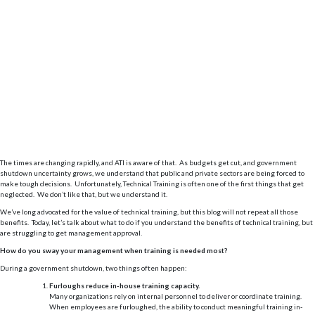
The times are changing rapidly, and ATI is aware of that. As budgets get cut, and government
shutdown uncertainty grows, we understand that public and private sectors are being forced to
make tough decisions. Unfortunately, Technical Training is often one of the first things that get
neglected. We don’t like that, but we understand it.
We’ve long advocated for the value of technical training, but this blog will not repeat all those
benefits. Today, let’s talk about what to do if you understand the benefits of technical training, but
are struggling to get management approval.
How do you sway your management when training is needed most?
During a government shutdown, two things often happen:
Furloughs reduce in-house training capacity.
Many organizations rely on internal personnel to deliver or coordinate training.
When employees are furloughed, the ability to conduct meaningful training in-