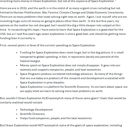
investing more money in Ocean Exploration, but not at the expense of Space Exploration. “
Here we are in 2026, and the earth is in the midst of so many urgent crises including but not
limited to Nuclear Proliferation, War, Famine, Climate Change and Global Economic Uncertainty.
There are so many problems that need solving right now on earth. Again, I ask myself, why are we
investing huge sums of money on going to places other than earth. In the last five years, my
opinion on the matter has not changed, but I would like dig a little deeper into subject at this
time. In researching this topic, I have come to learn that Space Exploration is a good deal for the
USA, but as I said five years ago, ocean exploration is also a good deal, and should be getting more
funding than it currently is.
First, several points in favor of the current spending on Space Exploration.
Funding for Space Exploration does seem huge, but in the big picture, it is small
compared to global spending, in fact, it represents barely one percent of the
federal budget.
Money spent on Space Exploration does not simply disappear. It goes into our
economy and supports companies, people, and local economies.
Space Programs produce unrelated technology advances. So many of the things
that we use today are products of the research and development associated with
Space Exploration in prior decades.
Space Exploration is a platform for Scientific Discovery. As we learn about space, we
can apply what we learn to solving more local problems on earth.
But, wouldn’t Ocean Exploration ALSO accomplish many of these same goals? Goals that would be
similarly matched would include
Technology Development
Scientific Discovery
Helps fund companies, people, and the local economies
But Ocean Exploration would NOT accomplish some of the goals of space exploration, including