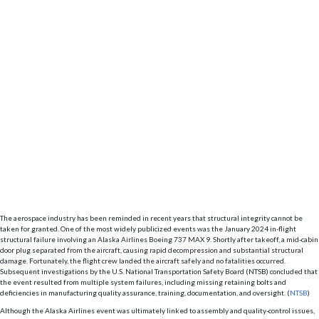
The aerospace industry has been reminded in recent years that structural integrity cannot be
taken for granted. One of the most widely publicized events was the January 2024 in-flight
structural failure involving an Alaska Airlines Boeing 737 MAX 9. Shortly after takeoff, a mid-cabin
door plug separated from the aircraft, causing rapid decompression and substantial structural
damage. Fortunately, the flight crew landed the aircraft safely and no fatalities occurred.
Subsequent investigations by the U.S. National Transportation Safety Board (NTSB) concluded that
the event resulted from multiple system failures, including missing retaining bolts and
deficiencies in manufacturing quality assurance, training, documentation, and oversight. (
NTSB
)
Although the Alaska Airlines event was ultimately linked to assembly and quality-control issues,