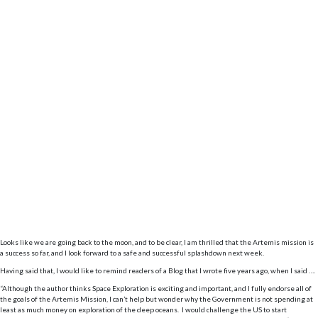
Looks like we are going back to the moon, and to be clear, I am thrilled that the Artemis mission is
a success so far, and I look forward to a safe and successful splashdown next week.
Having said that, I would like to remind readers of a Blog that I wrote five years ago, when I said ….
“Although the author thinks Space Exploration is exciting and important, and I fully endorse all of
the goals of the Artemis Mission, I can’t help but wonder why the Government is not spending at
least as much money on exploration of the deep oceans. I would challenge the US to start