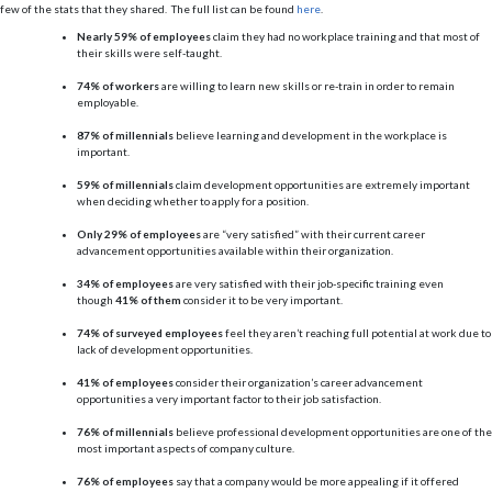
few of the stats that they shared. The full list can be found
here
.
Nearly 59% of employees
claim they had no workplace training and that most of
their skills were self-taught.
74% of workers
are willing to learn new skills or re-train in order to remain
employable.
87% of millennials
believe learning and development in the workplace is
important.
59% of millennials
claim development opportunities are extremely important
when deciding whether to apply for a position.
Only 29% of employees
are “very satisfied” with their current career
advancement opportunities available within their organization.
34% of employees
are very satisfied with their job-specific training even
though
41% of them
consider it to be very important.
74% of surveyed employees
feel they aren’t reaching full potential at work due to
lack of development opportunities.
41% of employees
consider their organization’s career advancement
opportunities a very important factor to their job satisfaction.
76% of millennials
believe professional development opportunities are one of the
most important aspects of company culture.
76% of employees
say that a company would be more appealing if it offered