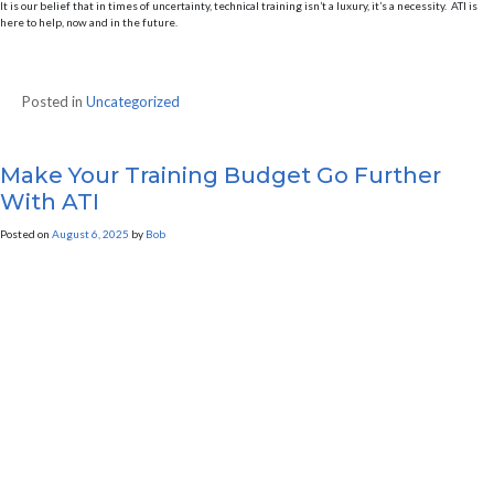
It is our belief that in times of uncertainty, technical training isn’t a luxury, it’s a necessity. ATI is
here to help, now and in the future.
Posted in
Uncategorized
Make Your Training Budget Go Further
With ATI
Posted on
August 6, 2025
by
Bob