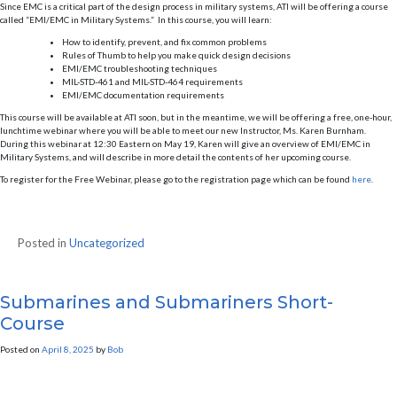
Since EMC is a critical part of the design process in military systems, ATI will be offering a course
called “EMI/EMC in Military Systems.” In this course, you will learn:
How to identify, prevent, and fix common problems
Rules of Thumb to help you make quick design decisions
EMI/EMC troubleshooting techniques
MIL-STD-461 and MIL-STD-464 requirements
EMI/EMC documentation requirements
This course will be available at ATI soon, but in the meantime, we will be offering a free, one-hour,
lunchtime webinar where you will be able to meet our new Instructor, Ms. Karen Burnham.
During this webinar at 12:30 Eastern on May 19, Karen will give an overview of EMI/EMC in
Military Systems, and will describe in more detail the contents of her upcoming course.
To register for the Free Webinar, please go to the registration page which can be found
here
.
Posted in
Uncategorized
Submarines and Submariners Short-
Course
Posted on
April 8, 2025
by
Bob