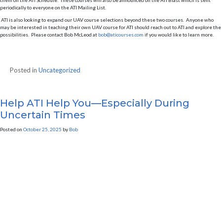
them on the ATI Schedule. These courses will also be announced on the ATI Blast which is sent
periodically to everyone on the ATI Mailing List.
ATI is also looking to expand our UAV course selections beyond these two courses. Anyone who
may be interested in teaching their own UAV course for ATI should reach out to ATI and explore the
possibilities. Please contact Bob McLeod at
bob@aticourses.com
if you would like to learn more.
Posted in
Uncategorized
Help ATI Help You—Especially During
Uncertain Times
Posted on
October 25, 2025
by
Bob