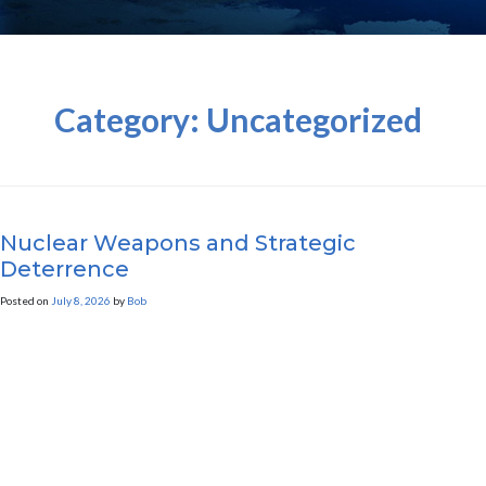
Category:
Uncategorized
Nuclear Weapons and Strategic
Deterrence
Posted on
July 8, 2026
by
Bob