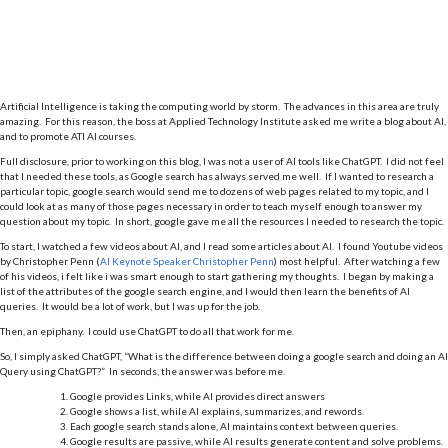
Artificial Intelligence is taking the computing world by storm. The advances in this area are truly
amazing. For this reason, the boss at Applied Technology Institute asked me write a blog about AI,
and to promote ATI AI courses.
Full disclosure, prior to working on this blog, I was not a user of AI tools like ChatGPT. I did not feel
that I needed these tools, as Google search has always served me well. If I wanted to research a
particular topic, google search would send me to dozens of web pages related to my topic, and I
could look at as many of those pages necessary in order to teach myself enough to answer my
question about my topic. In short, google gave me all the resources I needed to research the topic.
To start, I watched a few videos about AI, and I read some articles about AI. I found Youtube videos
by Christopher Penn (
AI Keynote Speaker Christopher Penn
) most helpful. After watching a few
of his videos, i felt like i was smart enough to start gathering my thoughts. I began by making a
list of the attributes of the google search engine, and I would then learn the benefits of AI
queries. It would be a lot of work, but I was up for the job.
Then, an epiphany. I could use ChatGPT to do all that work for me.
So, I simply asked ChatGPT, “What is the difference between doing a google search and doing an AI
Query using ChatGPT?” In seconds, the answer was before me.
Google provides Links, while AI provides direct answers
Google shows a list, while AI explains, summarizes, and rewords.
Each google search stands alone, AI maintains context between queries.
Google results are passive, while AI results generate content and solve problems.