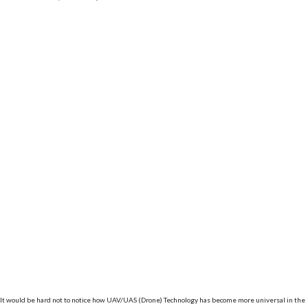
It would be hard not to notice how UAV/UAS (Drone) Technology has become more universal in the