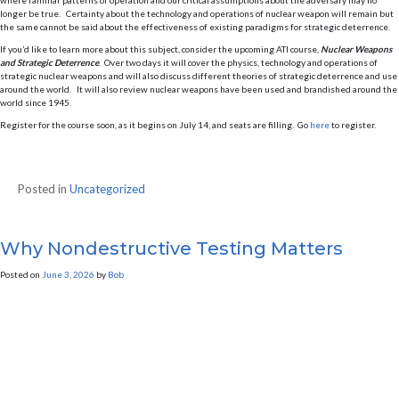
where familiar patterns of operation and our critical assumptions about the adversary may no
longer be true. Certainty about the technology and operations of nuclear weapon will remain but
the same cannot be said about the effectiveness of existing paradigms for strategic deterrence.
If you’d like to learn more about this subject, consider the upcoming ATI course,
Nuclear Weapons
and Strategic Deterrence
. Over two days it will cover the physics, technology and operations of
strategic nuclear weapons and will also discuss different theories of strategic deterrence and use
around the world. It will also review nuclear weapons have been used and brandished around the
world since 1945.
Register for the course soon, as it begins on July 14, and seats are filling. Go
here
to register.
Posted in
Uncategorized
Why Nondestructive Testing Matters
Posted on
June 3, 2026
by
Bob