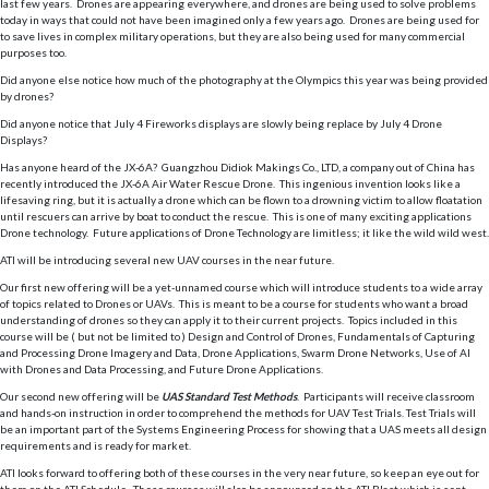
last few years. Drones are appearing everywhere, and drones are being used to solve problems
today in ways that could not have been imagined only a few years ago. Drones are being used for
to save lives in complex military operations, but they are also being used for many commercial
purposes too.
Did anyone else notice how much of the photography at the Olympics this year was being provided
by drones?
Did anyone notice that July 4 Fireworks displays are slowly being replace by July 4 Drone
Displays?
Has anyone heard of the JX-6A? Guangzhou Didiok Makings Co., LTD, a company out of China has
recently introduced the JX-6A Air Water Rescue Drone. This ingenious invention looks like a
lifesaving ring, but it is actually a drone which can be flown to a drowning victim to allow floatation
until rescuers can arrive by boat to conduct the rescue. This is one of many exciting applications
Drone technology. Future applications of Drone Technology are limitless; it like the wild wild west.
ATI will be introducing several new UAV courses in the near future.
Our first new offering will be a yet-unnamed course which will introduce students to a wide array
of topics related to Drones or UAVs. This is meant to be a course for students who want a broad
understanding of drones so they can apply it to their current projects. Topics included in this
course will be ( but not be limited to ) Design and Control of Drones, Fundamentals of Capturing
and Processing Drone Imagery and Data, Drone Applications, Swarm Drone Networks, Use of AI
with Drones and Data Processing, and Future Drone Applications.
Our second new offering will be
UAS Standard Test Methods
. Participants will receive classroom
and hands-on instruction in order to comprehend the methods for UAV Test Trials. Test Trials will
be an important part of the Systems Engineering Process for showing that a UAS meets all design
requirements and is ready for market.
ATI looks forward to offering both of these courses in the very near future, so keep an eye out for