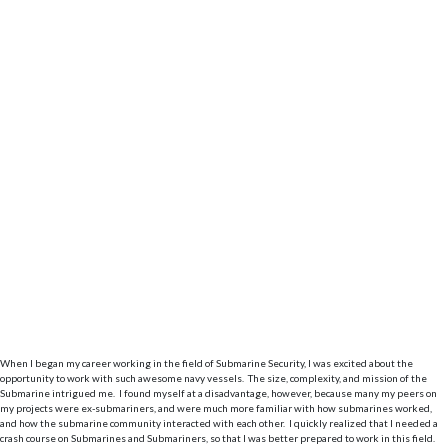
When I began my career working in the field of Submarine Security, I was excited about the
opportunity to work with such awesome navy vessels. The size, complexity, and mission of the
Submarine intrigued me. I found myself at a disadvantage, however, because many my peers on
my projects were ex-submariners, and were much more familiar with how submarines worked,
and how the submarine community interacted with each other. I quickly realized that I needed a
crash course on Submarines and Submariners, so that I was better prepared to work in this field.