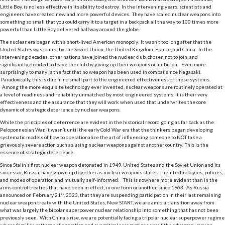
Little Boy, is no less effective in its ability to destroy. In the intervening years, scientists and
engineers have created new and more powerful devices. They have scaled nuclear weapons into
something so small that you could carry it to a target in a backpack all the way to 100 times more
powerful than Little Boy delivered halfway around the globe.
The nuclear era began with a short-lived American monopoly. It wasn’t too long after that the
United States was joined by the Soviet Union, the United Kingdom, France, and China. In the
intervening decades, other nations have joined the nuclear club, chosen not to join, and
significantly, decided to leave the club by giving up their weapons or ambition. Even more
surprisingly to many is the fact that no weapon has been used in combat since Nagasaki.
Paradoxically, this is due in no small part to the engineered effectiveness of these systems.
Among the more exquisite technology ever invented, nuclear weapons are routinely operated at
a level of readiness and reliability unmatched by most engineered systems. It is their very
effectiveness and the assurance that they will work when used that underwrites the core
dynamic of strategic deterrence by nuclear weapons.
While the principles of deterrence are evident in the historical record going as far back as the
Peloponnesian War, it wasn’t until the early Cold War era that the thinkers began developing
systematic models of how to operationalize the art of influencing someone to NOT take a
grievously severe action such as using nuclear weapons against another country. This is the
essence of strategic deterrence.
Since Stalin’s first nuclear weapon detonated in 1949, United States and the Soviet Union and its
successor, Russia, have grown up together as nuclear weapons states. Their technologies, policies,
and modes of operation and mutually self-informed. This is nowhere more evident than in the
arms control treaties that have been in effect, in one form or another, since 1963. As Russia
st
announced on February 21
, 2023, that they are suspending participation in their last remaining
nuclear weapon treaty with the United States, New START, we are amid a transition away from
what was largely the bipolar superpower nuclear relationship into something that has not been
previously seen. With China’s rise, we are potentially facing a tripolar nuclear superpower regime