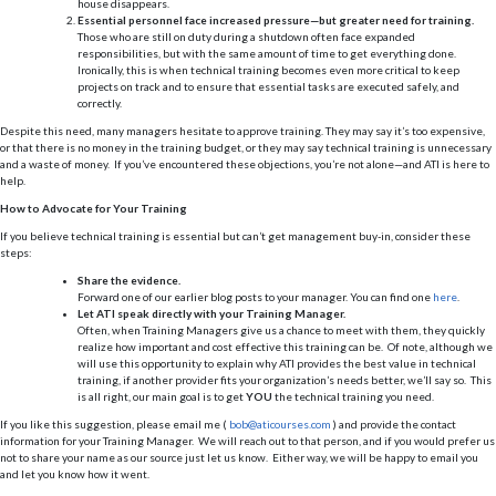
house disappears.
Essential personnel face increased pressure—but greater need for training.
Those who are still on duty during a shutdown often face expanded
responsibilities, but with the same amount of time to get everything done.
Ironically, this is when technical training becomes even more critical to keep
projects on track and to ensure that essential tasks are executed safely, and
correctly.
Despite this need, many managers hesitate to approve training. They may say it’s too expensive,
or that there is no money in the training budget, or they may say technical training is unnecessary
and a waste of money. If you’ve encountered these objections, you’re not alone—and ATI is here to
help.
How to Advocate for Your Training
If you believe technical training is essential but can’t get management buy-in, consider these
steps:
Share the evidence.
Forward one of our earlier blog posts to your manager. You can find one
here
.
Let ATI speak directly with your Training Manager.
Often, when Training Managers give us a chance to meet with them, they quickly
realize how important and cost effective this training can be. Of note, although we
will use this opportunity to explain why ATI provides the best value in technical
training, if another provider fits your organization’s needs better, we’ll say so. This
is all right, our main goal is to get
YOU
the technical training you need.
If you like this suggestion, please email me (
bob@aticourses.com
) and provide the contact
information for your Training Manager. We will reach out to that person, and if you would prefer us
not to share your name as our source just let us know. Either way, we will be happy to email you
and let you know how it went.