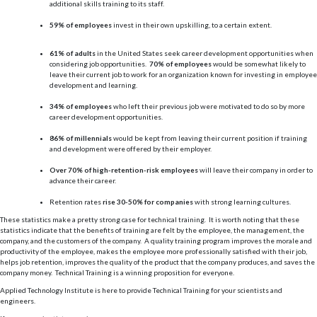
additional skills training to its staff.
59% of employees
invest in their own upskilling, to a certain extent.
61% of adults
in the United States seek career development opportunities when
considering job opportunities.
70% of employees
would be somewhat likely to
leave their current job to work for an organization known for investing in employee
development and learning.
34% of employees
who left their previous job were motivated to do so by more
career development opportunities.
86% of millennials
would be kept from leaving their current position if training
and development were offered by their employer.
Over 70% of high-retention-risk employees
will leave their company in order to
advance their career.
Retention rates
rise 30-50% for companies
with strong learning cultures.
These statistics make a pretty strong case for technical training. It is worth noting that these
statistics indicate that the benefits of training are felt by the employee, the management, the
company, and the customers of the company. A quality training program improves the morale and
productivity of the employee, makes the employee more professionally satisfied with their job,
helps job retention, improves the quality of the product that the company produces, and saves the
company money. Technical Training is a winning proposition for everyone.
Applied Technology Institute is here to provide Technical Training for your scientists and
engineers.