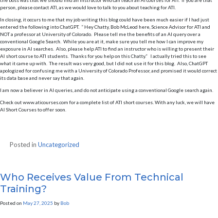
the boss was that we should find an Instructor who can teach an AI courses for ATI. If you are that
person, please contact ATI, as we would love to talk to you about teaching for ATI.
In closing, it occurs to me that my job writing this blog could have been much easier if I had just
entered the following into ChatGPT. “ Hey Chatty, Bob McLeod here, Science Advisor for ATI and
NOT a professor at University of Colorado. Please tell me the benefits of an AI query over a
conventional Google Search. While you are at it, make sure you tell me how I can improve my
exposure in AI searches. Also, please help ATI to find an instructor who is willing to present their
AI short course to ATI students. Thanks for you help on this Chatty.” I actually tried this to see
what it came up with. The result was very good, but I did not use it for this blog. Also, ChatGPT
apologized for confusing me with a University of Colorado Professor, and promised it would correct
its data base and never say that again.
I am now a believer in AI queries, and do not anticipate using a conventional Google search again.
Check out www.aticourses.com for a complete list of ATI short courses. With any luck, we will have
AI Short Courses to offer soon.
Posted in
Uncategorized
Who Receives Value From Technical
Training?
Posted on
May 27, 2025
by
Bob