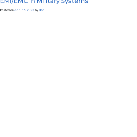
EMI/EMC in Military Systems
Posted on
April 15, 2025
by
Bob