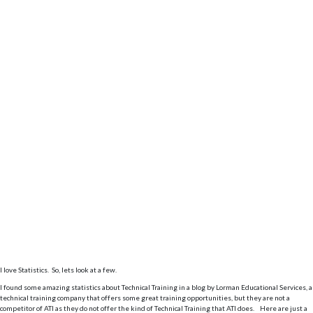
I love Statistics. So, lets look at a few.
I found some amazing statistics about Technical Training in a blog by Lorman Educational Services, a
technical training company that offers some great training opportunities, but they are not a
competitor of ATI as they do not offer the kind of Technical Training that ATI does. Here are just a