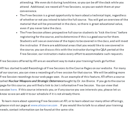
attending. We even do it during lunchtime, so you can be off the clock while you
attend. Additional, we record all Free Sessions, so you can watch them at your
convenience.
The Free-Session is a great opportunity to learn about a technical topic, regardless
of whether or not you intend to take the full course. You will get an overview of the
material that will be presented in the class, so there is great educational value,
even if you never take the class.
The Free-Session allows prospective full course students to “kick the tires” before
registering for the course, and to determine if this is a good course for them.
Students will see an overview of the topics to be covered in the class, and will meet
the instructor. If there are additional areas that you would like to see covered in
the course, you can discuss this with the instructor during the Q&A period at the
Free-Session; our instructors make every effort to accommodate such requests.
Free Sessions offered by ATI are an excellent way to make your training funds go further.
ATI has started to add Recordings of Free Sessions to the Course Pages on our website. For many
of our courses, you can view a recording of a free session for that course. We will be adding more
Free Session recordings to our web page soon. As an example of this feature, ATI offers a course
called
Nuclear Weapons and Strategic Deterrence
taught by Dr. Jon Bierce. If you go to the course
page for this course, you will find a link to Jon’s informative Free Session. You can view that
session
here
. If this course interests you, or if any course you see interests you, please let us
know so we can add it to our schedule if it is not already there.
To learn more about upcoming Free-Sessions at ATI, or to learn about our many other offerings,
please visit our page at
www.aticourses.com
. If you would like to talk to us about your training
needs, contact information can be found at the same site.