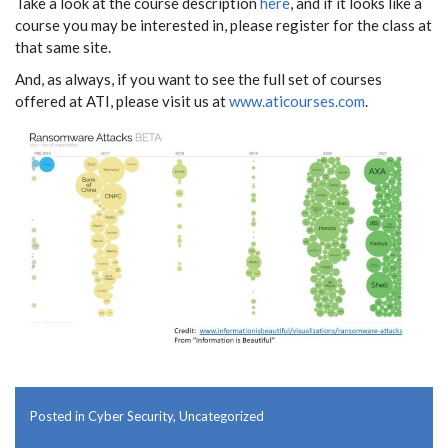
Take a look at the course description
here
, and if it looks like a
course you may be interested in, please register for the class at
that same site.
And, as always, if you want to see the full set of courses
offered at ATI, please visit us at
www.aticourses.com
.
Posted in
Cyber Security
,
Uncategorized