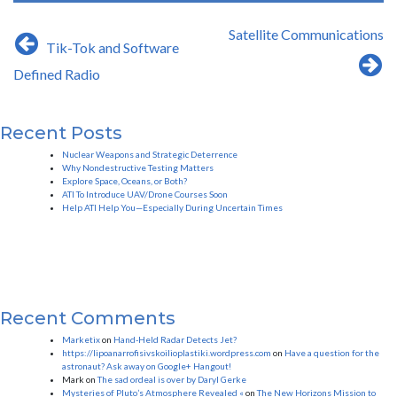
Post
Satellite Communications
Tik-Tok and Software
navigation
Defined Radio
Recent Posts
Nuclear Weapons and Strategic Deterrence
Why Nondestructive Testing Matters
Explore Space, Oceans, or Both?
ATI To Introduce UAV/Drone Courses Soon
Help ATI Help You—Especially During Uncertain Times
Recent Comments
Marketix
on
Hand-Held Radar Detects Jet?
https://lipoanarrofisivskoilioplastiki.wordpress.com
on
Have a question for the
astronaut? Ask away on Google+ Hangout!
Mark
on
The sad ordeal is over by Daryl Gerke
Mysteries of Pluto’s Atmosphere Revealed «
on
The New Horizons Mission to