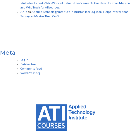
Pluto–Ten Experts Who Worked Behind-the-Scenes On the New Horizons Mission
and Who Teach for ATIcourses.
Arlie
on
Applied Technology Institute Instructor, Tom Logsdon, Helps International
Surveyors Master Their Craft
Meta
Log in
Entries feed
Comments feed
WordPress.org