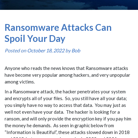
Ransomware Attacks Can
Spoil Your Day
Posted on
October 18, 2022
by
Bob
Anyone who reads the news knows that Ransomware attacks
have become very popular among hackers, and very unpopular
among victims.
In a Ransomware attack, the hacker penetrates your system
and encrypts all of your files. So, you still have all your data;
you simply have no way to access that data. You may just as
well not even have your data. The hacker is looking for a
ransom, and will only provide the encryption key if you pay him
the money he demands. As seen in graphic below from
“Information is Beautiful”, these attacks slowed down in 2018