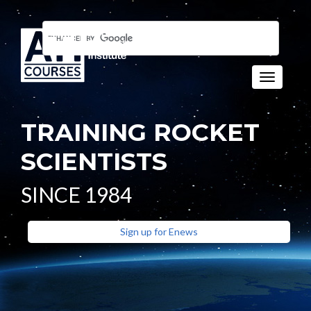
Toggle n
TRAINING ROCKET
SCIENTISTS
SINCE 1984
Sign up for Enews