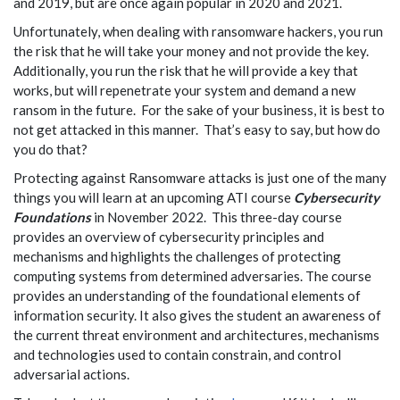
and 2019, but are once again popular in 2020 and 2021.
Unfortunately, when dealing with ransomware hackers, you run
the risk that he will take your money and not provide the key.
Additionally, you run the risk that he will provide a key that
works, but will repenetrate your system and demand a new
ransom in the future. For the sake of your business, it is best to
not get attacked in this manner. That’s easy to say, but how do
you do that?
Protecting against Ransomware attacks is just one of the many
things you will learn at an upcoming ATI course
Cybersecurity
Foundations
in November 2022. This three-day course
provides an overview of cybersecurity principles and
mechanisms and highlights the challenges of protecting
computing systems from determined adversaries. The course
provides an understanding of the foundational elements of
information security. It also gives the student an awareness of
the current threat environment and architectures, mechanisms
and technologies used to contain constrain, and control
adversarial actions.