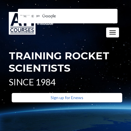
Toggle n
TRAINING ROCKET
SCIENTISTS
SINCE 1984
Sign up for Enews