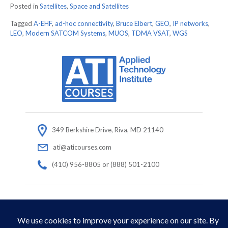
Posted in
Satellites
,
Space and Satellites
Tagged
A-EHF
,
ad-hoc connectivity
,
Bruce Elbert
,
GEO
,
IP networks
,
LEO
,
Modern SATCOM Systems
,
MUOS
,
TDMA VSAT
,
WGS
349 Berkshire Drive, Riva, MD 21140
ati@aticourses.com
(410) 956-8805 or (888) 501-2100