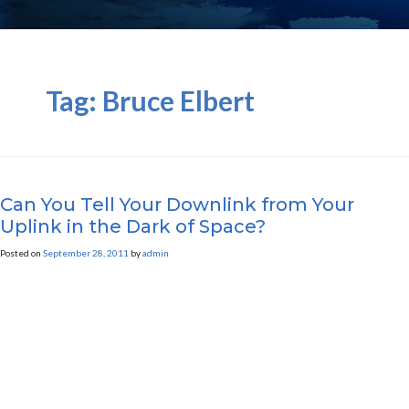
Tag:
Bruce Elbert
Can You Tell Your Downlink from Your
Uplink in the Dark of Space?
Posted on
September 28, 2011
by
admin