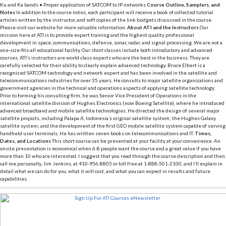
Ku and Ka bands • Proper application of SATCOM to IP networks
Course Outline, Samplers, and
Notes
In addition to the course notes, each participant will receive a book of collected tutorial
articles written by the instructor, and soft copies of the link budgets discussed in the course.
Please visit our website for more valuable information.
About ATI and the Instructors
Our
mission here at ATI is to provide expert training and the highest quality professional
development in space, communications, defense, sonar, radar, and signal processing. We are not a
one-size-fits-all educational facility. Our short classes include both introductory and advanced
courses. ATI’s instructors are world-class experts who are the best in the business. They are
carefully selected for their ability to clearly explain advanced technology. Bruce Elbert is a
recognized SATCOM technology and network expert and has been involved in the satellite and
telecommunications industries for over 35 years. He consults to major satellite organizations and
government agencies in the technical and operations aspects of applying satellite technology.
Prior to forming his consulting firm, he was Senior Vice President of Operations in the
international satellite division of Hughes Electronics (now Boeing Satellite), where he introduced
advanced broadband and mobile satellite technologies. He directed the design of several major
satellite projects, including Palapa A, Indonesia’s original satellite system; the Hughes Galaxy
satellite system; and the development of the first GEO mobile satellite system capable of serving
handheld user terminals. He has written seven books on telecommunications and IT.
Times,
Dates, and Locations
This short course can be presented at your facility at your convenience. An
onsite presentation is economical when 6-8 people want the course and a great value if you have
more than 10 who are interested. I suggest that you read through the course description and then
call me personally, Jim Jenkins, at 410-956-8805 or toll free at 1-888-501-2100, and I’ll explain in
detail what we can do for you, what it will cost, and what you can expect in results and future
capabilities.