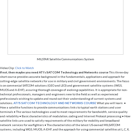
MILSTAR Satellite Communications System
Video Clip:
Click to Watch
If not, then maybe you need ATI’s SATCOM Technology and Networks course
This three-day
short course provides accurate background in the fundamentals, applications and approach for
cutting-edge satellite networks for use in military and civil government environments. The focus
is on commercial SATCOM solutions (GEO and LEO) and government satellite systems (WGS,
MUOS and A-EHF), assuring thorough coverage of evolving capabilities. It is appropriate for non-
technical professionals, managers and engineers new to the field as well as experienced
professionals wishing to update and round out their understanding of current systems and
solutions.
ATI’S SATCOM TECHNOLOGY AND NETWORKS COURSE
What you will learn: •
How a satellite functions to provide communications links to typical earth stations and user
terminals • The various technologies used to meet requirements for bandwidth, service quality
and reliability • Basic characteristics of modulation, coding and Internet Protocol processing • How
satellite links are used to satisfy requirements of the military for mobility and broadband
network services for warfighters • The characteristics of the latest US-owned MILSATCOM
systems, including WGS, MUOS, A-EHF, and the approach for using commercial satellites at L, C, X,