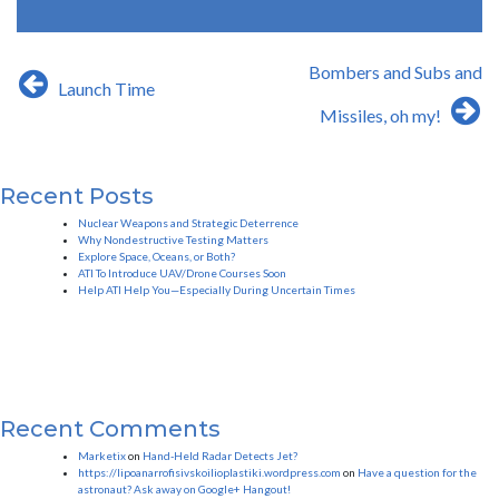
Post
Bombers and Subs and
Launch Time
navigation
Missiles, oh my!
Recent Posts
Nuclear Weapons and Strategic Deterrence
Why Nondestructive Testing Matters
Explore Space, Oceans, or Both?
ATI To Introduce UAV/Drone Courses Soon
Help ATI Help You—Especially During Uncertain Times
Recent Comments
Marketix
on
Hand-Held Radar Detects Jet?
https://lipoanarrofisivskoilioplastiki.wordpress.com
on
Have a question for the
astronaut? Ask away on Google+ Hangout!