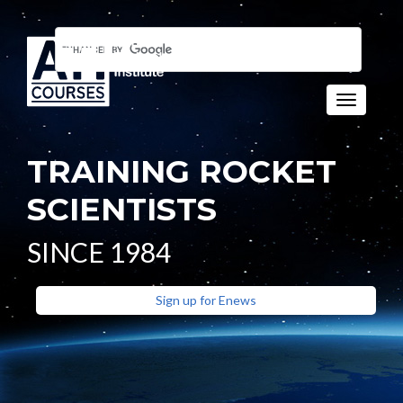
Toggle n
TRAINING ROCKET
SCIENTISTS
SINCE 1984
Sign up for Enews