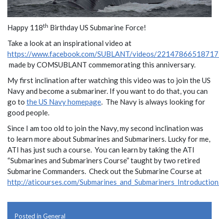
th
Happy 118
Birthday US Submarine Force!
Take a look at an inspirational video at
https://www.facebook.com/SUBLANT/videos/22147866518717
made by COMSUBLANT commemorating this anniversary.
My first inclination after watching this video was to join the US
Navy and become a submariner. If you want to do that, you can
go to
the US Navy homepage
. The Navy is always looking for
good people.
Since I am too old to join the Navy, my second inclination was
to learn more about Submarines and Submariners. Lucky for me,
ATI has just such a course. You can learn by taking the ATI
“Submarines and Submariners Course” taught by two retired
Submarine Commanders. Check out the Submarine Course at
http://aticourses.com/Submarines_and_Submariners_Introduction
Posted in
General