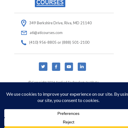
349 Berkshire Drive, Riva, MD 21140
ati@aticourses.com
(410) 956-8805 or (888) 501-2100
© Copyright 2026 Applied Technology Institute.