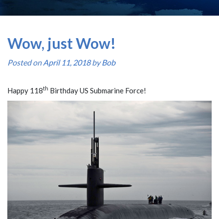
Wow, just Wow!
Posted on
April 11, 2018
by
Bob
th
Happy 118
Birthday US Submarine Force!