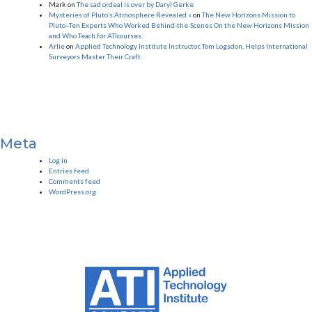
Mark
on
The sad ordeal is over by Daryl Gerke
Mysteries of Pluto’s Atmosphere Revealed «
on
The New Horizons Mission to
Pluto–Ten Experts Who Worked Behind-the-Scenes On the New Horizons Mission
and Who Teach for ATIcourses.
Arlie
on
Applied Technology Institute Instructor, Tom Logsdon, Helps International
Surveyors Master Their Craft
Meta
Log in
Entries feed
Comments feed
WordPress.org