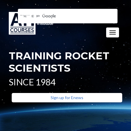
Toggle n
TRAINING ROCKET
SCIENTISTS
SINCE 1984
Sign up for Enews