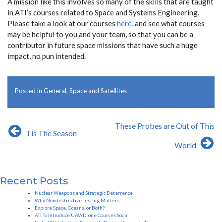
A mission like this involves so many of the skills that are taught
in ATI’s courses related to Space and Systems Engineering.
Please take a look at our courses
here
, and see what courses
may be helpful to you and your team, so that you can be a
contributor in future space missions that have such a huge
impact, no pun intended.
Posted in
General
,
Space and Satellites
Post
These Probes are Out of This
Tis The Season
navigation
World
Recent Posts
Nuclear Weapons and Strategic Deterrence
Why Nondestructive Testing Matters
Explore Space, Oceans, or Both?
ATI To Introduce UAV/Drone Courses Soon