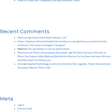
Help ATI Help You—Especially During Uncertain Times
Recent Comments
Marketix
on
Hand-Held Radar Detects Jet?
https://lipoanarrofisivskoilioplastiki.wordpress.com
on
Have a question for the
astronaut? Ask away on Google+ Hangout!
Mark
on
The sad ordeal is over by Daryl Gerke
Mysteries of Pluto’s Atmosphere Revealed «
on
The New Horizons Mission to
Pluto–Ten Experts Who Worked Behind-the-Scenes On the New Horizons Mission
and Who Teach for ATIcourses.
Arlie
on
Applied Technology Institute Instructor, Tom Logsdon, Helps International
Surveyors Master Their Craft
Meta
Log in
Entries feed