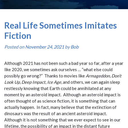
Real Life Sometimes Imitates
Fiction
Posted on
November 24, 2021
by
Bob
Although 2021 has not been such a bad year so far, after a year
like 2020, we sometimes ask ourselves … “what else could
possibly go wrong?” Thanks to movies like
Armageddon
,
Don’t
Look Up
,
Deep Impact
,
Ice Age
, and others, we can again sleep
restlessly knowing that Earth could be annihilated at any
moment by an asteroid impact. Although an asteroid impact is
often thought of as science fiction, it is something that can
actually happen. In fact, many believe that the extinction of
dinosaurs was the result of an ancient asteroid impact.
Although it is not something that we ever expect to see in our
lifetime, the possibility of an impact in the distant future