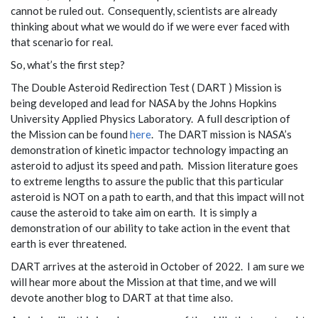
cannot be ruled out. Consequently, scientists are already
thinking about what we would do if we were ever faced with
that scenario for real.
So, what’s the first step?
The Double Asteroid Redirection Test ( DART ) Mission is
being developed and lead for NASA by the Johns Hopkins
University Applied Physics Laboratory. A full description of
the Mission can be found
here
. The DART mission is NASA’s
demonstration of kinetic impactor technology impacting an
asteroid to adjust its speed and path. Mission literature goes
to extreme lengths to assure the public that this particular
asteroid is NOT on a path to earth, and that this impact will not
cause the asteroid to take aim on earth. It is simply a
demonstration of our ability to take action in the event that
earth is ever threatened.
DART arrives at the asteroid in October of 2022. I am sure we
will hear more about the Mission at that time, and we will
devote another blog to DART at that time also.