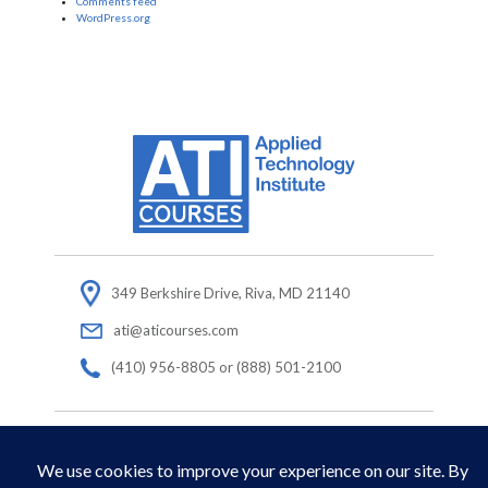
Comments feed
WordPress.org
349 Berkshire Drive, Riva, MD 21140
ati@aticourses.com
(410) 956-8805 or (888) 501-2100