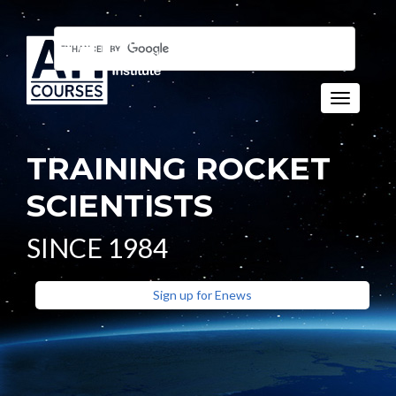
Toggle n
TRAINING ROCKET
SCIENTISTS
SINCE 1984
Sign up for Enews