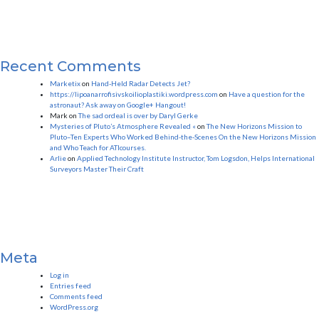
Recent Comments
Marketix
on
Hand-Held Radar Detects Jet?
https://lipoanarrofisivskoilioplastiki.wordpress.com
on
Have a question for the
astronaut? Ask away on Google+ Hangout!
Mark
on
The sad ordeal is over by Daryl Gerke
Mysteries of Pluto’s Atmosphere Revealed «
on
The New Horizons Mission to
Pluto–Ten Experts Who Worked Behind-the-Scenes On the New Horizons Mission
and Who Teach for ATIcourses.
Arlie
on
Applied Technology Institute Instructor, Tom Logsdon, Helps International
Surveyors Master Their Craft
Meta
Log in
Entries feed
Comments feed
WordPress.org