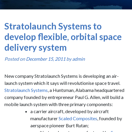
Stratolaunch Systems to
develop flexible, orbital space
delivery system
Posted on
December 15, 2011
by
admin
New company Stratolaunch Systems is developing an air-
launch system which it says will revolutionise space travel.
Stratolaunch Systems
, a Huntsman, Alabama headquartered
company founded by entrepreneur Paul G. Allen, will build a
mobile launch system with three primary components:
a carrier aircraft, developed by aircraft
manufacturer
Scaled Composites
, founded by
aerspace pioneer Burt Rutan;