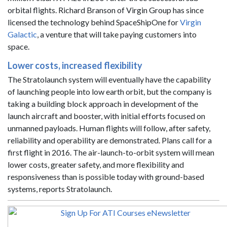
orbital flights. Richard Branson of Virgin Group has since
licensed the technology behind SpaceShipOne for
Virgin
Galactic
, a venture that will take paying customers into
space.
Lower costs, increased flexibility
The Stratolaunch system will eventually have the capability
of launching people into low earth orbit, but the company is
taking a building block approach in development of the
launch aircraft and booster, with initial efforts focused on
unmanned payloads. Human flights will follow, after safety,
reliability and operability are demonstrated. Plans call for a
first flight in 2016. The air-launch-to-orbit system will mean
lower costs, greater safety, and more flexibility and
responsiveness than is possible today with ground-based
systems, reports Stratolaunch.