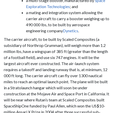
a multi-stage booster, manufactured by
Space
Exploration Technologies
; and
a mating and integration system allowing the
carrier aircraft to carry a booster weighing up to
490 000 lbs, to be built by aerospace
engineering company
Dynetics
.
The carrier aircraft, to be built by Scaled Composites (a
subsidiary of Northrop Grumman), will weigh more than 1.2
million lbs, have a wingspan of 385 ft (greater than the length
of a football field), and use six 747 engines. It will be the
largest aircraft ever constructed. The air-launch system
requires a takeoff and landing runway that is, at minimum, 12
000 ft long. The carrier aircraft can fly over 1300 nautical
miles to reach an optimal launch point. The plane will be built
in a Stratolaunch hangar which will soon be under
construction at the Mojave Air and Space Port in California. It
will be near where Rutan’s team at Scaled Composites built
SpaceShipOne funded by Paul Allen, which won the US$10-
million Ansari X Prize in 2004 after three successful sub-