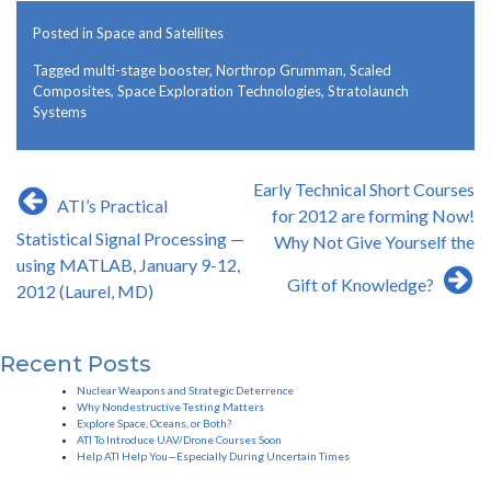
Posted in
Space and Satellites
Tagged
multi-stage booster
,
Northrop Grumman
,
Scaled
Composites
,
Space Exploration Technologies
,
Stratolaunch
Systems
Post
Early Technical Short Courses
ATI’s Practical
navigation
for 2012 are forming Now!
Statistical Signal Processing —
Why Not Give Yourself the
using MATLAB, January 9-12,
Gift of Knowledge?
2012 (Laurel, MD)
Recent Posts
Nuclear Weapons and Strategic Deterrence
Why Nondestructive Testing Matters
Explore Space, Oceans, or Both?
ATI To Introduce UAV/Drone Courses Soon
Help ATI Help You—Especially During Uncertain Times