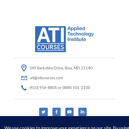
349 Berkshire Drive, Riva, MD 21140
ati@aticourses.com
(410) 956-8805 or (888) 501-2100
© Copyright 2026 Applied Technology Institute.