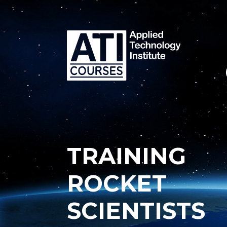
TRAINING
ROCKET
SCIENTISTS