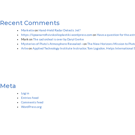
Recent Comments
Marketix
on
Hand-Held Radar Detects Jet?
https://lipoanarrofisivskoilioplastiki.wordpress.com
on
Have a question for the as
Mark
on
The sad ordeal is over by Daryl Gerke
Mysteries of Pluto’s Atmosphere Revealed «
on
The New Horizons Mission to Plut
Arlie
on
Applied Technology Institute Instructor, Tom Logsdon, Helps International 
Meta
Log in
Entries feed
Comments feed
WordPress.org