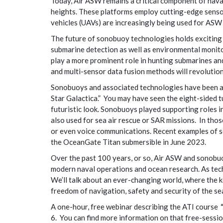
Today, Air ASW remains a critical component of nav
heights. These platforms employ cutting-edge sensors
vehicles (UAVs) are increasingly being used for ASW 
The future of sonobuoy technologies holds exciting po
submarine detection as well as environmental moni
play a more prominent role in hunting submarines a
and multi-sensor data fusion methods will revolutio
Sonobuoys and associated technologies have been aro
Star Galactica.” You may have seen the eight-sided t
futuristic look. Sonobuoys played supporting roles 
also used for sea air rescue or SAR missions. In thos
or even voice communications. Recent examples of s
the OceanGate Titan submersible in June 2023.
Over the past 100 years, or so, Air ASW and sonobuo
modern naval operations and ocean research. As tec
We’ll talk about an ever-changing world, where the 
freedom of navigation, safety and security of the se
A one-hour, free webinar describing the ATI course
6. You can find more information on that free-sessi