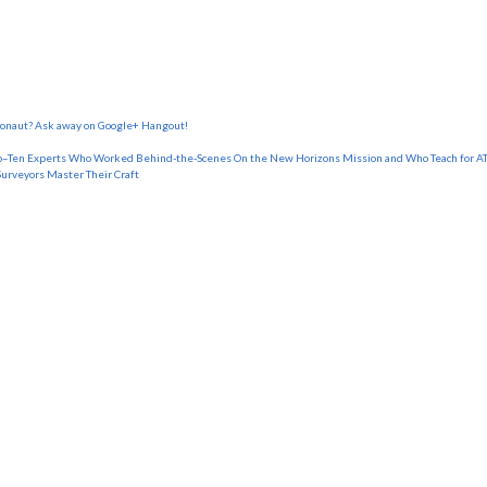
tronaut? Ask away on Google+ Hangout!
o–Ten Experts Who Worked Behind-the-Scenes On the New Horizons Mission and Who Teach for AT
Surveyors Master Their Craft