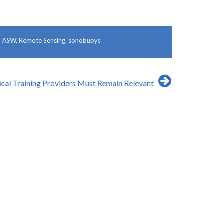
d
ASW
,
Remote Sensing
,
sonobuoys
ical Training Providers Must Remain Relevant