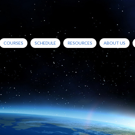
COURSES
SCHEDULE
RESOURCES
ABOUT US