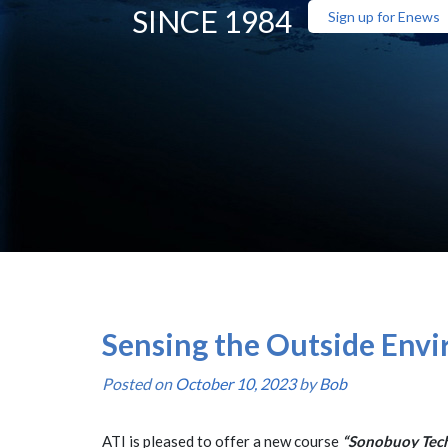
SINCE 1984
Sign up for Enews
Sensing the Outside Envi
Posted on
October 10, 2023
by
Bob
ATI is pleased to offer a new course
“Sonobuoy Tech