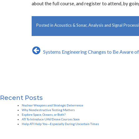
about the full course, and register to attend, by goi
Posted in
Acoustics & Sonar
,
Analysis and Signal Process
Post
Systems Engineering Changes to Be Aware o
navigation
Recent Posts
Nuclear Weapons and Strategic Deterrence
Why Nondestructive Testing Matters
Explore Space, Oceans, or Both?
ATI To Introduce UAV/Drone Courses Soon
Help ATI Help You—Especially During Uncertain Times