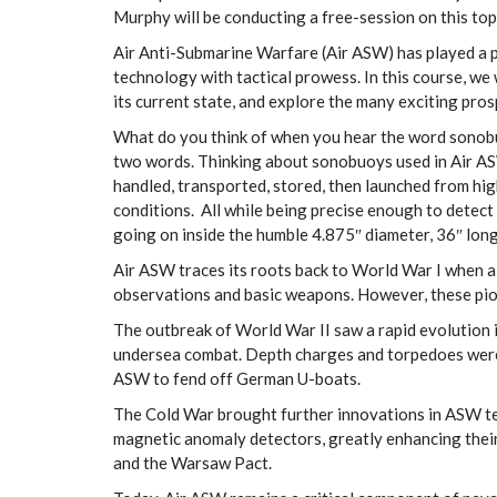
Murphy will be conducting a free-session on this topi
Air Anti-Submarine Warfare (Air ASW) has played a pi
technology with tactical prowess. In this course, we
its current state, and explore the many exciting prosp
What do you think of when you hear the word sonobu
two words. Thinking about sonobuoys used in Air ASW,
handled, transported, stored, then launched from hig
conditions. All while being precise enough to detect 
going on inside the humble 4.875″ diameter, 36″ lon
Air ASW traces its roots back to World War I when ai
observations and basic weapons. However, these pio
The outbreak of World War II saw a rapid evolution
undersea combat. Depth charges and torpedoes were a
ASW to fend off German U-boats.
The Cold War brought further innovations in ASW te
magnetic anomaly detectors, greatly enhancing their
and the Warsaw Pact.