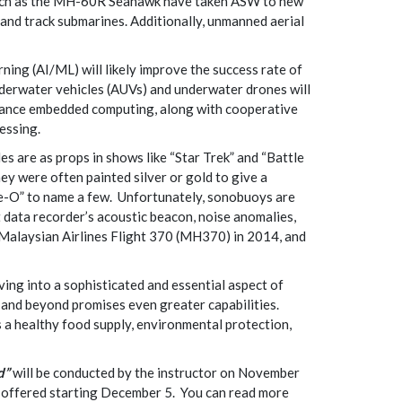
s such as the MH-60R Seahawk have taken ASW to new
 and track submarines. Additionally, unmanned aerial
ning (AI/ML) will likely improve the success rate of
erwater vehicles (AUVs) and underwater drones will
rmance embedded computing, along with cooperative
essing.
 are as props in shows like “Star Trek” and “Battle
ey were often painted silver or gold to give a
ve-O” to name a few. Unfortunately, sonobuoys are
t data recorder’s acoustic beacon, noise anomalies,
Malaysian Airlines Flight 370 (MH370) in 2014, and
ng into a sophisticated and essential aspect of
and beyond promises even greater capabilities.
 a healthy food supply, environmental protection,
d”
will be conducted by the instructor on November
be offered starting December 5. You can read more