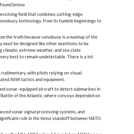
e found below.
-evolving field that combines cutting-edge
f sonobuoy technology, from its humble beginnings to
om the truth because sonobuoy is a mashup of the
y must be designed like other munitions to be
g climate, extreme weather, and sea state
very best to remain undetectable. There is a lot
rudimentary, with pilots relying on visual
cated ASW tactics and equipment.
nd sonar-equipped aircraft to detect submarines in
 Battle of the Atlantic, where convoys depended on
anced sonar signal processing systems, and
significant role in the tense standoff between NATO