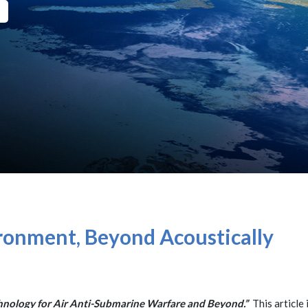
ronment, Beyond Acoustically
nology for Air Anti-Submarine Warfare and Beyond.”
This article 