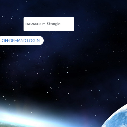
ON-DEMAND LOGIN