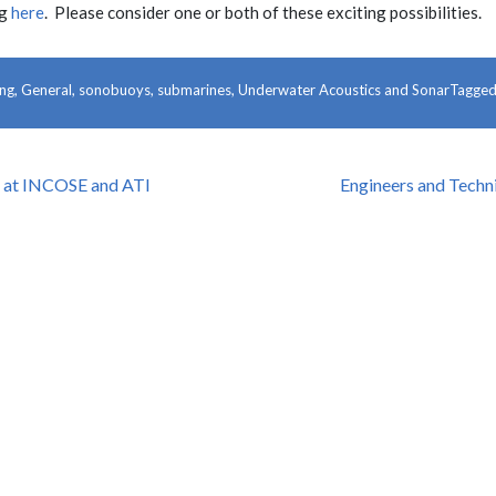
ng
here
. Please consider one or both of these exciting possibilities.
ing
,
General
,
sonobuoys
,
submarines
,
Underwater Acoustics and Sonar
Tagge
f at INCOSE and ATI
Engineers and Techn