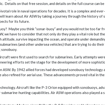
c. Details on that free session, and details on the full course can b
votal role in naval operations for decades. It is a complex and ever
 will learn about Air ASW by taking a journey through the history o
ects for its future.
oy? Maybe you think “sonar-buoy” and you would not be too far fr
 we have to consider that not only do they play a vital role but the
h altitude, survive impacting the ocean, and operate under demandin
submarines (and other undersea vehicles) that are trying to do their 
g sonobuoy.
rcraft were first used to search for submarines. Early attempts were 
neering efforts set the stage for the development of more sophisti
 in ASW. By 1942 allied forces had developed sonobuoy technology a
lso refined for aerial use. These advancements proved vital in the
chnology. Aircraft like the P-3 Orion equipped with sonobuoys, adv
 submarine-hunting capabilities. Air ASW operations also played a 