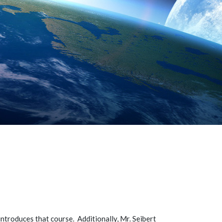
introduces that course. Additionally, Mr. Seibert