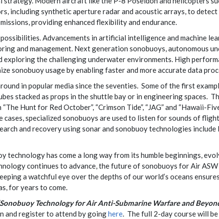
al strategy. Modern aircraft like the P-8 Poseidon and helicopter
, including synthetic aperture radar and acoustic arrays, to detect
missions, providing enhanced flexibility and endurance.
ssibilities. Advancements in artificial intelligence and machine lear
toring and management. Next generation sonobuoys, autonomous und
nd exploring the challenging underwater environments. High perfo
nize sonobuoy usage by enabling faster and more accurate data proc
und in popular media since the seventies. Some of the first examples
ubes stacked as props in the shuttle bay or in engineering spaces. Th
in “The Hunt for Red October”, “Crimson Tide”, “JAG” and “Hawaii-Fi
e cases, specialized sonobuoys are used to listen for sounds of fligh
earch and recovery using sonar and sonobuoy technologies include 
y technology has come a long way from its humble beginnings, evolvi
hnology continues to advance, the future of sonobuoys for Air ASW 
keeping a watchful eye over the depths of our world’s oceans ensures
as, for years to come.
“Sonobuoy Technology for Air Anti-Submarine Warfare and Beyon
on and register to attend by going
here
. The full 2-day course will 