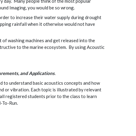
ery day. Many people think of the most popular
 Sound Imaging, you would be so wrong.
order to increase their water supply during drought
opping rainfall when it otherwise would not have
ut of washing machines and get released into the
structive to the marine ecosystem. By using Acoustic
rements, and Applications
.
ed to understand basic acoustics concepts and how
or vibration. Each topic is illustrated by relevant
ll registered students prior to the class to learn
d-To-Run.