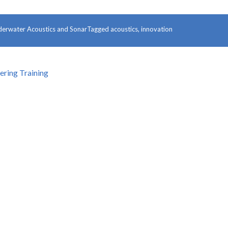
erwater Acoustics and Sonar
Tagged
acoustics
,
innovation
ring Training