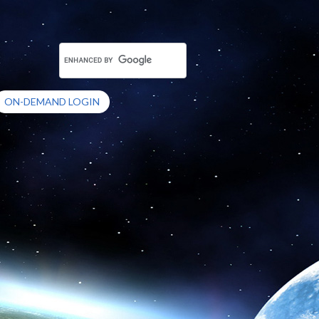
ON-DEMAND LOGIN