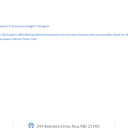
tronaut? Ask away on Google+ Hangout!
o–Ten Experts Who Worked Behind-the-Scenes On the New Horizons Mission and Who Teach for AT
Surveyors Master Their Craft
349 Berkshire Drive, Riva, MD 21140