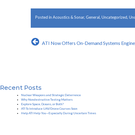
Posted in
Acoustics & Sonar
,
General
,
Uncategorized
,
Und
Post
ATI Now Offers On-Demand Systems Enginee
navigation
Recent Posts
Nuclear Weapons and Strategic Deterrence
Why Nondestructive Testing Matters
Explore Space, Oceans, or Both?
ATI To Introduce UAV/Drone Courses Soon
Help ATI Help You—Especially During Uncertain Times