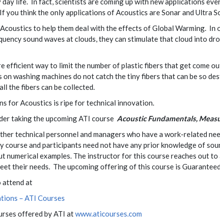
 day life. In fact, scientists are coming up with new applications ev
If you think the only applications of Acoustics are Sonar and Ultra
Acoustics to help them deal with the effects of Global Warming. In 
quency sound waves at clouds, they can stimulate that cloud into dr
 efficient way to limit the number of plastic fibers that get come o
s on washing machines do not catch the tiny fibers that can be so de
all the fibers can be collected.
s for Acoustics is ripe for technical innovation.
sider taking the upcoming ATI course
Acoustic Fundamentals, Measu
 other technical personnel and managers who have a work-related ne
y course and participants need not have any prior knowledge of sound 
 numerical examples. The instructor for this course reaches out to a
 meet their needs. The upcoming offering of this course is Guarantee
o attend at
tions – ATI Courses
ourses offered by ATI at
www.aticourses.com