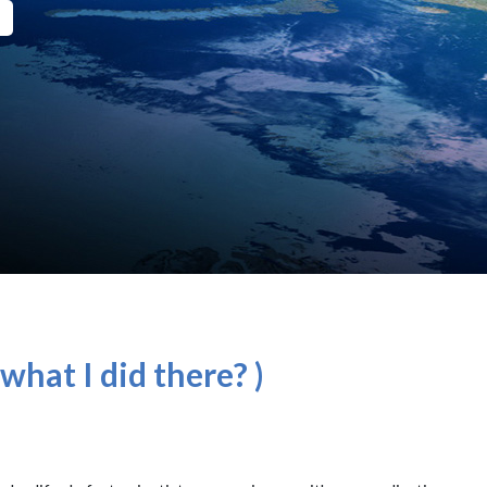
what I did there? )