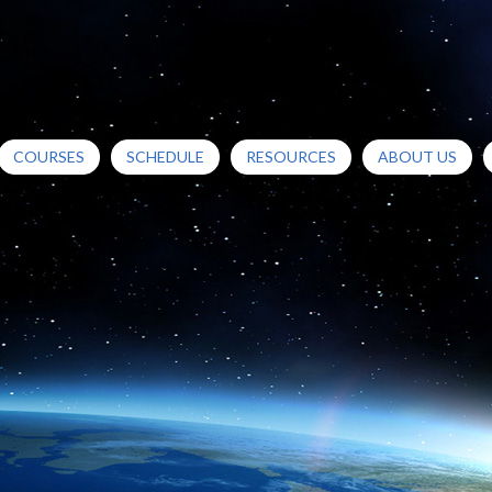
COURSES
SCHEDULE
RESOURCES
ABOUT US