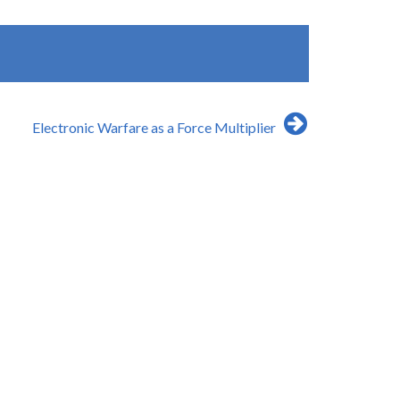
Electronic Warfare as a Force Multiplier