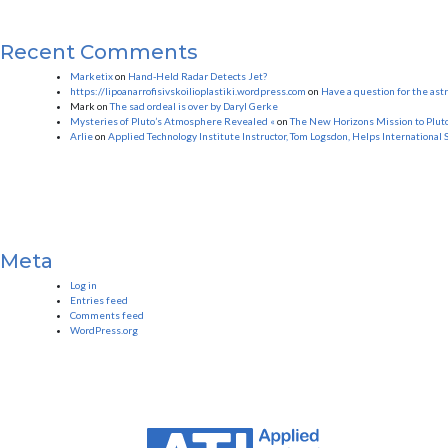
Recent Comments
Marketix
on
Hand-Held Radar Detects Jet?
https://lipoanarrofisivskoilioplastiki.wordpress.com
on
Have a question for the as
Mark
on
The sad ordeal is over by Daryl Gerke
Mysteries of Pluto’s Atmosphere Revealed «
on
The New Horizons Mission to Plut
Arlie
on
Applied Technology Institute Instructor, Tom Logsdon, Helps International 
Meta
Log in
Entries feed
Comments feed
WordPress.org