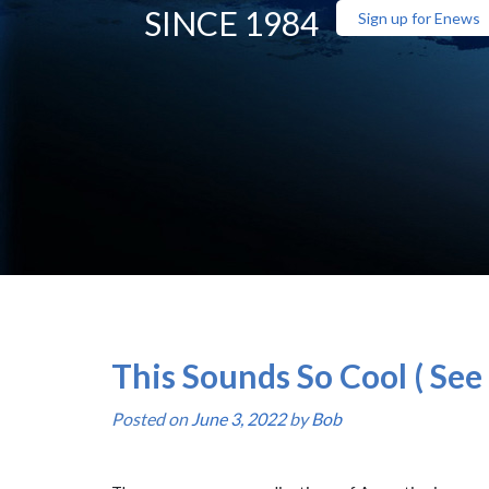
SINCE 1984
Sign up for Enews
This Sounds So Cool ( See 
Posted on
June 3, 2022
by
Bob