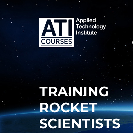
TRAINING
ROCKET
SCIENTISTS