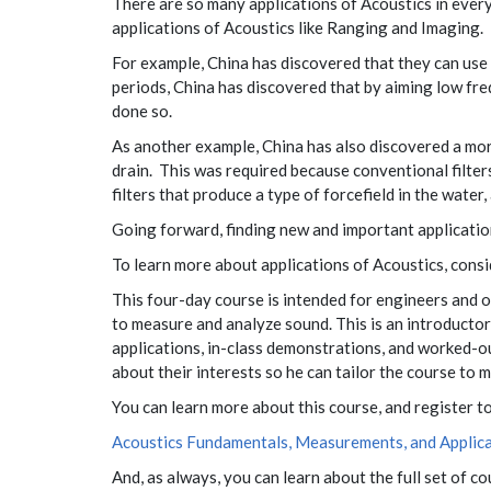
There are so many applications of Acoustics in every
applications of Acoustics like Ranging and Imaging. 
For example, China has discovered that they can use 
periods, China has discovered that by aiming low fre
done so.
As another example, China has also discovered a more
drain. This was required because conventional filter
filters that produce a type of forcefield in the water, 
Going forward, finding new and important application
To learn more about applications of Acoustics, con
This four-day course is intended for engineers and
to measure and analyze sound. This is an introductor
applications, in-class demonstrations, and worked-out
about their interests so he can tailor the course to
You can learn more about this course, and register t
Acoustics Fundamentals, Measurements, and Applica
And, as always, you can learn about the full set of c