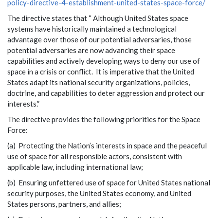
policy-directive-4-establishment-united-states-space-force/
The directive states that “ Although United States space
systems have historically maintained a technological
advantage over those of our potential adversaries, those
potential adversaries are now advancing their space
capabilities and actively developing ways to deny our use of
space in a crisis or conflict. It is imperative that the United
States adapt its national security organizations, policies,
doctrine, and capabilities to deter aggression and protect our
interests.”
The directive provides the following priorities for the Space
Force:
(a) Protecting the Nation’s interests in space and the peaceful
use of space for all responsible actors, consistent with
applicable law, including international law;
(b) Ensuring unfettered use of space for United States national
security purposes, the United States economy, and United
States persons, partners, and allies;