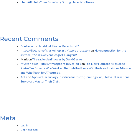
Help ATI Help You—Especially During Uncertain Times
Recent Comments
Marketix
on
Hand-Held Radar Detects Jet?
https://lipoanarrofisivskoilioplastiki.wordpress.com
on
Have a question for the
astronaut? Ask away on Google+ Hangout!
Mark
on
The sad ordeal is over by Daryl Gerke
Mysteries of Pluto’s Atmosphere Revealed «
on
The New Horizons Mission to
Pluto–Ten Experts Who Worked Behind-the-Scenes On the New Horizons Mission
and Who Teach for ATIcourses.
Arlie
on
Applied Technology Institute Instructor, Tom Logsdon, Helps International
Surveyors Master Their Craft
Meta
Log in
Entries feed