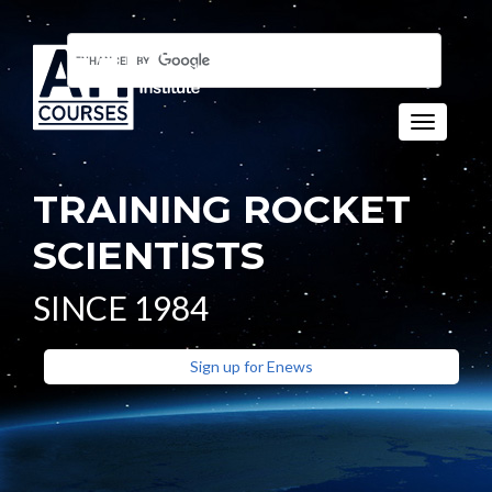
Toggle n
TRAINING ROCKET
SCIENTISTS
SINCE 1984
Sign up for Enews