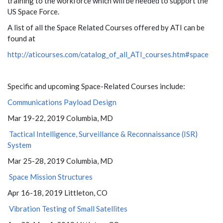
training to the workforce which will be needed to support the
US Space Force.
A list of all the Space Related Courses offered by ATI can be
found at
http://aticourses.com/catalog_of_all_ATI_courses.htm#space
Specific and upcoming Space-Related Courses include:
Communications Payload Design
Mar 19-22, 2019 Columbia, MD
Tactical Intelligence, Surveillance & Reconnaissance (ISR)
System
Mar 25-28, 2019 Columbia, MD
Space Mission Structures
Apr 16-18, 2019 Littleton, CO
Vibration Testing of Small Satellites