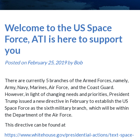
Welcome to the US Space
Force, ATI is here to support
you
Posted on
February 25, 2019
by
Bob
There are currently 5 branches of the Armed Forces, namely,
Army, Navy, Marines, Air Force, and the Coast Guard.
However, in light of changing needs and priorities, President
Trump issued a new directive in February to establish the US
Space Force as the sixth military branch, which will be within
the Department of the Air Force.
This directive can be found at
https://www.whitehouse.gov/presidential-actions/text-space-