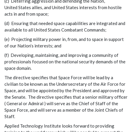
(c) Deterring aggression and defending the Nation,
United States allies, and United States interests from hostile
acts in and from space;
(d) Ensuring that needed space capabilities are integrated and
available to all United States Combatant Commands;
(e) Projecting military power in, from, and to space in support
of our Nation’s interests; and
(f) Developing, maintaining, and improving a community of
professionals focused on the national security demands of the
space domain.
The directive specifies that Space Force will be lead by a
civilian to be known as the Undersecretary of the Air Force for
Space, and will be appointed by the President and approved by
the Senate. The directive specifies that a senior military officer
( General or Admiral ) will serve as the Chief of Staff of the
Space Force, and will serve as a member of the Joint Chiefs of
Staff.
Applied Technology Institute looks forward to providing