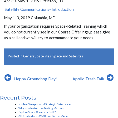
Apr 30-May 1, 2019 Littleton, CO
Satellite Communications- Introduction
May 1-3, 2019 Columbia, MD
If your organization requires Space-Related Training which
you do not currently see in our Course Offerings, please give
us a call and we will try to accommodate your needs.
Posted in
General
,
Satellites
,
Space and Satellites
Post
Happy Groundhog Day!
Apollo Trash Talk
navigation
Recent Posts
Nuclear Weapons and Strategic Deterrence
Why Nondestructive Testing Matters
Explore Space, Oceans, or Both?
ATI To Introduce UAV/Drone Courses Soon