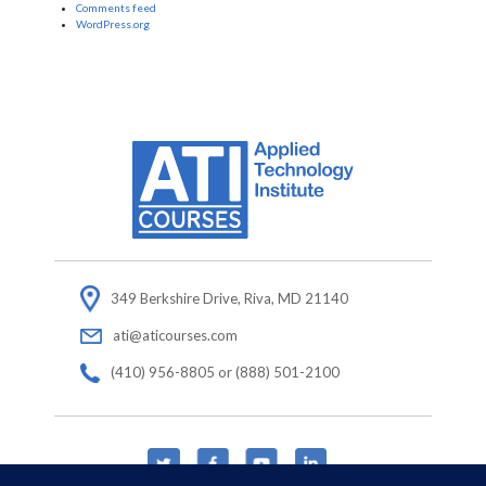
Comments feed
WordPress.org
349 Berkshire Drive, Riva, MD 21140
ati@aticourses.com
(410) 956-8805 or (888) 501-2100