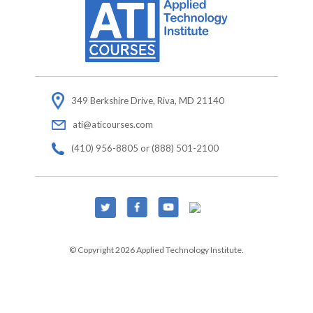
349 Berkshire Drive, Riva, MD 21140
ati@aticourses.com
(410) 956-8805 or (888) 501-2100
© Copyright 2026 Applied Technology Institute.