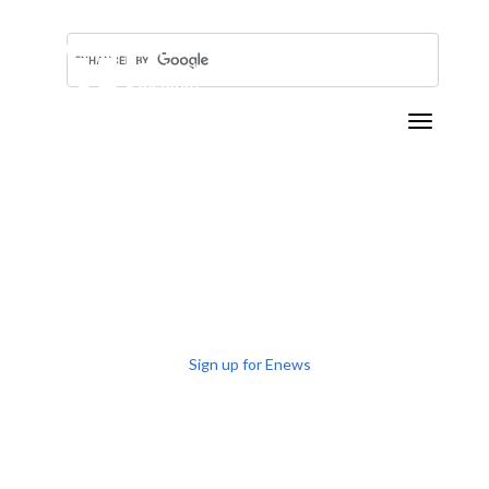
Toggle n
TRAINING ROCKET
SCIENTISTS
SINCE 1984
Sign up for Enews