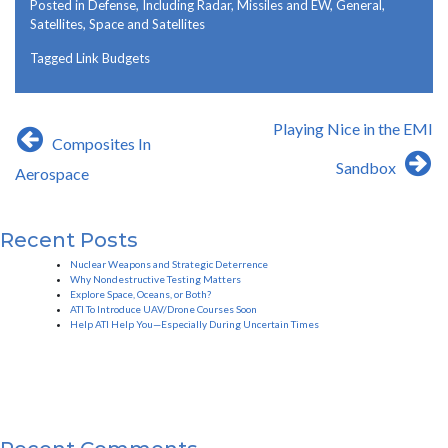
Posted in
Defense, Including Radar, Missiles and EW
,
General
,
Satellites
,
Space and Satellites
Tagged
Link Budgets
Post
Playing Nice in the EMI
Composites In
navigation
Sandbox
Aerospace
Recent Posts
Nuclear Weapons and Strategic Deterrence
Why Nondestructive Testing Matters
Explore Space, Oceans, or Both?
ATI To Introduce UAV/Drone Courses Soon
Help ATI Help You—Especially During Uncertain Times