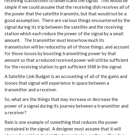
receiving station/dish to understand the signal. This would be
simple if we could assume that the receiving dish receives all of
the power that the satellite transmits, but that would not be a
good assumption. There are various things encountered by the
signal during its trip between the satellite and the receiving
station which each reduce the power of the signal by a small
amount. The transmitter must know how much its
transmission will be reduced by all of those things, and account
for those losses by boosting transmitting power by that
amount so that a reduced received power will still be sufficient
for the receiving station to get sufficient SNR in the signal.
A Satellite Link Budget is an accounting of all of the gains and
looses that signal will experience in space between a
transmitter and a receiver.
So, what are the things that may increase or decrease the
power of a signal during its journey between a transmitter and
a receiver?
Rain is one example of something that reduces the power
contained in the signal. A designer must assume that it will