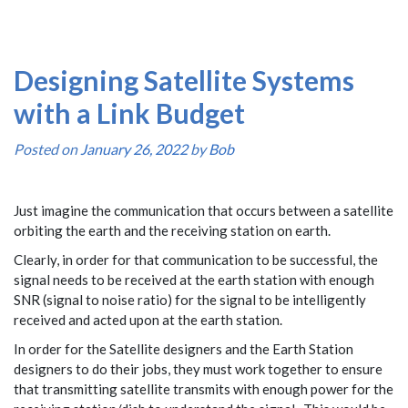
Designing Satellite Systems
with a Link Budget
Posted on
January 26, 2022
by
Bob
Just imagine the communication that occurs between a satellite
orbiting the earth and the receiving station on earth.
Clearly, in order for that communication to be successful, the
signal needs to be received at the earth station with enough
SNR (signal to noise ratio) for the signal to be intelligently
received and acted upon at the earth station.
In order for the Satellite designers and the Earth Station
designers to do their jobs, they must work together to ensure
that transmitting satellite transmits with enough power for the