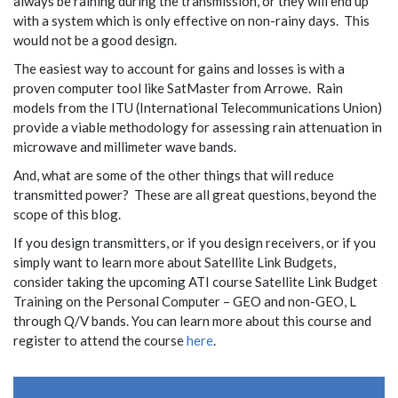
always be raining during the transmission, or they will end up
with a system which is only effective on non-rainy days. This
would not be a good design.
The easiest way to account for gains and losses is with a
proven computer tool like SatMaster from Arrowe. Rain
models from the ITU (International Telecommunications Union)
provide a viable methodology for assessing rain attenuation in
microwave and millimeter wave bands.
And, what are some of the other things that will reduce
transmitted power? These are all great questions, beyond the
scope of this blog.
If you design transmitters, or if you design receivers, or if you
simply want to learn more about Satellite Link Budgets,
consider taking the upcoming ATI course Satellite Link Budget
Training on the Personal Computer – GEO and non-GEO, L
through Q/V bands. You can learn more about this course and
register to attend the course
here
.