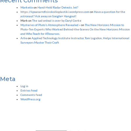
Recent Comments
Marketix
on
Hand-Held Radar Detects Jet?
https://lipoanarrofisivskoilioplastiki.wordpress.com
on
Have a question for the
astronaut? Ask away on Google+ Hangout!
Mark
on
The sad ordeal is over by Daryl Gerke
Mysteries of Pluto’s Atmosphere Revealed «
on
The New Horizons Mission to
Pluto–Ten Experts Who Worked Behind-the-Scenes On the New Horizons Mission
and Who Teach for ATIcourses.
Arlie
on
Applied Technology Institute Instructor, Tom Logsdon, Helps International
Surveyors Master Their Craft
Meta
Log in
Entries feed
Comments feed
WordPress.org