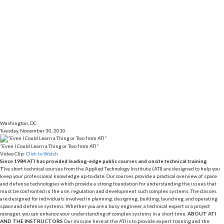
Washington, DC
Tuesday, November 30, 2010
“Even I Could Learn a Thing or Two from ATI”
Video Clip:
Click to Watch
Since 1984 ATI has provided leading-edge public courses and onsite technical training
T
he short technical courses from the Applied Technology Institute (ATI) are designed to help you
keep your professional knowledge up-to-date. Our courses provide a practical overview of space
and defense technologies which provide a strong foundation for understanding the issues that
must be confronted in the use, regulation and development such complex systems. The classes
are designed for individuals involved in planning, designing, building, launching, and operating
space and defense systems. Whether you are a busy engineer, a technical expert or a project
manager, you can enhance your understanding of complex systems in a short time.
ABOUT ATI
AND THE INSTRUCTORS
Our mission here at the ATI is to provide expert training and the