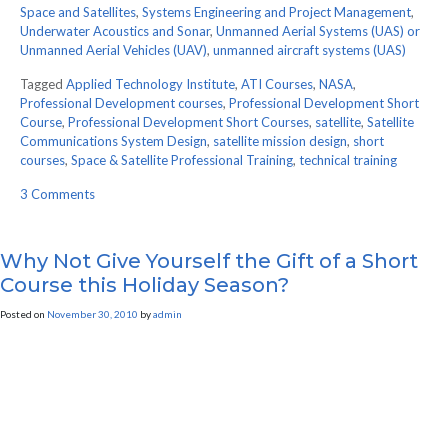
Space and Satellites
,
Systems Engineering and Project Management
,
Underwater Acoustics and Sonar
,
Unmanned Aerial Systems (UAS) or
Unmanned Aerial Vehicles (UAV)
,
unmanned aircraft systems (UAS)
Tagged
Applied Technology Institute
,
ATI Courses
,
NASA
,
Professional Development courses
,
Professional Development Short
Course
,
Professional Development Short Courses
,
satellite
,
Satellite
Communications System Design
,
satellite mission design
,
short
courses
,
Space & Satellite Professional Training
,
technical training
on
3 Comments
ATI
Features
World
Why Not Give Yourself the Gift of a Short
Class
Course this Holiday Season?
Instructors
for
Posted on
November 30, 2010
by
admin
Our
Short
Courses