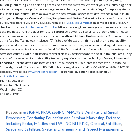
up-to-date. Our short courses are designed for individuals involved in planning, designing,
building, launching, and operating space and defense systems. Whether you are a busy engineer,
a technical expert or a project manager, you can enhance your understanding of complex systems
in a short time. You will become aware of the basic vocabulary essential to interact meaningfully
with your colleagues.
Course Outline, Samplers, and Notes
Determine for yourself the value of
our courses before you sign up. See our samples (
See Slide Samples
) on some of our courses. Or
check out the new
ATI channel on YouTube
. After attending the course you will receive a full set of
detailed notes from the class for future reference, as well as a certificate of completion. Please
visit our website for more valuable information.
About ATI and the Instructors
Our mission here
at the Applied Technology Institute (ATI) is to provide expert training and the highest quality
professional development in space, communications, defense, sonar, radar, and signal processing.
We are not a one-size-fits-all educational facility. Our short classes include both introductory and
advanced courses. ATI’s instructors are world-class experts who are the best in the business. They
are carefully selected for their ability to clearly explain advanced technology.
Dates, Times and
Locations
For the dates and locations of all of our short courses, please access the links below.
Sincerely, The ATI Courses Team
P.S
Call today for registration at 410-956-8805 or 888-501-2100 or
access our website at
www.ATIcourses.com
. For general questions please email us
at
ATI@ATIcourses.com
.
Mark N. Lewellen
Consultant/Instructor
Washington, DC
240-882-1234
Posted in
& SIGNAL PROCESSING
,
ANALYSIS
,
Analysis and Signal
Processing
,
Continuing Education and Seminar Marketing
,
Defense,
Including Radar, Missiles and EW
,
ENGINEERING
,
General
,
Satellites
,
Space and Satellites
,
Systems Engineering and Project Management
,