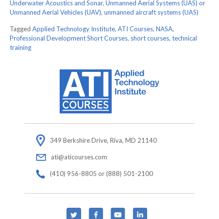
Underwater Acoustics and Sonar
,
Unmanned Aerial Systems (UAS) or
Unmanned Aerial Vehicles (UAV)
,
unmanned aircraft systems (UAS)
Tagged
Applied Technology Institute
,
ATI Courses
,
NASA
,
Professional Development Short Courses
,
short courses
,
technical
training
349 Berkshire Drive, Riva, MD 21140
ati@aticourses.com
(410) 956-8805 or (888) 501-2100