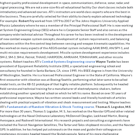
highest quality professional development in space, communications, defense, sonar, radar, and
signal processing. We are not a one-size-fits-all educational facility. Our short classes include both
introductory and advanced courses. ATI’s instructors are world-class experts who are the best in
the business. They are carefully selected for their ability to clearly explain advanced technology.
For example:
Robert Fry
worked from 1979 to 2007 at The Johns Hopkins University Applied
Physics Laboratory where he was a member of the Principal Professional Staff. He is now working
at System Engineering Group (SEG) where he is Corporate Senior Staff and also serves as the
company-wide technical advisor. Throughout his career he has been involved in the development
of new combat weapon system concepts, development of system requirements, and balancing
allocations within the fire control loop between sensing and weapon kinematic capabilities. He
has worked on many aspects of the AEGIS combat system including AAW, BMD, AN/SPY-1, and
multi-mission requirements development. Missile system development experience includes
SM-2, SM-3, SM-6, Patriot, THAAD, HARPOON, AMRAAM, TOMAHAWK, and other missile
systems. Robert teaches ATI’s
Combat Systems Engineering course
Wayne Tustin
has been
president of Equipment Reliability Institute (ERI), a specialized engineering school and
consultancy he founded in Santa Barbara, CA, since 1995. His BSEE degree is from the University
of Washington, Seattle. He is a licensed Professional Engineer in the State of California. Wayne’s
first encounter with vibration was at Boeing/Seattle, performing what later came to be called
modal tests, on the XB-52 prototype of that highly reliable platform. Subsequently he headed
field service and technical training for a manufacturer of electrodynamic shakers, before
establishing another specialized school on which he left his name. Based on over 50 years of
professional experience, Wayne has written several books and literally hundreds of articles
dealing with practical aspects of vibration and shock measurement and testing. Wayne teaches
ATI’s
Fundamentals of Random Vibration & Shock Testing course
.
Thomas S. Logsdon, M.S
For more than 30 years, Thomas S. Logsdon, M. S., has worked on the Navstar GPS and other related
technologies at the Naval Ordinance Laboratory, McDonnell Douglas, Lockheed Martin, Boeing
Aerospace, and Rockwell International. His research projects and consulting assignments have
included the Transit Navigation Satellites, The Tartar and Talos shipboard missiles, and the Navstar
GPS. In addition, he has helped put astronauts on the moon and guide their colleagues on
rendezvous missions headed toward the Skylab capsule. Some of his more challenging