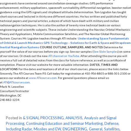
assignments have centered around constellation coverage studies, GPS performance
enhancement, military applications, spacecraft survivability, differential navigation, booster rocket
guidance using the GPS signals and shipboard attitude determination. Tom Logsdon has taught
short courses and lectured in thirty one different countries. He has written and published forty
technical papers and journal articles, a dozen of which have dealt with military and civilian
radionavigation techniques. He is also the author of twenty nine technical books on various
engineering and scientific subjects. These include Understanding the Navstar, Orbital Mechanics:
Theory and Applications, Mobile Communication Satellites, and The Navstar Global Positioning
System. Courses Mr. Logsdon teaches through ATI include:
Understanding Space
Fundamentals
of Orbital & Launch Mechanics
GPS Technology – Solutions for Earth & Space
and
Strapdown
Inertial Navigation Systems
COURSE OUTLINE, SAMPLERS, AND NOTES
Determine for
yourself the value of our courses before you sign up. See our samples (
See Slide Samples
) on some
of our courses. Or check out the new
ATI channel on YouTube
. After attending the course you will
receive a full set of detailed notes from the class for future reference, as well as a certificate of
completion. Please visit our website for more valuable information.
DATES, TIMES AND
LOCATIONS
For the dates and locations of all of our short courses, please access the links below.
Sincerely, The ATI Courses Team P.S. Call today for registration at 410-956-8805 or 888-501-2100 or
access our website at
www.ATIcourses.com
. For general questions please email us
at
ATI@ATIcourses.com
.
Mark N. Lewellen
Consultant/Instructor
Washington, DC
240-882-1234
Posted in
& SIGNAL PROCESSING
,
ANALYSIS
,
Analysis and Signal
Processing
,
Continuing Education and Seminar Marketing
,
Defense,
Including Radar, Missiles and EW
,
ENGINEERING
,
General
,
Satellites
,