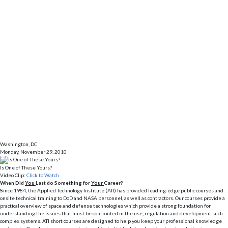
Washington, DC
Monday, November 29, 2010
Is One of These Yours?
Video Clip:
Click to Watch
When Did
You
Last do Something for
Your
Career?
S
ince 1984, the Applied Technology Institute (ATI) has provided leading-edge public courses and
onsite technical training to DoD and NASA personnel, as well as contractors. Our courses provide a
practical overview of space and defense technologies which provide a strong foundation for
understanding the issues that must be confronted in the use, regulation and development such
complex systems. ATI short courses are designed to help you keep your professional knowledge