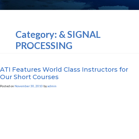
Category:
& SIGNAL
PROCESSING
ATI Features World Class Instructors for
Our Short Courses
Posted on
November 30, 2010
by
admin