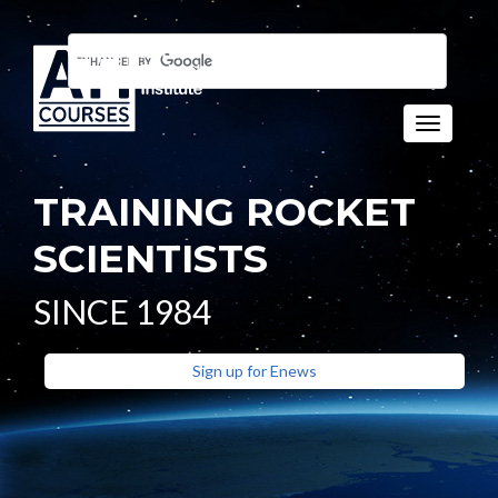
Toggle n
TRAINING ROCKET
SCIENTISTS
SINCE 1984
Sign up for Enews