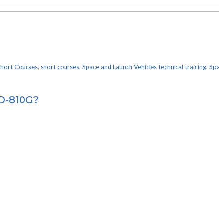
Short Courses
,
short courses
,
Space and Launch Vehicles technical training
,
Spa
TD-810G?