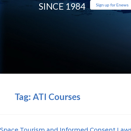
SINCE 1984
Sign up for Enews
Tag:
ATI Courses
Space Tourism and Informed Consent Law