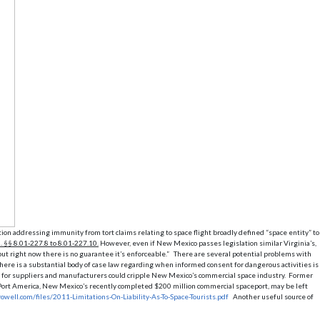
ion addressing immunity from tort claims relating to space flight broadly defined “space entity” to
. §§ 8.01-227.8 to 8.01-227.10.
However, even if New Mexico passes legislation similar Virginia’s,
 but right now there is no guarantee it’s enforceable.” There are several potential problems with
here is a substantial body of case law regarding when informed consent for dangerous activities is
tion for suppliers and manufacturers could cripple New Mexico’s commercial space industry. Former
ce Port America, New Mexico’s recently completed $200 million commercial spaceport, may be left
owell.com/files/2011-Limitations-On-Liability-As-To-Space-Tourists.pdf
Another useful source of