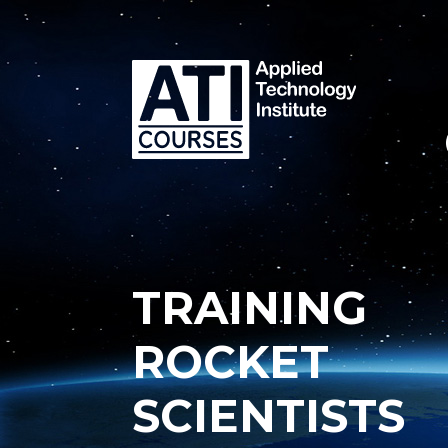
TRAINING
ROCKET
SCIENTISTS