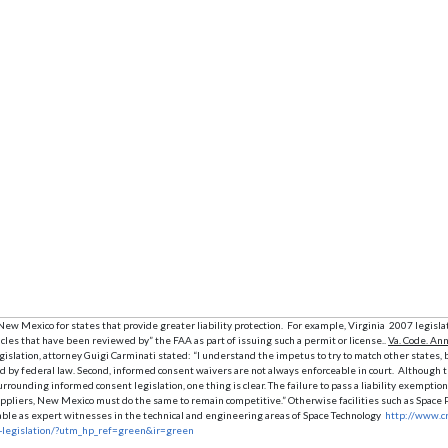
ew Mexico for states that provide greater liability protection. For example, Virginia 2007 legislat
icles that have been reviewed by” the FAA as part of issuing such a permit or license..
Va. Code. Ann
egislation, attorney Guigi Carminati stated: “I understand the impetus to try to match other states,
d by federal law. Second, informed consent waivers are not always enforceable in court. Although t
surrounding informed consent legislation, one thing is clear. The failure to pass a liability exemp
o suppliers, New Mexico must do the same to remain competitive.” Otherwise facilities such as Spa
ailable as expert witnesses in the technical and engineering areas of Space Technology
http://www.cr
y-legislation/?utm_hp_ref=green&ir=green