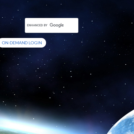
ON-DEMAND LOGIN