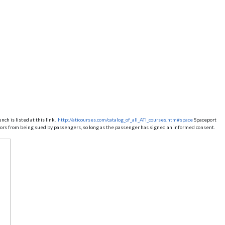
ch is listed at this link.
http://aticourses.com/catalog_of_all_ATI_courses.htm#space
Spaceport
ators from being sued by passengers, so long as the passenger has signed an informed consent.