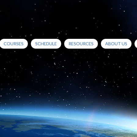
COURSES
SCHEDULE
RESOURCES
ABOUT US