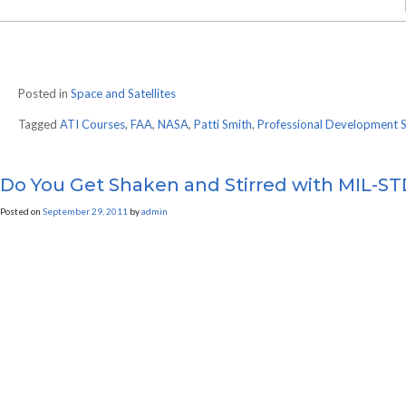
Posted in
Space and Satellites
Tagged
ATI Courses
,
FAA
,
NASA
,
Patti Smith
,
Professional Development 
Do You Get Shaken and Stirred with MIL-S
Posted on
September 29, 2011
by
admin