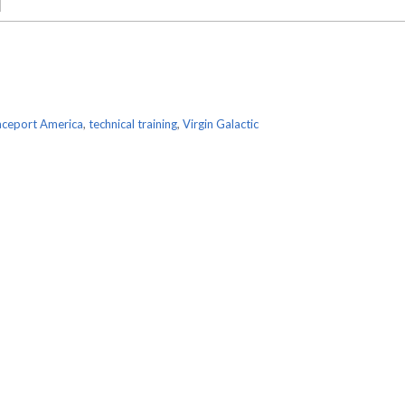
ceport America
,
technical training
,
Virgin Galactic