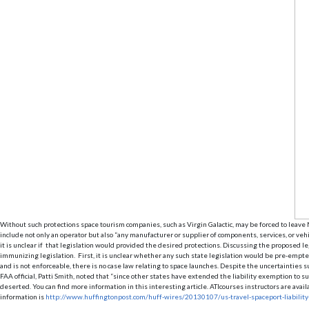
Without such protections space tourism companies, such as Virgin Galactic, may be forced to leave N
include not only an operator but also “any manufacturer or supplier of components, services, or veh
it is unclear if that legislation would provided the desired protections. Discussing the proposed l
immunizing legislation. First, it is unclear whether any such state legislation would be pre-empte
and is not enforceable, there is no case law relating to space launches. Despite the uncertainties 
FAA official, Patti Smith, noted that “since other states have extended the liability exemption t
deserted. You can find more information in this interesting article. ATIcourses instructors are av
information is
http://www.huffingtonpost.com/huff-wires/20130107/us-travel-spaceport-liabilit