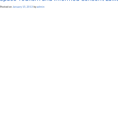
Posted on
January 15, 2013
by
admin