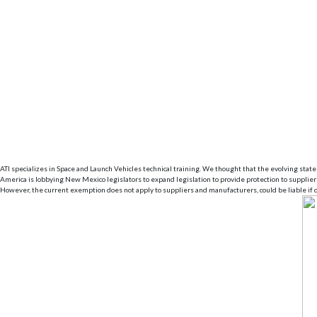
ATI specializes in Space and Launch Vehicles technical training. We thought that the evolving state 
America is lobbying New Mexico legislators to expand legislation to provide protection to suppli
However, the current exemption does not apply to suppliers and manufacturers, could be liable if o