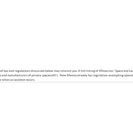
of law and regulations discussed below may interest you. A full listing of ATIcourses” Space and Laun
ers and manufacturers of private spacecraft’s. New Mexico already has legislation exempting oper
r when an accident occurs.