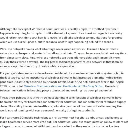
Although the concept of Wireless Communications is pretty simple, the method by which it
happens is anything but simple. It’s like the old joke, we all love to eat sausage, but we really
would rather not think about how it is made. We all take wireless communications for granted
when we use our cell phone, but there are a lot of things happening behind the scenes.
Wireless networks have a lot of advantages over wired networks. To name a few, wireless
networks are cheaper and easier to install and maintain. They can be accessed at almost any time
from almost any place. And, wireless networks can transmit more data, and transmit it more
quickly than a wired network. The biggest disadvantage of a wireless network is that it can be
more susceptible to security threats and data exploitation.
For years, wireless networks have been considered the norm in communication systems, but in
the last two years, the importance of wireless networks has increased dramatically due to the
pandemic. As astutely observed by Ahmadi, Katzis, Shakir, Arvaneh, and Gatherer in their April
2020 paper titled
Wireless Communication and the Pandemic: The Story So Far
, the role of
telecommunications in keeping people connected and working has been phenomenal.
The authors point out that the three most significant contributions of wireless networks have
been connectivity for healthcare, connectivity for education, and connectivity for retail and supply
chain. The ability to maintain healthcare, education, and retail has been critical to keeping the
world up and running with some sense of normalcy during the pandemic.
For healthcare, 5G mobile technology can reliably connect hospitals, ambulances, and homes to
make healthcare service more efficient. For education, wireless communications allow students of
all ages to remain connected with their teachers, whether they are in the local school, or in a