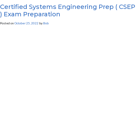
Certified Systems Engineering Prep ( CSEP
) Exam Preparation
Posted on
October 25, 2022
by
Bob