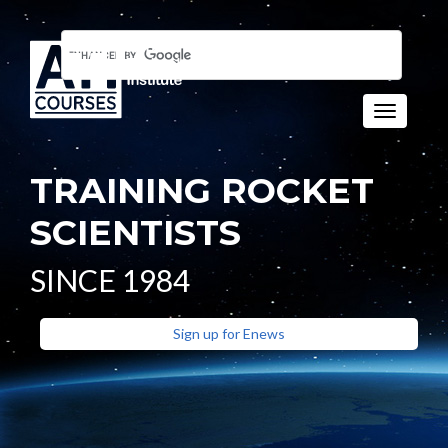
Toggle n
TRAINING ROCKET
SCIENTISTS
SINCE 1984
Sign up for Enews