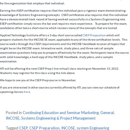
for the organization that employs that individual.
Earning the ASEP certification requires that the individual pass a rigorous exam demonstrating
knowledge of Systems Engineering concepts. CSEP certification also requires that the individual
have a demonstrated track record of having worked successfully in a Systems Engineering role.
ESEP certification simply raises the bar and requires more experience. To prepare for the exam,
candidates often take a short-course which reviews many of the concepts that are tested.
Applied Technology Institute offers a 3-day short course called
CSEP Preparation
which will
prepare students for the INCOSE SE exam, applicable to any of the three certification levels. This
course walks through the CSEP requirements and the INCOSE Handbook to cover all topics that
might be on the INCOSE exam. Interactive work, study plans, and three sets of sample
examination questions help you to prepare effectively for the exam. Participants leave the course
with solid knowledge, a hard copy of the INCOSE Handbook, study plans, and a sample
examination.
ATI will be offering the next CSEP Prep ( live virtual ) class starting on November 15, 2022.
Students may register for this class using the link above.
We hope to see you at the CSEP Prep course in November.
If you are interested in other courses currently offered by ATI, you can view our schedule of
upcoming classes
here
.
Posted in
Continuing Education and Seminar Marketing
,
General
,
INCOSE
,
Systems Engineering & Project Management
Tagged
CSEP
,
CSEP Preparation
,
INCOSE
,
system Engineering