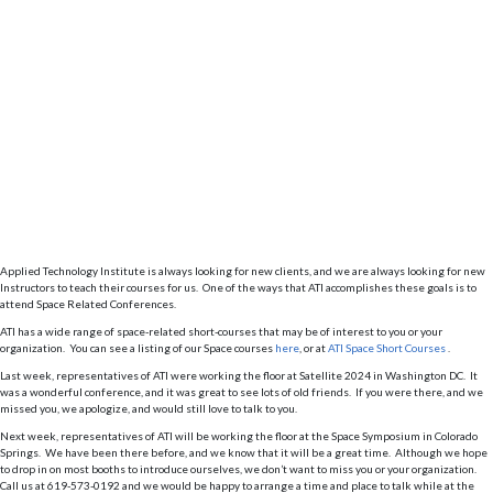
Applied Technology Institute is always looking for new clients, and we are always looking for new
Instructors to teach their courses for us. One of the ways that ATI accomplishes these goals is to
attend Space Related Conferences.
ATI has a wide range of space-related short-courses that may be of interest to you or your
organization. You can see a listing of our Space courses
here
, or at
ATI Space Short Courses
.
Last week, representatives of ATI were working the floor at Satellite 2024 in Washington DC. It
was a wonderful conference, and it was great to see lots of old friends. If you were there, and we
missed you, we apologize, and would still love to talk to you.
Next week, representatives of ATI will be working the floor at the Space Symposium in Colorado
Springs. We have been there before, and we know that it will be a great time. Although we hope
to drop in on most booths to introduce ourselves, we don’t want to miss you or your organization.
Call us at 619-573-0192 and we would be happy to arrange a time and place to talk while at the