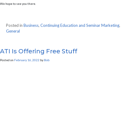
We hope to see you there.
Posted in
Business
,
Continuing Education and Seminar Marketing
,
General
ATI Is Offering Free Stuff
Posted on
February 16, 2022
by
Bob