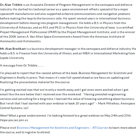
Dr. Alan Tribble
is an Associate Director of Program Management in the aerospace and defense
industry. He started his technical career as a space environment effects specialist for a major
spacecraft manufacturer and also supported airborne communications and navigation products
before making the leap to the business side. He spent several years in international business
development before moving into program management. He holds a B.S. in Physics from the
University of Arkansas, and an M.S. and Ph.D. in Physics from the University of Iowa; is a certified
Project Management Professional (PMP) by the Project Management Institute; and is the winner
of the 2008 James A. Van Allen Space Environments Award from the American Institute of
Aeronautics and Astronautics.
Mr. Alan Breitbart
is a business development manager in the aerospace and defense industry. He
holds a B.S. in Finance from the University of Illinois, and an MBA in International Marketing from
Loyola University.
A message from Dr. Tribble………
I’m pleased to report that the second edition of the book
Business Management for Scientists and
Engineers
is finally in press. That means it’s now full speed ahead as we focus on updating and
finalizing the presentation material for the course.
I’m getting excited now that we’re only a month away, and I get even more excited when I get
email like the one below that I received over the weekend: “Having provided engineering
services and consulting for a long time, I learned the value of knowing something about business.
But I wish that I had started with your webinar or book 20 years ago!” – Mark Pittelkau, Aerospace
Control Systems, LLC
Wow! What a great endorsement. I’m looking forward to a great webinar on May 24th and 25th.
Hope you can join us.
Please visit
Business Management for Scientists and Engineers – ATI Courses
to learn more about
the course, and to register to attend.