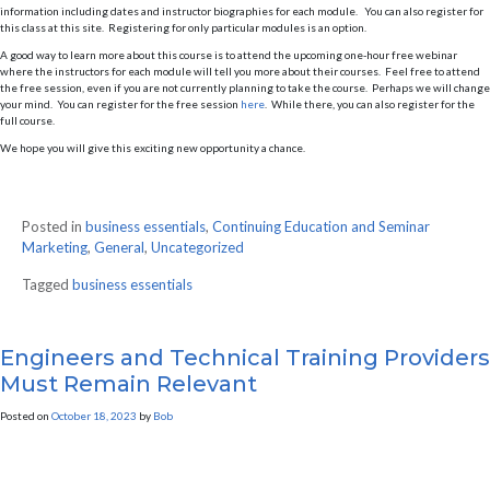
information including dates and instructor biographies for each module. You can also register for
this class at this site. Registering for only particular modules is an option.
A good way to learn more about this course is to attend the upcoming one-hour free webinar
where the instructors for each module will tell you more about their courses. Feel free to attend
the free session, even if you are not currently planning to take the course. Perhaps we will change
your mind. You can register for the free session
here
. While there, you can also register for the
full course.
We hope you will give this exciting new opportunity a chance.
Posted in
business essentials
,
Continuing Education and Seminar
Marketing
,
General
,
Uncategorized
Tagged
business essentials
Engineers and Technical Training Providers
Must Remain Relevant
Posted on
October 18, 2023
by
Bob