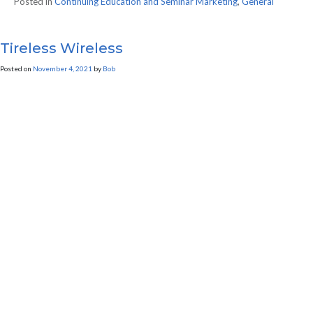
Posted in
Continuing Education and Seminar Marketing
,
General
Tireless Wireless
Posted on
November 4, 2021
by
Bob