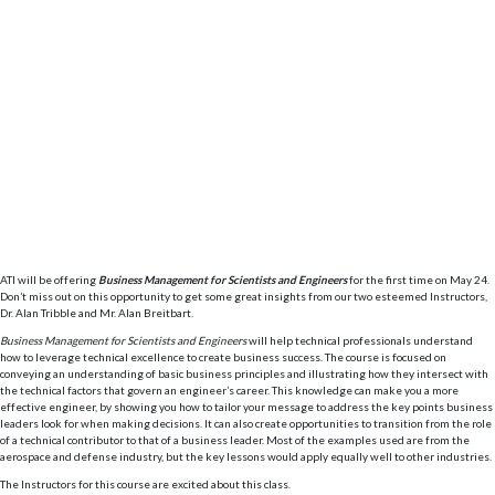
ATI will be offering
Business Management for Scientists and Engineers
for the first time on May 24.
Don’t miss out on this opportunity to get some great insights from our two esteemed Instructors,
Dr. Alan Tribble and Mr. Alan Breitbart.
Business Management for Scientists and Engineers
will help technical professionals understand
how to leverage technical excellence to create business success. The course is focused on
conveying an understanding of basic business principles and illustrating how they intersect with
the technical factors that govern an engineer’s career. This knowledge can make you a more
effective engineer, by showing you how to tailor your message to address the key points business
leaders look for when making decisions. It can also create opportunities to transition from the role
of a technical contributor to that of a business leader. Most of the examples used are from the
aerospace and defense industry, but the key lessons would apply equally well to other industries.
The Instructors for this course are excited about this class.