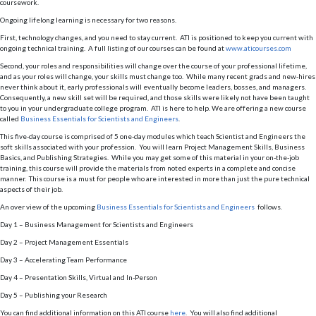
coursework.
Ongoing lifelong learning is necessary for two reasons.
First, technology changes, and you need to stay current. ATI is positioned to keep you current with
ongoing technical training. A full listing of our courses can be found at
www.aticourses.com
Second, your roles and responsibilities will change over the course of your professional lifetime,
and as your roles will change, your skills must change too. While many recent grads and new-hires
never think about it, early professionals will eventually become leaders, bosses, and managers.
Consequently, a new skill set will be required, and those skills were likely not have been taught
to you in your undergraduate college program. ATI is here to help. We are offering a new course
called
Business Essentials for Scientists and Engineers
.
This five-day course is comprised of 5 one-day modules which teach Scientist and Engineers the
soft skills associated with your profession. You will learn Project Management Skills, Business
Basics, and Publishing Strategies. While you may get some of this material in your on-the-job
training, this course will provide the materials from noted experts in a complete and concise
manner. This course is a must for people who are interested in more than just the pure technical
aspects of their job.
An over view of the upcoming
Business Essentials for Scientists and Engineers
follows.
Day 1 – Business Management for Scientists and Engineers
Day 2 – Project Management Essentials
Day 3 – Accelerating Team Performance
Day 4 – Presentation Skills, Virtual and In-Person
Day 5 – Publishing your Research
You can find additional information on this ATI course
here
. You will also find additional