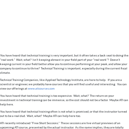
You have heard that technical training is very important, but it often takes a back seat to doing the
“real work.” Wait, what? Isn’t keeping abreast in your field part of your “real work”? Doesn’t
keeping current in your field better allow you to continue performing at your peak, and allow your
company to continue to thrive? Technical Training is important, especially during the current fiscal
climate.
Technical Training Companies, like Applied Technology Institute, are here to help. If you are a
scientist or engineer, we probably have courses that you will find useful and interesting. You can
view our offerings at
www.aticourses.com
You have heard that technical training is too expensive. Wait, what? The return on your
investment in technical training can be immense, so the cost should not be a factor. Maybe ATI can
help here.
You have heard that technical training often is not what is promised, or that the instructor turned
out to be a real dud. Wait, what? Maybe ATI can help here too.
ATI recently introduced “Free Short Sessions.” These sessions are live virtual previews of an
upcomimg ATI course, presented by the actual instructor. As the name implies, they are totally