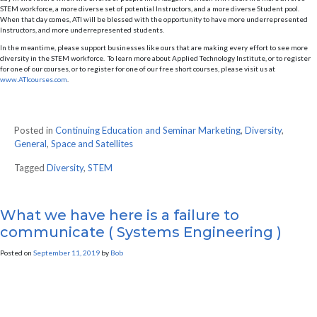
STEM workforce, a more diverse set of potential Instructors, and a more diverse Student pool.
When that day comes, ATI will be blessed with the opportunity to have more underrepresented
Instructors, and more underrepresented students.
In the meantime, please support businesses like ours that are making every effort to see more
diversity in the STEM workforce. To learn more about Applied Technology Institute, or to register
for one of our courses, or to register for one of our free short courses, please visit us at
www.ATIcourses.com
.
Posted in
Continuing Education and Seminar Marketing
,
Diversity
,
General
,
Space and Satellites
Tagged
Diversity
,
STEM
What we have here is a failure to
communicate ( Systems Engineering )
Posted on
September 11, 2019
by
Bob