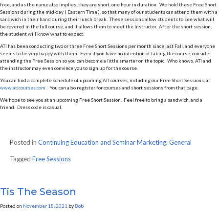
free, and as the name also implies, they are short, one hour in duration. We hold these Free Short
Sessions during the mid-day ( Eastern Time ), so that many of our students can attend them with a
sandwich in their hand during their lunch break. These sessions allow students to see what will
be covered in the full course, and it allows them to meet the Instructor. After the short session,
the student will know what to expect.
ATI has been conducting two or three Free Short Sessions per month since last Fall, and everyone
seems to be very happy with them. Even if you have no intention of taking the course, consider
attending the Free Session so you can become a little smarter on the topic. Who knows, ATI and
the instructor may even convince you to sign up for the course.
You can find a complete schedule of upcoming ATI courses, including our Free Short Sessions, at
www.aticourses.com
. You can also register for courses and short sessions from that page.
We hope to see you at an upcoming Free Short Session. Feel free to bring a sandwich, and a
friend. Dress code is casual.
Posted in
Continuing Education and Seminar Marketing
,
General
Tagged
Free Sessions
Tis The Season
Posted on
November 18, 2021
by
Bob