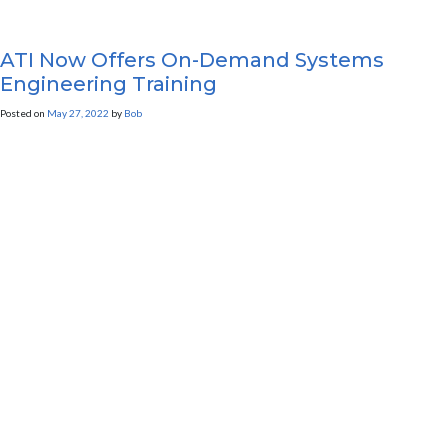
ATI Now Offers On-Demand Systems
Engineering Training
Posted on
May 27, 2022
by
Bob