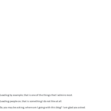
Leading by example, that is one of the things that I admire most.
Leading people on, that is something I do not like at all.
So, you may be asking, where am I going with this blog? I am glad you asked.