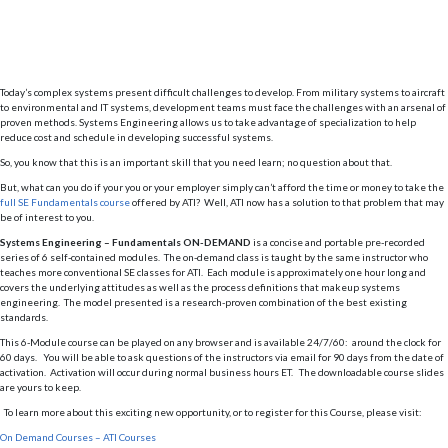
Today’s complex systems present difficult challenges to develop. From military systems to aircraft
to environmental and IT systems, development teams must face the challenges with an arsenal of
proven methods. Systems Engineering allows us to take advantage of specialization to help
reduce cost and schedule in developing successful systems.
So, you know that this is an important skill that you need learn; no question about that.
But, what can you do if your you or your employer simply can’t afford the time or money to take the
full SE Fundamentals course
offered by ATI? Well, ATI now has a solution to that problem that may
be of interest to you.
Systems Engineering – Fundamentals ON-DEMAND
is a concise and portable pre-recorded
series of 6 self-contained modules. The on-demand class is taught by the same instructor who
teaches more conventional SE classes for ATI. Each module is approximately one hour long and
covers the underlying attitudes as well as the process definitions that makeup systems
engineering. The model presented is a research-proven combination of the best existing
standards.
This 6-Module course can be played on any browser and is available 24/7/60: around the clock for
60 days. You will be able to ask questions of the instructors via email for 90 days from the date of
activation. Activation will occur during normal business hours ET. The downloadable course slides
are yours to keep.
To learn more about this exciting new opportunity, or to register for this Course, please visit:
On Demand Courses – ATI Courses