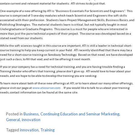
contain current and relevant material for students. ATI strives to do just that.
One example of a new offering by ATI is “Business Essentials For Scientists and Engineers”. This
course is comprised of 5 one-day modules which teach Scientist and Engineers the soft skills
associated with their profession. Students learn Project Management Skills, Business Basics, and
Publishing Strategies. The material students learn is critical, but not typically taught in most
Undergraduate or Graduate Programs. This course is a must for people who are interested in
more than just the pure technical aspects of their project. The course was developed based on a
stated need from our students.
While the soft sciences taught in this course are important, ATI is still a leader in technical short-
course training to help you keep current in your field. ATI recently identified that there may be a
need for a short-course training on Sonobuoy Technology. Based on that need, we have developed
just such a class, to fill that void, and will be offering it next month.
If you or your company has a need for technical training, and you are having trouble finding a
Training Vendor who offers that training, please don’t give up. ATI would love to hear about your
needs, and we hope to be able to develop the training you are seeking.
To learn more about both of these new offerings at ATI, or to learn about our many other offerings,
please visit our page at
www.aticourses.com
. If you would like to talk to us about your training
needs, contact information can be found at the same site.
Posted in
Business
,
Continuing Education and Seminar Marketing
,
General
,
innovation
Tagged
innovation
,
Training