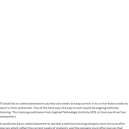
IT would be an understatement to say that one needs to keep current in his or her field in order to
excel in their profession. One of the best ways to keep current would be ongoing technical
training. This training could come from Applied Technology Institute (ATI), or from any of our fine
competitors.
It would also be an understatement to say that a technical training company must strive to offer
courses which reflect the current needs of students, and the company must offer courses that