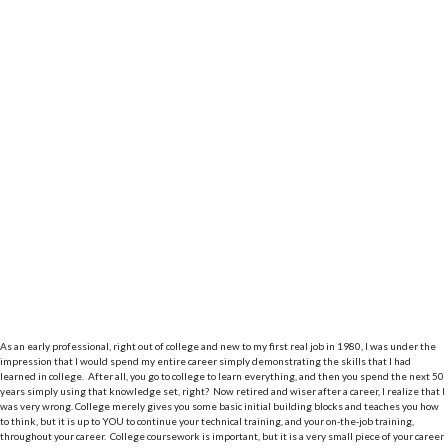
As an early professional, right out of college and new to my first real job in 1980, I was under the
impression that I would spend my entire career simply demonstrating the skills that I had
learned in college. After all, you go to college to learn everything, and then you spend the next 50
years simply using that knowledge set, right? Now retired and wiser after a career, I realize that I
was very wrong. College merely gives you some basic initial building blocks and teaches you how
to think, but it is up to YOU to continue your technical training, and your on-the-job training,
throughout your career. College coursework is important, but it is a very small piece of your career