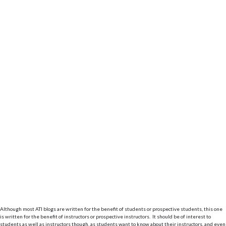
Although most ATI blogs are written for the benefit of students or prospective students, this one
is written for the benefit of instructors or prospective instructors. It should be of interest to
students as well as instructors though, as students want to know about their instructors, and even