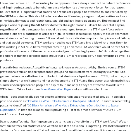
I have been active in STEM recruiting for many years. I have always been of the belief that Science
and Engineering stands to benefit immensely by having a diverse work force. For that reason, I
believe that it is important that smart and enthusiastic people be attracted to, and recruited by,
the STEM workforce. This should include males and females, young and old, minorities and non-
minorities, democrats and republicans, straight and gay, I could go on and on. But we must find
people who are joining the STEM workforce for the right reasons. I do not believe that anyone,
regardless of their demographics, should be encouraged to enter the STEM workforce solely
because jobs are plentiful or salaries are high. To recruit someone using only these enticements
would simply be “leading them on.” It would set those individuals up for unhappiness and failure,
and that would be wrong. STEM workers need to love STEM, and find a job which allows them to
love working in STEM. A better way for recruiting a diverse STEM workforce would be for a STEM
professional from one of the underrepresented groups “leading by example”, thus showing other
members of that underrepresented group that STEM careers can be fun and rewarding as well as
profitable.
I recently learned about Abagail Harrison, also known as Astronaut Abby. She is a young STEM
professional from an underrepresented group, and she is effectively leading by example. She
generally does not call attention to the fact that she is a well-paid woman in STEM, but rather, she
simply shows her excitement and her achievements in STEM, and thus becomes a role model that
similar underrepresented people can aspire to, if, and only if, they are attracted to work in the
STEM field. Take a look at her
Mars Generation Page
, and you will see what I mean.
Abagail does occasionally use her blog to salute certain underrepresented groups. In one blog
post, she identifies “
11 Women Who Broke Barriers in the Space Industry
”. In another recent blog
post, she identified “
10 Black Americans Who Made Extraordinary Contributions to Space
Exploration
.” In both these cases, she is providing a list of role models who our future STEM
workforce can look up to.
So, what can a Technical Training company do to increase diversity in the STEM workforce? We can
continue to track our statistics, and watch to see if the situation is improving. We look forward to a
day in the future when the efforts of people like Abagail Harrison will result in a more diverse