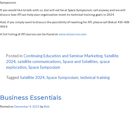
Symposium.
If you would like to talk with us, but will not be at Space Symposium, call anyway, and we will
discuss how ATI can help your organization meet its technical training goals in 2024.
And, if you simply want to discuss the possibility of teaching for ATI, please call Bob at 410-428-
9919.
A full listing of ATI courses can be found at
www.aticourses.com
Posted in
Continuing Education and Seminar Marketing
,
Satellite
2024
,
satellite communications
,
Space and Satellites
,
space
exploration
,
Space Symposium
Tagged
Satellite 2024
,
Space Symposium
,
technical training
Business Essentials
Posted on
December 4, 2023
by
Bob