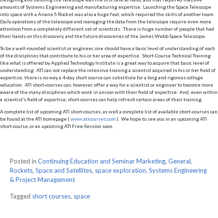
amounts of Systems Engineering and manufacturing expertise. Launching the Space Telescope
into space with a Ariane 5 Rocket was also a huge feat, which required the skills of another team.
Daily operations of the telescope and managing the data from the telescope require even more
attention from a completely different set of scientists. There is huge number of people that had
their hands on this discovery, and the future discoveries of the James Webb Space Telescope.
To be a well-rounded scientist or engineer, one should have a basic level of understanding of each
of the disciplines that contribute to his or her area of expertise. Short-Course Technical Training
like what is offered by Applied Technology Institute is a great way to acquire that basic level of
understanding. ATI can not replace the intensive training a scientist acquired in his or her field of
expertise; there is no way a 4-day short course can substitute for a long and rigorous college
education. ATI short-courses can, however, offer a way for a scientist or engineer to become more
aware of the many disciplines which work in unison with their field of expertise. And, even within
a scientist’s field of expertise, short-courses can help refresh certain areas of their training.
A complete list of upcoming ATI short-courses, as well a complete list of available short-courses can
be found at the ATI homepage (
www.aticourses.com
). We hope to see you in an upcoming ATI
short-course, or an upcoming ATI Free-Session soon.
Posted in
Continuing Education and Seminar Marketing
,
General
,
Rockets
,
Space and Satellites
,
space exploration
,
Systems Engineering
& Project Management
Tagged
short courses
,
space