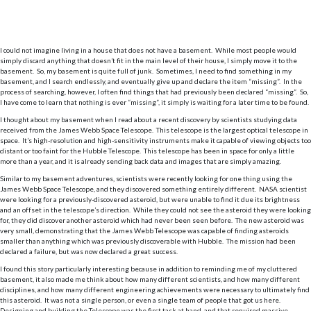
I could not imagine living in a house that does not have a basement. While most people would
simply discard anything that doesn’t fit in the main level of their house, I simply move it to the
basement. So, my basement is quite full of junk. Sometimes, I need to find something in my
basement, and I search endlessly, and eventually give up and declare the item “missing”. In the
process of searching, however, I often find things that had previously been declared “missing”. So,
I have come to learn that nothing is ever “missing”, it simply is waiting for a later time to be found.
I thought about my basement when I read about a recent discovery by scientists studying data
received from the James Webb Space Telescope. This telescope is the largest optical telescope in
space. It’s high-resolution and high-sensitivity instruments make it capable of viewing objects too
distant or too faint for the Hubble Telescope. This telescope has been in space for only a little
more than a year, and it is already sending back data and images that are simply amazing.
Similar to my basement adventures, scientists were recently looking for one thing using the
James Webb Space Telescope, and they discovered something entirely different. NASA scientist
were looking for a previously-discovered asteroid, but were unable to find it due its brightness
and an offset in the telescope’s direction. While they could not see the asteroid they were looking
for, they did discover another asteroid which had never been seen before. The new asteroid was
very small, demonstrating that the James Webb Telescope was capable of finding asteroids
smaller than anything which was previously discoverable with Hubble. The mission had been
declared a failure, but was now declared a great success.
I found this story particularly interesting because in addition to reminding me of my cluttered
basement, it also made me think about how many different scientists, and how many different
disciplines, and how many different engineering achievements were necessary to ultimately find
this asteroid. It was not a single person, or even a single team of people that got us here.
Designing and building the Telescope was the first task at hand, and that required massive