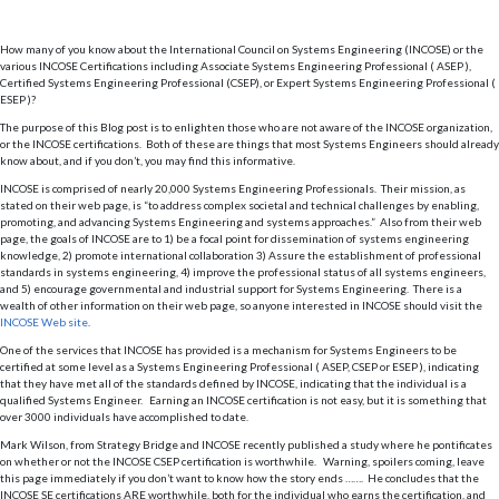
How many of you know about the International Council on Systems Engineering (INCOSE) or the
various INCOSE Certifications including Associate Systems Engineering Professional ( ASEP ),
Certified Systems Engineering Professional (CSEP), or Expert Systems Engineering Professional (
ESEP )?
The purpose of this Blog post is to enlighten those who are not aware of the INCOSE organization,
or the INCOSE certifications. Both of these are things that most Systems Engineers should already
know about, and if you don’t, you may find this informative.
INCOSE is comprised of nearly 20,000 Systems Engineering Professionals. Their mission, as
stated on their web page, is “to address complex societal and technical challenges by enabling,
promoting, and advancing Systems Engineering and systems approaches.” Also from their web
page, the goals of INCOSE are to 1) be a focal point for dissemination of systems engineering
knowledge, 2) promote international collaboration 3) Assure the establishment of professional
standards in systems engineering, 4) improve the professional status of all systems engineers,
and 5) encourage governmental and industrial support for Systems Engineering. There is a
wealth of other information on their web page, so anyone interested in INCOSE should visit the
INCOSE Web site
.
One of the services that INCOSE has provided is a mechanism for Systems Engineers to be
certified at some level as a Systems Engineering Professional ( ASEP, CSEP or ESEP ), indicating
that they have met all of the standards defined by INCOSE, indicating that the individual is a
qualified Systems Engineer. Earning an INCOSE certification is not easy, but it is something that
over 3000 individuals have accomplished to date.
Mark Wilson, from Strategy Bridge and INCOSE recently published a study where he pontificates
on whether or not the INCOSE CSEP certification is worthwhile. Warning, spoilers coming, leave
this page immediately if you don’t want to know how the story ends ……. He concludes that the
INCOSE SE certifications ARE worthwhile, both for the individual who earns the certification, and