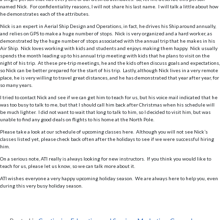
named Nick. For confidentiality reasons, I will not share his last name. I will talk a little about how
he demonstrates each of the attributes.
Nick is an expert in Aerial Ship Design and Operations, in fact, he drives his Ship around annually,
and relies on GPS to make a huge number of stops. Nick is very organized and a hard worker, as
demonstrated by the huge number of stops associated with the annual trip that he makes in his
Air Ship. Nick loves working with kids and students and enjoys making them happy. Nick usually
spends the month leading up to his annual trip meeting with kids that he plans to visit on the
night of his trip. At these pre-trip meetings, he and the kids often discuss goals and expectations,
so Nick can be better prepared for the start of his trip. Lastly, although Nick lives in a very remote
place, he is very willing to travel great distances, and he has demonstrated that year after year, for
so many years.
I tried to contact Nick and see if we can get him to teach for us, but his voice mail indicated that he
was too busy to talk to me, but that I should call him back after Christmas when his schedule will
be much lighter. I did not want to wait that long to talk to him, so I decided to visit him, but was
unable to find any good deals on flights to his home at the North Pole.
Please take a look at our schedule of upcoming classes here. Although you will not see Nick’s
classes listed yet, please check back often after the holidays to see if we were successful hiring
him.
On a serious note, ATI really is always looking for new instructors. If you think you would like to
teach for us, please let us know, so we can talk more about it.
ATI wishes everyone a very happy upcoming holiday season. We are always here to help you, even
during this very busy holiday season.