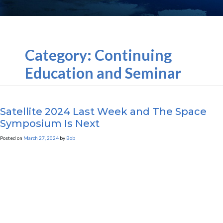
Category:
Continuing
Education and Seminar
Marketing
Satellite 2024 Last Week and The Space
Symposium Is Next
Posted on
March 27, 2024
by
Bob