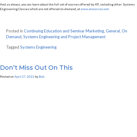
And, as always, you can learn about the full set of courses offered by ATI, including other Systems
Engineering Classes which are not offered on-demand, at
www.aticourses.com
Posted in
Continuing Education and Seminar Marketing
,
General
,
On
Demand
,
Systems Engineering and Project Management
Tagged
Systems Engineering
Don’t Miss Out On This
Posted on
April 27, 2022
by
Bob