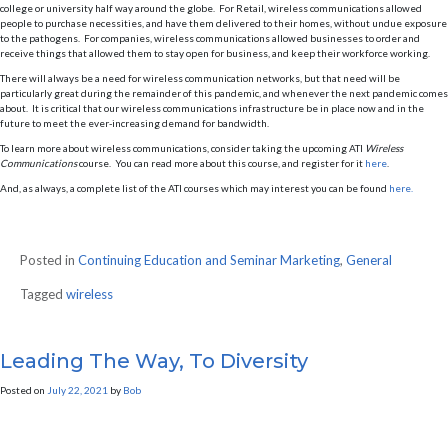
college or university half way around the globe. For Retail, wireless communications allowed
people to purchase necessities, and have them delivered to their homes, without undue exposure
to the pathogens. For companies, wireless communications allowed businesses to order and
receive things that allowed them to stay open for business, and keep their workforce working.
There will always be a need for wireless communication networks, but that need will be
particularly great during the remainder of this pandemic, and whenever the next pandemic comes
about. It is critical that our wireless communications infrastructure be in place now and in the
future to meet the ever-increasing demand for bandwidth.
To learn more about wireless communications, consider taking the upcoming ATI
Wireless
Communications
course. You can read more about this course, and register for it
here
.
And, as always, a complete list of the ATI courses which may interest you can be found
here.
Posted in
Continuing Education and Seminar Marketing
,
General
Tagged
wireless
Leading The Way, To Diversity
Posted on
July 22, 2021
by
Bob