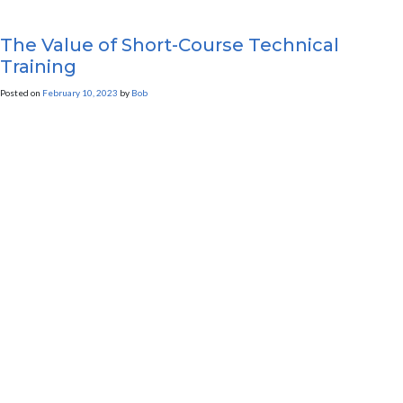
The Value of Short-Course Technical
Training
Posted on
February 10, 2023
by
Bob