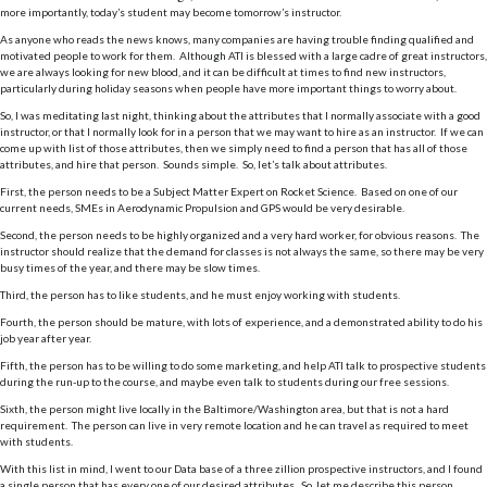
more importantly, today’s student may become tomorrow’s instructor.
As anyone who reads the news knows, many companies are having trouble finding qualified and
motivated people to work for them. Although ATI is blessed with a large cadre of great instructors,
we are always looking for new blood, and it can be difficult at times to find new instructors,
particularly during holiday seasons when people have more important things to worry about.
So, I was meditating last night, thinking about the attributes that I normally associate with a good
instructor, or that I normally look for in a person that we may want to hire as an instructor. If we can
come up with list of those attributes, then we simply need to find a person that has all of those
attributes, and hire that person. Sounds simple. So, let’s talk about attributes.
First, the person needs to be a Subject Matter Expert on Rocket Science. Based on one of our
current needs, SMEs in Aerodynamic Propulsion and GPS would be very desirable.
Second, the person needs to be highly organized and a very hard worker, for obvious reasons. The
instructor should realize that the demand for classes is not always the same, so there may be very
busy times of the year, and there may be slow times.
Third, the person has to like students, and he must enjoy working with students.
Fourth, the person should be mature, with lots of experience, and a demonstrated ability to do his
job year after year.
Fifth, the person has to be willing to do some marketing, and help ATI talk to prospective students
during the run-up to the course, and maybe even talk to students during our free sessions.
Sixth, the person might live locally in the Baltimore/Washington area, but that is not a hard
requirement. The person can live in very remote location and he can travel as required to meet
with students.
With this list in mind, I went to our Data base of a three zillion prospective instructors, and I found
a single person that has every one of our desired attributes. So, let me describe this person